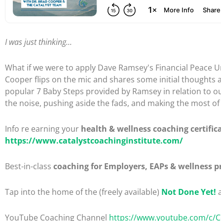
I was just thinking...
What if we were to apply Dave Ramsey's Financial Peace Un
Cooper flips on the mic and shares some initial thoughts 
popular 7 Baby Steps provided by Ramsey in relation to ou
the noise, pushing aside the fads, and making the most of thi
Info re earning your
health & wellness coaching certific
https://www.catalystcoachinginstitute.com/
Best-in-class
coaching for Employers, EAPs & wellness p
Tap into the home of the (freely available)
Not Done Yet!
a
YouTube Coaching Channel
https://www.youtube.com/c/