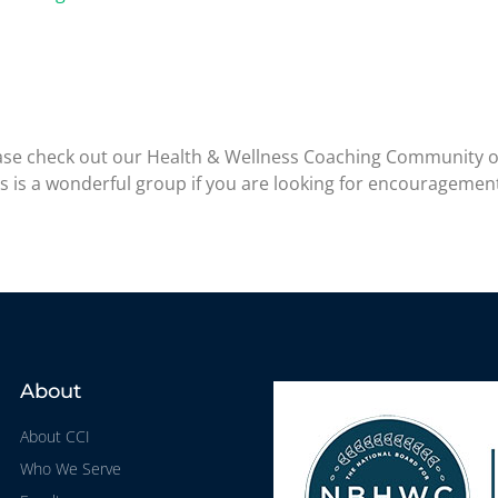
please check out our Health & Wellness Coaching Community 
is is a wonderful group if you are looking for encouragemen
About
About CCI
Who We Serve