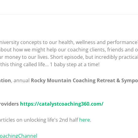
iversity concepts to our health, wellness and performance? 
about how we might help our coaching clients, friends and o
r money to our lives. Short episode, but incredibly practic
s thing called life... 1 baby step at a time!
ation
, annual
Rocky Mountain Coaching Retreat & Symp
roviders
https://catalystcoaching360.com/
rticles on unlocking life's 2nd half
here
.
CoachingChannel