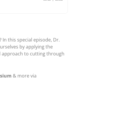
In this special episode, Dr.
urselves by applying the
al approach to cutting through
osium
& more via