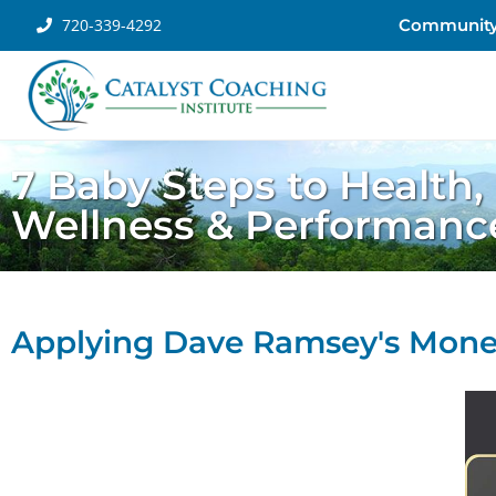
720-339-4292
Communit
7 Baby Steps to Health,
Wellness & Performanc
Applying Dave Ramsey's Money 