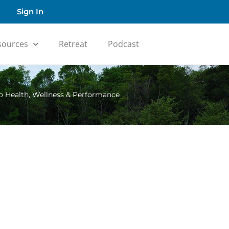
Sign In
sources
Retreat
Podcast
o Health, Wellness & Performance