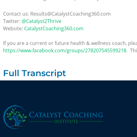
Contact us: Results@CatalystCoaching360.com
Twitter:
@Catalyst2Thrive
Website:
CatalystCoaching360.com
If you are a current or future health & wellness coach, 
https://www.facebook.com/groups/278207545599218
. Th
Full Transcript