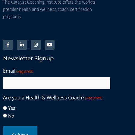
The Catalyst Coaching Institute offers the world’s
premier health and wellness coach certification
programs.
Newsletter Signup
Email
(Required)
Are you a Health & Wellness Coach?
(Required)
Yes
No