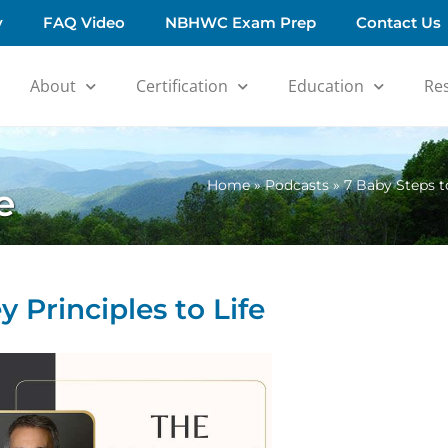
y
FAQ Video
NBHWC Exam Prep
Contact Us
About
Certification
Education
Re
Home
»
Podcasts
»
7 Baby Steps t
e
Principles to Life