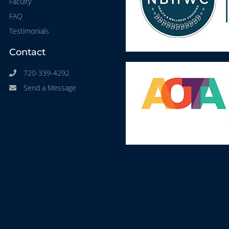
Faculty
FAQ
Testimonials
Contact
720-339-4292
Send a Message