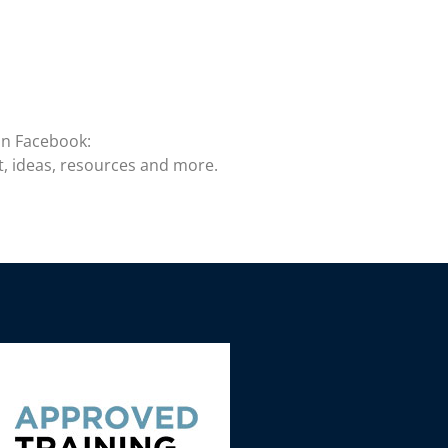
on Facebook:
t, ideas, resources and more.