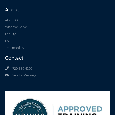
About
About CCI
Who We Serve
Faculty
FAQ
Testimonials
Contact
720-339-4292
Send a Message