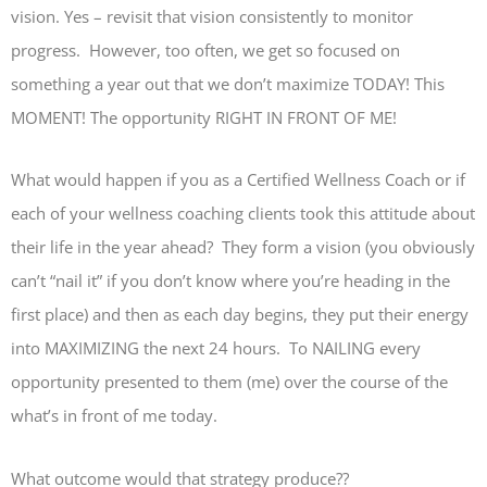
vision. Yes – revisit that vision consistently to monitor
progress. However, too often, we get so focused on
something a year out that we don’t maximize TODAY! This
MOMENT! The opportunity RIGHT IN FRONT OF ME!
What would happen if you as a Certified Wellness Coach or if
each of your wellness coaching clients took this attitude about
their life in the year ahead? They form a vision (you obviously
can’t “nail it” if you don’t know where you’re heading in the
first place) and then as each day begins, they put their energy
into MAXIMIZING the next 24 hours. To NAILING every
opportunity presented to them (me) over the course of the
what’s in front of me today.
What outcome would that strategy produce??