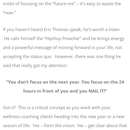
midst of focusing on the “future me” – it’s easy to waste the
“now.”
If you haven’t heard Eric Thomas speak, he’s worth a listen.
He calls himself the “HipHop Preacher” and he brings energy
and a powerful message of moving forward in your life, not
accepting the status quo. However, there was one thing he
said that really got my attention:
“
You don’t focus on the next year. You focus on the 24
hours in front of you and you NAIL IT!”
Got it? This is a critical concept as you work with your
wellness coaching clients heading into the new year or a new
season of life. Yes – form the vision. Yes – get clear about that