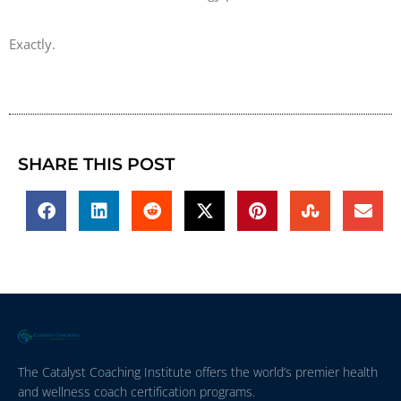
Exactly.
SHARE THIS POST
The Catalyst Coaching Institute offers the world’s premier health
and wellness coach certification programs.