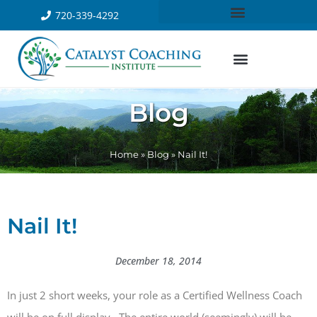
720-339-4292
Blog
Home
»
Blog
»
Nail It!
Nail It!
December 18, 2014
In just 2 short weeks, your role as a Certified Wellness Coach