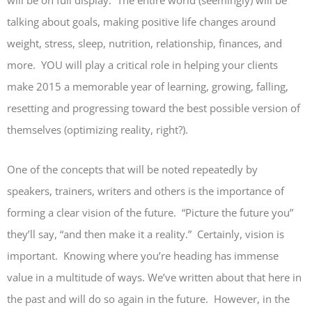
will be on full display. The entire world (seemingly) will be
talking about goals, making positive life changes around
weight, stress, sleep, nutrition, relationship, finances, and
more. YOU will play a critical role in helping your clients
make 2015 a memorable year of learning, growing, falling,
resetting and progressing toward the best possible version of
themselves (optimizing reality, right?).
One of the concepts that will be noted repeatedly by
speakers, trainers, writers and others is the importance of
forming a clear vision of the future. “Picture the future you”
they’ll say, “and then make it a reality.” Certainly, vision is
important. Knowing where you’re heading has immense
value in a multitude of ways. We’ve written about that here in
the past and will do so again in the future. However, in the