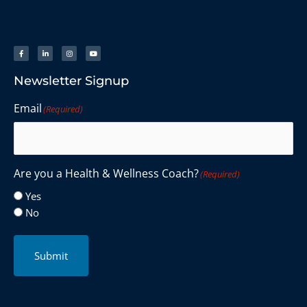
Newsletter Signup
Email
(Required)
Are you a Health & Wellness Coach?
(Required)
Yes
No
Submit