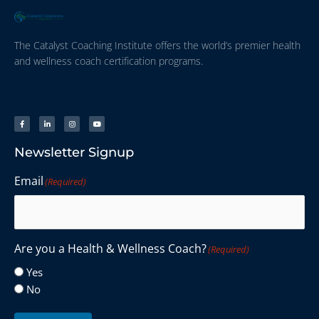
The Catalyst Coaching Institute offers the world’s premier health
and wellness coach certification programs.
Newsletter Signup
Email
(Required)
Are you a Health & Wellness Coach?
(Required)
Yes
No