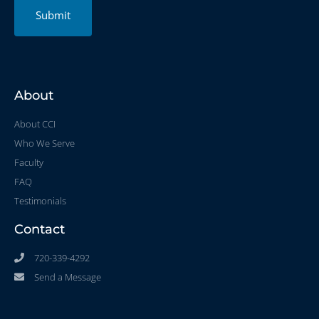
Submit
About
About CCI
Who We Serve
Faculty
FAQ
Testimonials
Contact
720-339-4292
Send a Message