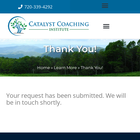
720-339-4292
Thank You!
Home
»
Learn More
»
Thank You!
Your request has been submitted. We will
be in touch shortly.