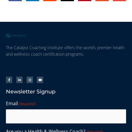
The Catalyst Coaching Institute offers the world’s premier health
and wellness coach certification programs.
Newsletter Signup
Email
(Required)
Are you a Health & Wellness Coach?
(Required)