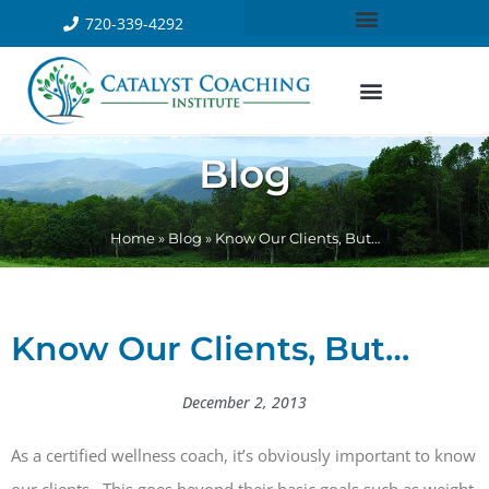
720-339-4292
Blog
Home
»
Blog
»
Know Our Clients, But…
Know Our Clients, But…
December 2, 2013
As a certified wellness coach, it’s obviously important to know