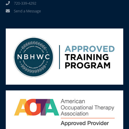
720-339-4292
Send a Message