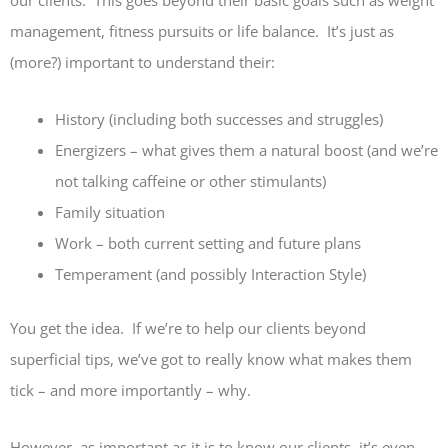
our clients. This goes beyond their basic goals such as weight
management, fitness pursuits or life balance. It’s just as
(more?) important to understand their:
History (including both successes and struggles)
Energizers – what gives them a natural boost (and we’re
not talking caffeine or other stimulants)
Family situation
Work – both current setting and future plans
Temperament (and possibly Interaction Style)
You get the idea. If we’re to help our clients beyond
superficial tips, we’ve got to really know what makes them
tick – and more importantly – why.
However, as important as it is to know our clients, it’s even