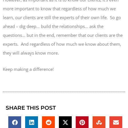
more important to know that regardless of how much we
learn, our clients are still the experts of their own life. So go
ahead – dig deep… build the relationships… ask the
questions… but in the end, remember that our clients are the
experts. And regardless of how much we know about them,
they will always know more.
Keep making a difference!
SHARE THIS POST