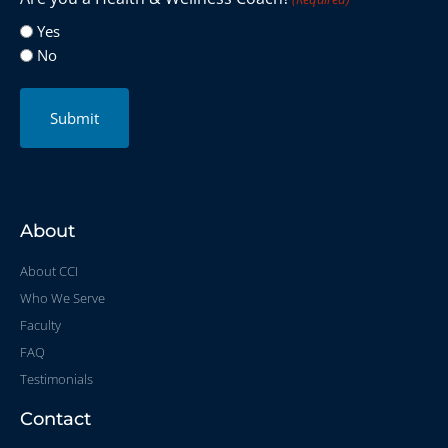
Yes
No
Submit
About
About CCI
Who We Serve
Faculty
FAQ
Testimonials
Contact