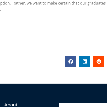
option. Rather, we want to make certain that our graduates
m.
About