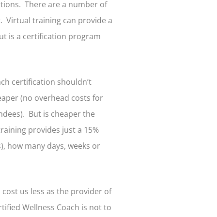
ptions. There are a number of
. Virtual training can provide a
But is a certification program
h certification shouldn’t
heaper (no overhead costs for
endees). But is cheaper the
training provides just a 15%
ss), how many days, weeks or
d cost us less as the provider of
ified Wellness Coach is not to