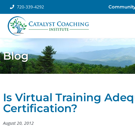
720-339-4292
Communit
Blog
Is Virtual Training Ade
Certification?
August 20, 2012