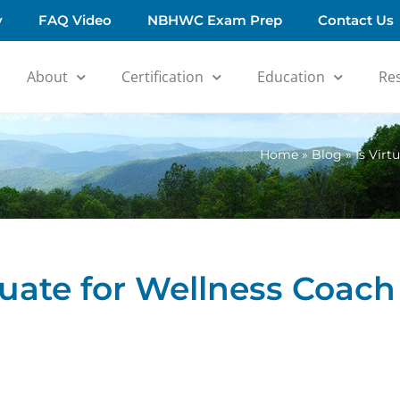
y
FAQ Video
NBHWC Exam Prep
Contact Us
About
Certification
Education
Re
Home
»
Blog
»
Is Virt
quate for Wellness Coach