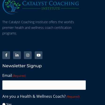
The Catalyst Coaching Institute offers the world’s
premier health and wellness coach certification
programs.
Newsletter Signup
Email
(Required)
Are you a Health & Wellness Coach?
(Required)
Yes