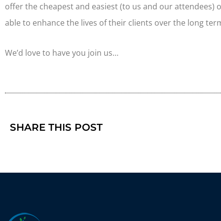
offer the cheapest and easiest (to us and our attendees) 
able to enhance the lives of their clients over the long ter
We’d love to have you join us…
SHARE THIS POST