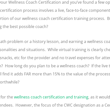
 your Wellness Coach Certification and you’ve found a few o
 certification process involves a live, face-to-face component
portion of our wellness coach certification training process. 
ng the best possible coach?
ath problem or a history lesson, and earning a wellness coac
onalities and situations. While virtual training is clearly c
nd snacks, etc for the provider and no travel expenses for att
? How long do you plan to be a wellness coach? If the live 
l find it adds FAR more than 15% to the value of the proce
worthwhile?
 for the
wellness coach certification and training
, as it woul
dees. However, the focus of the CWC designation as a Cert