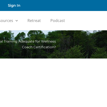
Sign In
sources
Retreat
Podcast
ual Training Adequate for Wellness
Coach Certification?