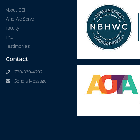
About CCI
Who We Serve
Faculty
FAQ
Testimonials
Contact
720-339-4292
Send a Message