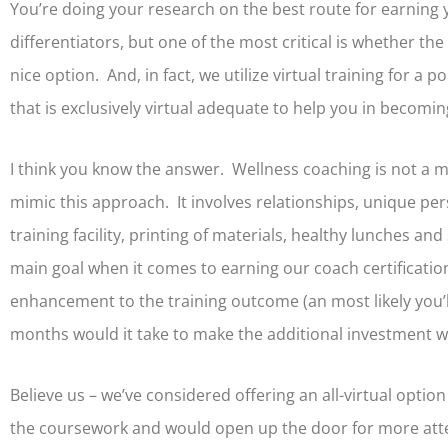
You’re doing your research on the best route for earning
differentiators, but one of the most critical is whether the
nice option. And, in fact, we utilize virtual training for a 
that is exclusively virtual adequate to help you in becomi
I think you know the answer. Wellness coaching is not a m
mimic this approach. It involves relationships, unique pers
training facility, printing of materials, healthy lunches a
main goal when it comes to earning our coach certification
enhancement to the training outcome (an most likely you’l
months would it take to make the additional investment 
Believe us – we’ve considered offering an all-virtual option
the coursework and would open up the door for more atten