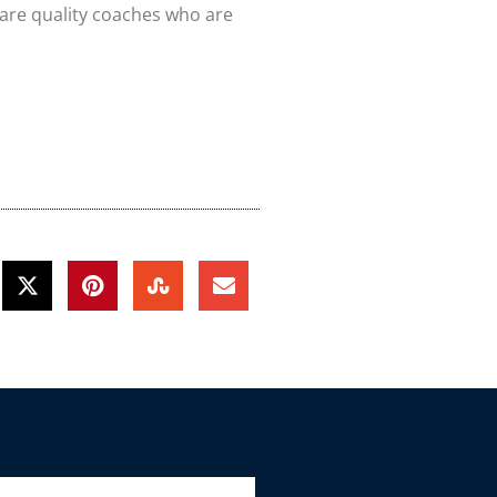
 are quality coaches who are