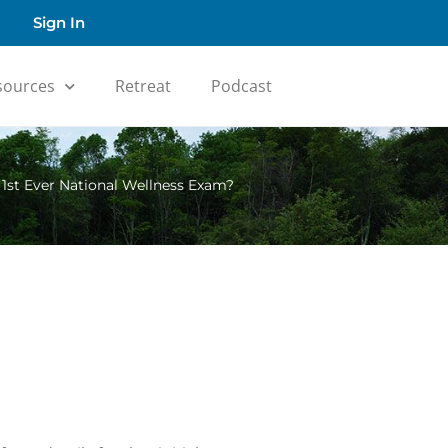
Sign In
sources
Retreat
Podcast
n 1st Ever National Wellness Exam?