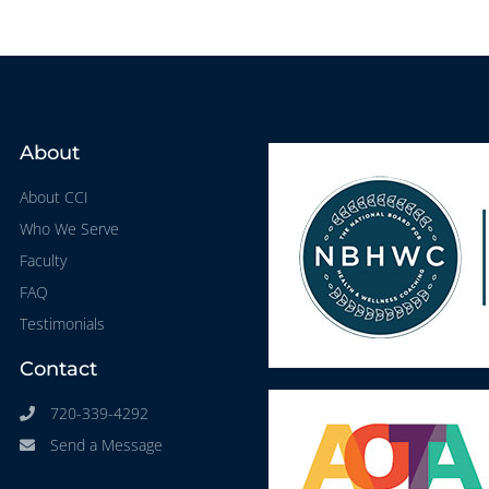
About
About CCI
Who We Serve
Faculty
FAQ
Testimonials
Contact
720-339-4292
Send a Message