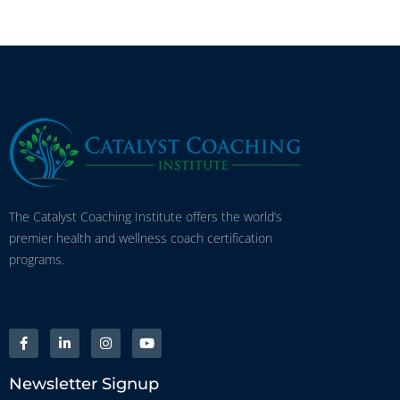
The Catalyst Coaching Institute offers the world’s
premier health and wellness coach certification
programs.
Newsletter Signup