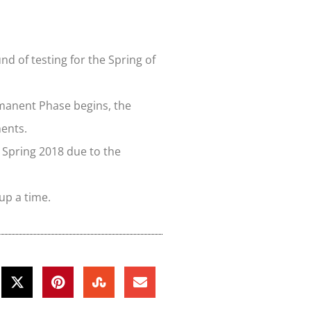
d of testing for the Spring of
rmanent Phase begins, the
ments.
 Spring 2018 due to the
up a time.