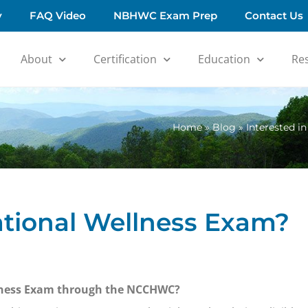
y
FAQ Video
NBHWC Exam Prep
Contact Us
About
Certification
Education
Re
Home
»
Blog
»
Interested i
National Wellness Exam?
ellness Exam through the NCCHWC?