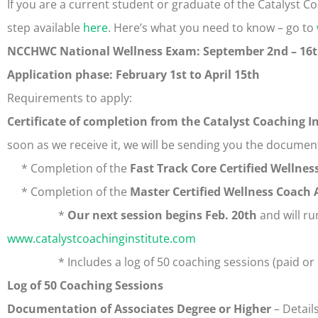
If you are a current student or graduate of the Catalyst Coach
step available
here
. Here’s what you need to know – go to
NCCHWC National Wellness Exam: September 2nd – 16
Application phase: February 1st to April 15th
Requirements to apply:
Certificate of completion from the Catalyst Coaching I
soon as we receive it, we will be sending you the documen
* Completion of the
Fast Track Core Certified Wellnes
* Completion of the
Master Certified Wellness Coach
*
Our next session begins Feb. 20th
and will ru
www.catalystcoachinginstitute.com
* Includes a log of 50 coaching sessions (paid or 
Log of 50 Coaching Sessions
Documentation of Associates Degree or Higher
– Detail