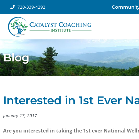
720-339-4292
Communit
Blog
Interested in 1st Ever 
January 17, 2017
Are you interested in taking the 1st ever National W