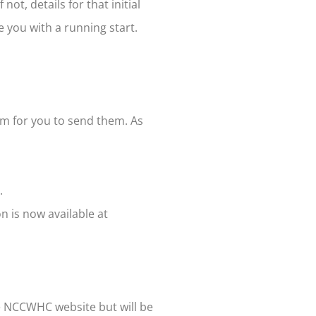
not, details for that initial
e you with a running start.
rm for you to send them. As
.
n is now available at
he NCCWHC website but will be