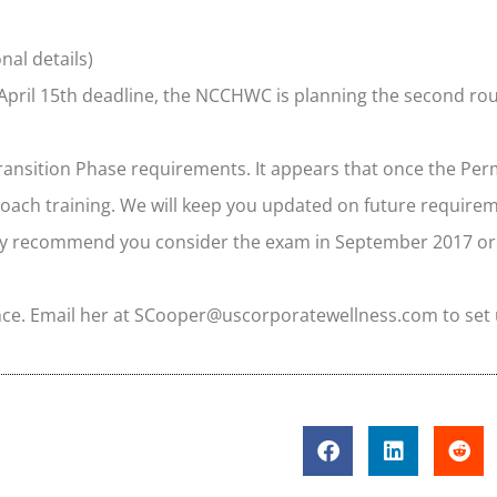
nal details)
 April 15th deadline, the NCCHWC is planning the second roun
Transition Phase requirements. It appears that once the Pe
coach training. We will keep you updated on future require
ighly recommend you consider the exam in September 2017 or
nce. Email her at SCooper@uscorporatewellness.com to set 