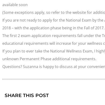
available soon
(Some exceptions apply, so refer to the website for additio
If you are not ready to apply for the National Exam by the
2018 – with the application phase being in the Fall of 2017.
The first 2 exam application requirements fall under the 
educational requirements will increase for your wellness 
If you plan to ever take the National Wellness Exam, I h
unknown Permanent Phase additional requirements.
Questions? Suzanna is happy to discuss at your convenie
SHARE THIS POST