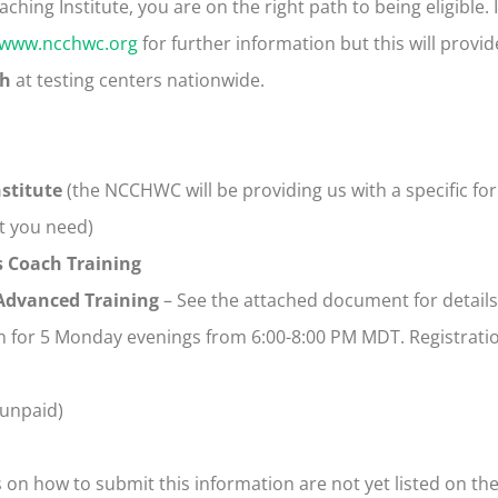
ing Institute, you are on the right path to being eligible. If 
www.ncchwc.org
for further information but this will provid
th
at testing centers nationwide.
nstitute
(the NCCHWC will be providing us with a specific fo
t you need)
s Coach Training
 Advanced Training
– See the attached document for details
n for 5 Monday evenings from 6:00-8:00 PM MDT. Registratio
unpaid)
s on how to submit this information are not yet listed on t