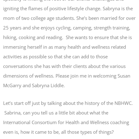
igniting the flames of positive lifestyle change. Sabryna is the
mom of two college age students. She’s been married for over
25 years and she enjoys cycling, camping, strength training,
hiking, cooking and reading. She wants to ensure that she is
immersing herself in as many health and wellness related
activities as possible so that she can add to those
conversations she has with their clients about the various
dimensions of wellness. Please join me in welcoming Susan
McGarry and Sabryna Liddle.
Let’s start off just by talking about the history of the NBHWC.
Sabrina, can you tell us a little bit about what the
International Consortium for Health and Wellness coaching
even is, how it came to be, all those types of things?