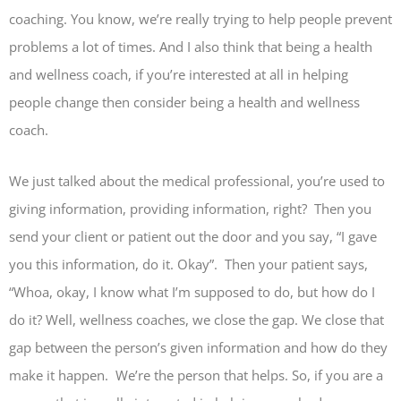
coaching. You know, we’re really trying to help people prevent
problems a lot of times. And I also think that being a health
and wellness coach, if you’re interested at all in helping
people change then consider being a health and wellness
coach.
We just talked about the medical professional, you’re used to
giving information, providing information, right? Then you
send your client or patient out the door and you say, “I gave
you this information, do it. Okay”. Then your patient says,
“Whoa, okay, I know what I’m supposed to do, but how do I
do it? Well, wellness coaches, we close the gap. We close that
gap between the person’s given information and how do they
make it happen. We’re the person that helps. So, if you are a