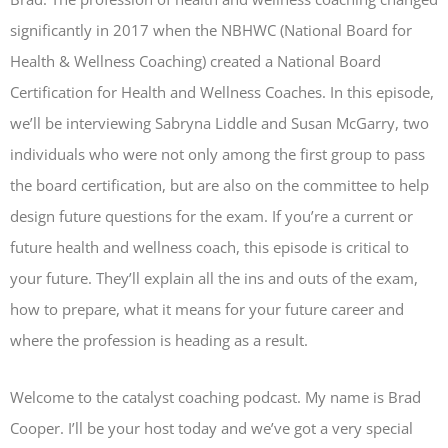
significantly in 2017 when the NBHWC (National Board for
Health & Wellness Coaching) created a National Board
Certification for Health and Wellness Coaches. In this episode,
we’ll be interviewing Sabryna Liddle and Susan McGarry, two
individuals who were not only among the first group to pass
the board certification, but are also on the committee to help
design future questions for the exam. If you’re a current or
future health and wellness coach, this episode is critical to
your future. They’ll explain all the ins and outs of the exam,
how to prepare, what it means for your future career and
where the profession is heading as a result.
Welcome to the catalyst coaching podcast. My name is Brad
Cooper. I’ll be your host today and we’ve got a very special