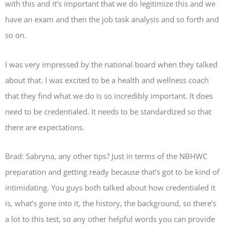
with this and it’s important that we do legitimize this and we
have an exam and then the job task analysis and so forth and
so on.
I was very impressed by the national board when they talked
about that. I was excited to be a health and wellness coach
that they find what we do is so incredibly important. It does
need to be credentialed. It needs to be standardized so that
there are expectations.
Brad: Sabryna, any other tips? Just in terms of the NBHWC
preparation and getting ready because that’s got to be kind of
intimidating. You guys both talked about how credentialed it
is, what’s gone into it, the history, the background, so there’s
a lot to this test, so any other helpful words you can provide