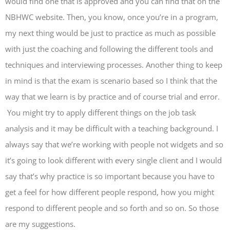
would find one that is approved and you can find that on the
NBHWC website. Then, you know, once you’re in a program,
my next thing would be just to practice as much as possible
with just the coaching and following the different tools and
techniques and interviewing processes. Another thing to keep
in mind is that the exam is scenario based so I think that the
way that we learn is by practice and of course trial and error.
You might try to apply different things on the job task
analysis and it may be difficult with a teaching background. I
always say that we’re working with people not widgets and so
it’s going to look different with every single client and I would
say that’s why practice is so important because you have to
get a feel for how different people respond, how you might
respond to different people and so forth and so on. So those
are my suggestions.