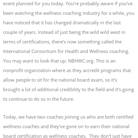
event planned for you today. You’re probably aware if you’ve
been watching the wellness coaching industry for a while, you
have noticed that it has changed dramatically in the last
couple of years. Instead of just being the wild wild west in
terms of certifications, there’s now something called the
International Consortium for Health and Wellness coaching.
You may want to look that up. NBHWC.org. This is an
nonprofit organization where as they accredit programs that
allow people to sit for the national board exam, so it’s
brought a lot of additional credibility to the field and it’s going
to continue to do so in the future.
Today, we have two coaches joining us who are both certified
wellness coaches and they’ve gone on to earn their national
board certification as wellness coaches. They don’t just have