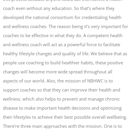
coach even without any education. So that’s where they
developed the national consortium for credentialing health
and wellness coaches. The reason being it’s very important for
coaches to be effective in what they do. A competent health
and wellness coach will act as a powerful force to facilitate
healthy lifestyle changes and quality of life. We believe that as
people use coaching to build healthier habits, these positive
changes will become more wide spread throughout all
aspects of our world. Also, the mission of NBHWC is to
support coaches so that they can improve their health and
wellness. which also helps to prevent and manage chronic
disease to make important health decisions and optimizing
their lifestyles to achieve their best possible overall wellbeing.
There’re three main approaches with the mission. One is to