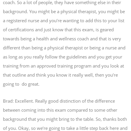
coach. So a lot of people, they have something else in their
background. You might be a physical therapist, you might be
a registered nurse and you’re wanting to add this to your list
of certifications and just know that this exam, is geared
towards being a health and wellness coach and that is very
different than being a physical therapist or being a nurse and
as long as you really follow the guidelines and you get your
training from an approved training program and you look at
that outline and think you know it really well, then you’re
going to do great.
Brad: Excellent. Really good distinction of the difference
between coming into this exam compared to some other
background that you might bring to the table. So, thanks both
of you. Okay, so we’re going to take a little step back here and