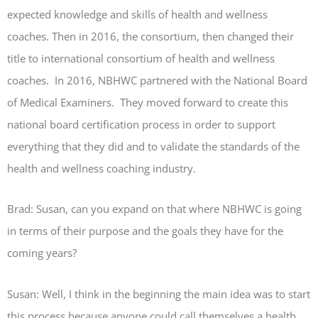
expected knowledge and skills of health and wellness
coaches. Then in 2016, the consortium, then changed their
title to international consortium of health and wellness
coaches. In 2016, NBHWC partnered with the National Board
of Medical Examiners. They moved forward to create this
national board certification process in order to support
everything that they did and to validate the standards of the
health and wellness coaching industry.
Brad: Susan, can you expand on that where NBHWC is going
in terms of their purpose and the goals they have for the
coming years?
Susan: Well, I think in the beginning the main idea was to start
this process because anyone could call themselves a health