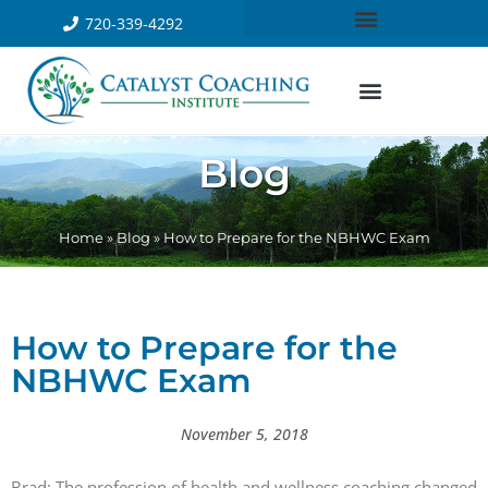
720-339-4292
Blog
Home
»
Blog
»
How to Prepare for the NBHWC Exam
How to Prepare for the
NBHWC Exam
November 5, 2018
Brad: The profession of health and wellness coaching changed