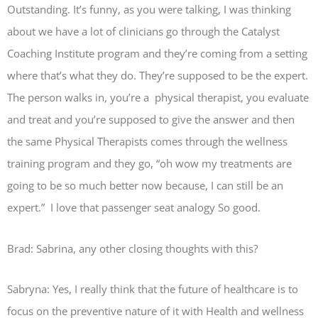
Outstanding. It’s funny, as you were talking, I was thinking
about we have a lot of clinicians go through the Catalyst
Coaching Institute program and they’re coming from a setting
where that’s what they do. They’re supposed to be the expert.
The person walks in, you’re a physical therapist, you evaluate
and treat and you’re supposed to give the answer and then
the same Physical Therapists comes through the wellness
training program and they go, “oh wow my treatments are
going to be so much better now because, I can still be an
expert.” I love that passenger seat analogy So good.
Brad: Sabrina, any other closing thoughts with this?
Sabryna: Yes, I really think that the future of healthcare is to
focus on the preventive nature of it with Health and wellness