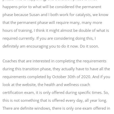
happens prior to what will be considered the permanent
phase because Susan and I both work for catalysts, we know
that the permanent phase will require many, many more
hours of training, I think it might almost be double of what is
required currently. If you are considering doing this, I
definitely am encouraging you to do it now. Do it soon.
Coaches that are interested in completing the requirements
during this transition phase, they actually have to have all the
requirements completed by October 30th of 2020. And if you
look at the website, the health and wellness coach
certification exam, it is only offered during specific times. So,
this is not something that is offered every day, all year long.
There are definite windows, there is only one exam offered in