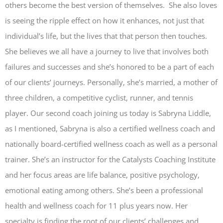
others become the best version of themselves. She also loves
is seeing the ripple effect on how it enhances, not just that
individual’s life, but the lives that that person then touches.
She believes we all have a journey to live that involves both
failures and successes and she’s honored to be a part of each
of our clients’ journeys. Personally, she’s married, a mother of
three children, a competitive cyclist, runner, and tennis
player. Our second coach joining us today is Sabryna Liddle,
as I mentioned, Sabryna is also a certified wellness coach and
nationally board-certified wellness coach as well as a personal
trainer. She’s an instructor for the Catalysts Coaching Institute
and her focus areas are life balance, positive psychology,
emotional eating among others. She’s been a professional
health and wellness coach for 11 plus years now. Her
specialty is finding the root of our clients’ challenges and