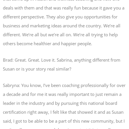
deals with them and that was really fun because it gave you a
different perspective. They also give you opportunities for
business and marketing ideas around the country. We’re all
different. We’re all but we’re all on. We’re all trying to help
others become healthier and happier people.
Brad: Great. Great. Love it. Sabrina, anything different from
Susan or is your story real similar?
Sabryna: You know, I’ve been coaching professionally for over
a decade and for me it was really important to just remain a
leader in the industry and by pursuing this national board
certification right away, I felt like that showed it and as Susan
said, I got to be able to be a part of this new community, but I