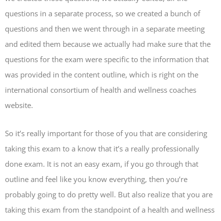
questions in a separate process, so we created a bunch of
questions and then we went through in a separate meeting
and edited them because we actually had make sure that the
questions for the exam were specific to the information that
was provided in the content outline, which is right on the
international consortium of health and wellness coaches
website.
So it’s really important for those of you that are considering
taking this exam to a know that it’s a really professionally
done exam. It is not an easy exam, if you go through that
outline and feel like you know everything, then you’re
probably going to do pretty well. But also realize that you are
taking this exam from the standpoint of a health and wellness