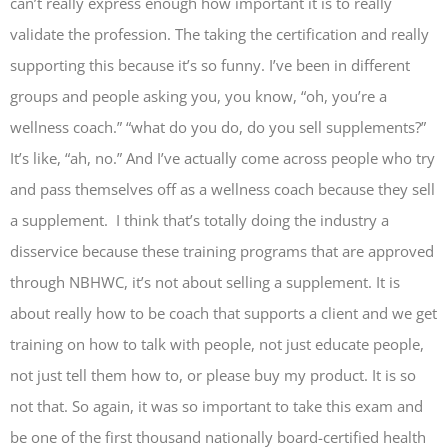
can’t really express enough how important it is to really
validate the profession. The taking the certification and really
supporting this because it’s so funny. I’ve been in different
groups and people asking you, you know, “oh, you’re a
wellness coach.” “what do you do, do you sell supplements?”
It’s like, “ah, no.” And I’ve actually come across people who try
and pass themselves off as a wellness coach because they sell
a supplement. I think that’s totally doing the industry a
disservice because these training programs that are approved
through NBHWC, it’s not about selling a supplement. It is
about really how to be coach that supports a client and we get
training on how to talk with people, not just educate people,
not just tell them how to, or please buy my product. It is so
not that. So again, it was so important to take this exam and
be one of the first thousand nationally board-certified health