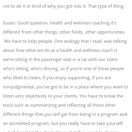
not to do it or kind of why you got into it. That type of thing.
Susan: Good question. Health and wellness coaching it’s
different from other things, other fields, other opportunities.
We have to help people. One analogy that I read, was talking
about how what we do as a health and wellness coach is
we’re sitting in the passenger seat in a car with our client
who’s sitting, who’s driving, so if you’re one of those people
who liked to listen, if you enjoy supporting, if you are
nonjudgmental, you’ve got to be in a place where you want to
listen very objectively to your clients. You have to know the
tools such as summarizing and reflecting all these other
different things that you will get from being in a program and
an accredited program, but you really have to take yourself