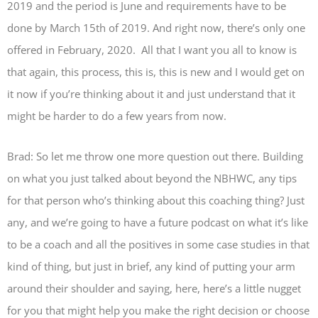
2019 and the period is June and requirements have to be
done by March 15th of 2019. And right now, there’s only one
offered in February, 2020. All that I want you all to know is
that again, this process, this is, this is new and I would get on
it now if you’re thinking about it and just understand that it
might be harder to do a few years from now.
Brad: So let me throw one more question out there. Building
on what you just talked about beyond the NBHWC, any tips
for that person who’s thinking about this coaching thing? Just
any, and we’re going to have a future podcast on what it’s like
to be a coach and all the positives in some case studies in that
kind of thing, but just in brief, any kind of putting your arm
around their shoulder and saying, here, here’s a little nugget
for you that might help you make the right decision or choose