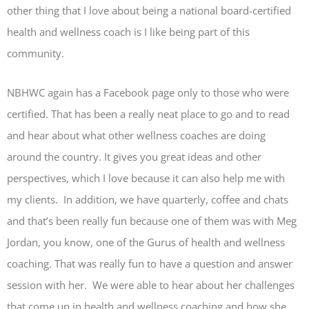
other thing that I love about being a national board-certified
health and wellness coach is I like being part of this
community.
NBHWC again has a Facebook page only to those who were
certified. That has been a really neat place to go and to read
and hear about what other wellness coaches are doing
around the country. It gives you great ideas and other
perspectives, which I love because it can also help me with
my clients. In addition, we have quarterly, coffee and chats
and that’s been really fun because one of them was with Meg
Jordan, you know, one of the Gurus of health and wellness
coaching. That was really fun to have a question and answer
session with her. We were able to hear about her challenges
that come up in health and wellness coaching and how she