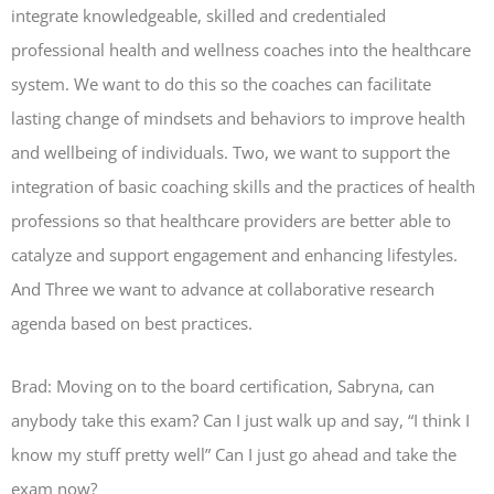
integrate knowledgeable, skilled and credentialed
professional health and wellness coaches into the healthcare
system. We want to do this so the coaches can facilitate
lasting change of mindsets and behaviors to improve health
and wellbeing of individuals. Two, we want to support the
integration of basic coaching skills and the practices of health
professions so that healthcare providers are better able to
catalyze and support engagement and enhancing lifestyles.
And Three we want to advance at collaborative research
agenda based on best practices.
Brad: Moving on to the board certification, Sabryna, can
anybody take this exam? Can I just walk up and say, “I think I
know my stuff pretty well” Can I just go ahead and take the
exam now?