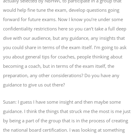
actually selected by NBHWC to participate in a group that
would help fine tune the exam, develop questions going
forward for future exams. Now I know you’re under some
confidentiality restrictions here so you can’t take a full deep
dive with our audience, but any guidance, any insights that
you could share in terms of the exam itself. I’m going to ask
you about general tips for coaches, people thinking about
becoming a coach, but in terms of the exam itself, the
preparation, any other considerations? Do you have any
guidance to give us out there?
Susan: I guess I have some insight and then maybe some
guidance. I think the things that struck me the most is me just
by being a part of the group that is in the process of creating
the national board certification. I was looking at something