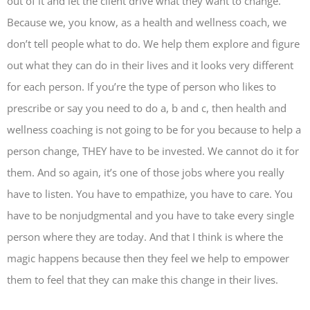
out of it and let the client drive what they want to change.
Because we, you know, as a health and wellness coach, we
don’t tell people what to do. We help them explore and figure
out what they can do in their lives and it looks very different
for each person. If you’re the type of person who likes to
prescribe or say you need to do a, b and c, then health and
wellness coaching is not going to be for you because to help a
person change, THEY have to be invested. We cannot do it for
them. And so again, it’s one of those jobs where you really
have to listen. You have to empathize, you have to care. You
have to be nonjudgmental and you have to take every single
person where they are today. And that I think is where the
magic happens because then they feel we help to empower
them to feel that they can make this change in their lives.