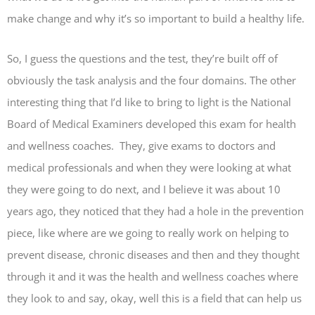
make change and why it’s so important to build a healthy life.
So, I guess the questions and the test, they’re built off of
obviously the task analysis and the four domains. The other
interesting thing that I’d like to bring to light is the National
Board of Medical Examiners developed this exam for health
and wellness coaches. They, give exams to doctors and
medical professionals and when they were looking at what
they were going to do next, and I believe it was about 10
years ago, they noticed that they had a hole in the prevention
piece, like where are we going to really work on helping to
prevent disease, chronic diseases and then and they thought
through it and it was the health and wellness coaches where
they look to and say, okay, well this is a field that can help us