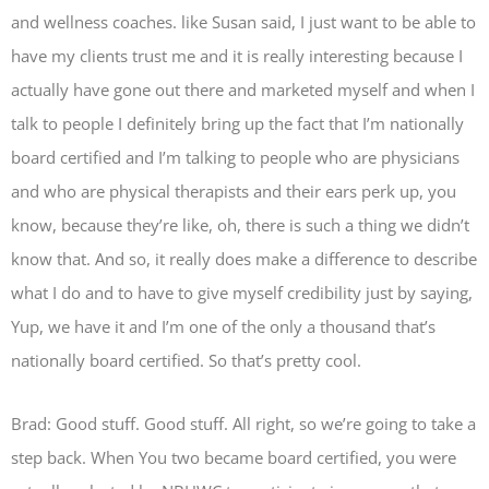
and wellness coaches. like Susan said, I just want to be able to
have my clients trust me and it is really interesting because I
actually have gone out there and marketed myself and when I
talk to people I definitely bring up the fact that I’m nationally
board certified and I’m talking to people who are physicians
and who are physical therapists and their ears perk up, you
know, because they’re like, oh, there is such a thing we didn’t
know that. And so, it really does make a difference to describe
what I do and to have to give myself credibility just by saying,
Yup, we have it and I’m one of the only a thousand that’s
nationally board certified. So that’s pretty cool.
Brad: Good stuff. Good stuff. All right, so we’re going to take a
step back. When You two became board certified, you were