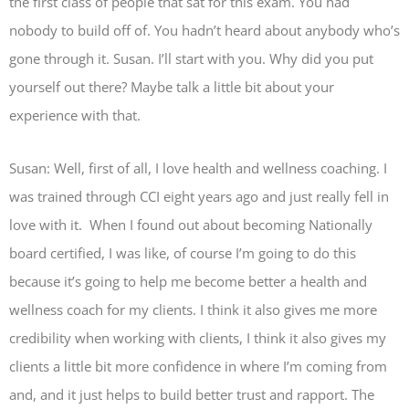
the first class of people that sat for this exam. You had
nobody to build off of. You hadn’t heard about anybody who’s
gone through it. Susan. I’ll start with you. Why did you put
yourself out there? Maybe talk a little bit about your
experience with that.
Susan: Well, first of all, I love health and wellness coaching. I
was trained through CCI eight years ago and just really fell in
love with it. When I found out about becoming Nationally
board certified, I was like, of course I’m going to do this
because it’s going to help me become better a health and
wellness coach for my clients. I think it also gives me more
credibility when working with clients, I think it also gives my
clients a little bit more confidence in where I’m coming from
and, and it just helps to build better trust and rapport. The