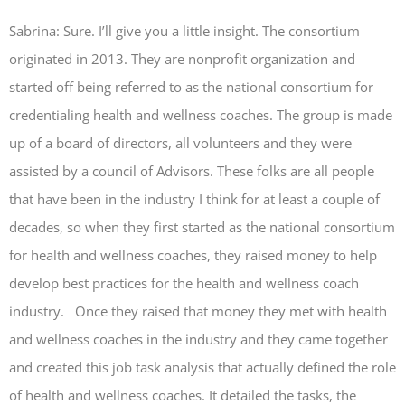
Sabrina: Sure. I’ll give you a little insight. The consortium
originated in 2013. They are nonprofit organization and
started off being referred to as the national consortium for
credentialing health and wellness coaches. The group is made
up of a board of directors, all volunteers and they were
assisted by a council of Advisors. These folks are all people
that have been in the industry I think for at least a couple of
decades, so when they first started as the national consortium
for health and wellness coaches, they raised money to help
develop best practices for the health and wellness coach
industry. Once they raised that money they met with health
and wellness coaches in the industry and they came together
and created this job task analysis that actually defined the role
of health and wellness coaches. It detailed the tasks, the