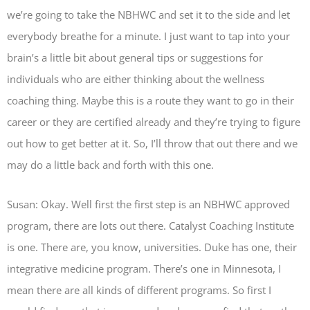
we’re going to take the NBHWC and set it to the side and let
everybody breathe for a minute. I just want to tap into your
brain’s a little bit about general tips or suggestions for
individuals who are either thinking about the wellness
coaching thing. Maybe this is a route they want to go in their
career or they are certified already and they’re trying to figure
out how to get better at it. So, I’ll throw that out there and we
may do a little back and forth with this one.
Susan: Okay. Well first the first step is an NBHWC approved
program, there are lots out there. Catalyst Coaching Institute
is one. There are, you know, universities. Duke has one, their
integrative medicine program. There’s one in Minnesota, I
mean there are all kinds of different programs. So first I