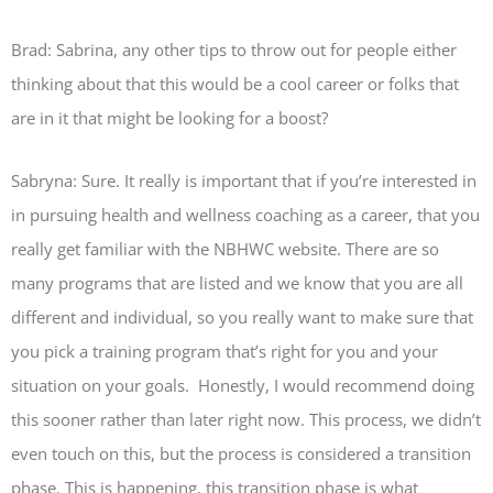
Brad: Sabrina, any other tips to throw out for people either
thinking about that this would be a cool career or folks that
are in it that might be looking for a boost?
Sabryna: Sure. It really is important that if you’re interested in
in pursuing health and wellness coaching as a career, that you
really get familiar with the NBHWC website. There are so
many programs that are listed and we know that you are all
different and individual, so you really want to make sure that
you pick a training program that’s right for you and your
situation on your goals. Honestly, I would recommend doing
this sooner rather than later right now. This process, we didn’t
even touch on this, but the process is considered a transition
phase. This is happening, this transition phase is what