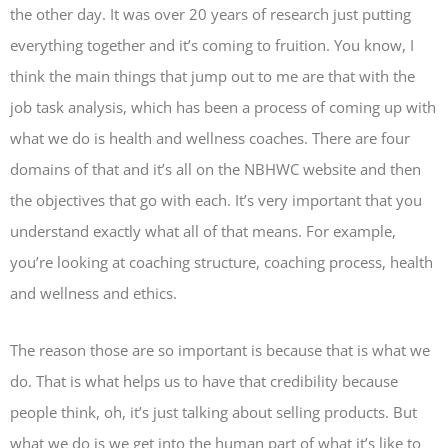
the other day. It was over 20 years of research just putting
everything together and it’s coming to fruition. You know, I
think the main things that jump out to me are that with the
job task analysis, which has been a process of coming up with
what we do is health and wellness coaches. There are four
domains of that and it’s all on the NBHWC website and then
the objectives that go with each. It’s very important that you
understand exactly what all of that means. For example,
you’re looking at coaching structure, coaching process, health
and wellness and ethics.
The reason those are so important is because that is what we
do. That is what helps us to have that credibility because
people think, oh, it’s just talking about selling products. But
what we do is we get into the human part of what it’s like to