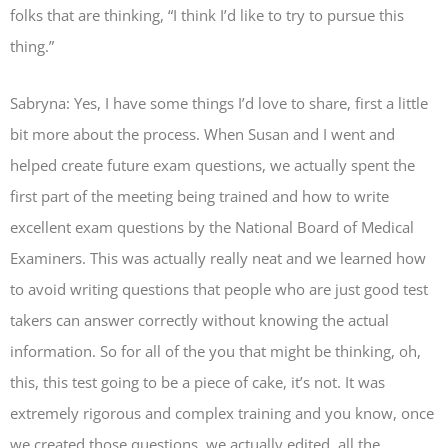
folks that are thinking, “I think I’d like to try to pursue this
thing.”
Sabryna: Yes, I have some things I’d love to share, first a little
bit more about the process. When Susan and I went and
helped create future exam questions, we actually spent the
first part of the meeting being trained and how to write
excellent exam questions by the National Board of Medical
Examiners. This was actually really neat and we learned how
to avoid writing questions that people who are just good test
takers can answer correctly without knowing the actual
information. So for all of the you that might be thinking, oh,
this, this test going to be a piece of cake, it’s not. It was
extremely rigorous and complex training and you know, once
we created those questions, we actually edited, all the