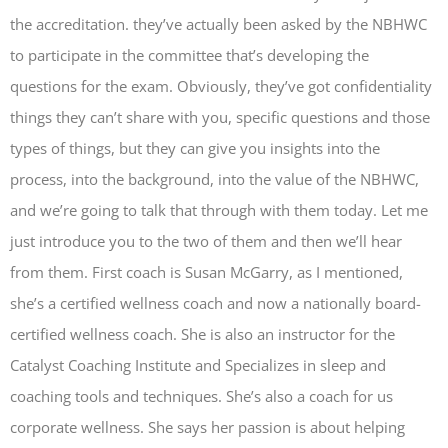
the accreditation. they’ve actually been asked by the NBHWC
to participate in the committee that’s developing the
questions for the exam. Obviously, they’ve got confidentiality
things they can’t share with you, specific questions and those
types of things, but they can give you insights into the
process, into the background, into the value of the NBHWC,
and we’re going to talk that through with them today. Let me
just introduce you to the two of them and then we’ll hear
from them. First coach is Susan McGarry, as I mentioned,
she’s a certified wellness coach and now a nationally board-
certified wellness coach. She is also an instructor for the
Catalyst Coaching Institute and Specializes in sleep and
coaching tools and techniques. She’s also a coach for us
corporate wellness. She says her passion is about helping