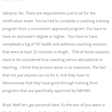
Sabryna: No. There are requirements just to sit for the
certification exam. You’ve had to complete a coaching training
program from a consortium approved program. You have to
have an associate’s degree or higher. You have to have
completed a log of 50 health and wellness coaching sessions
that were at least 20 minutes in length. 75% of those sessions
have to be considered true coaching versus educational or
teaching. I think that process alone is so important. The fact
that not just anyone can sit for it, that they have to
demonstrate that they have gone through training from
programs that are specifically approved by NBHWC.
Brad: Well let’s get personal here, So the two of you were in