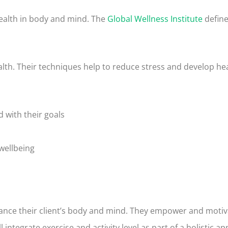
 health in body and mind. The
Global Wellness Institute
define
lth. Their techniques help to reduce stress and develop hea
 with their goals
wellbeing
lance their client’s body and mind. They empower and motiv
l integrate exercise and activity level as part of a holistic 