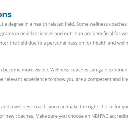
ons
out a degree in a health related field. Some wellness coache
ograms in health sciences and nutrition are beneficial for 
ter the field due to a personal passion for health and wellne
h become more visible. Wellness coaches can gain experien
o see relevant experience to show you are a competent and k
and a wellness coach, you can make the right choice for yo
s for new coaches. Make sure you choose an NBHWC accredite