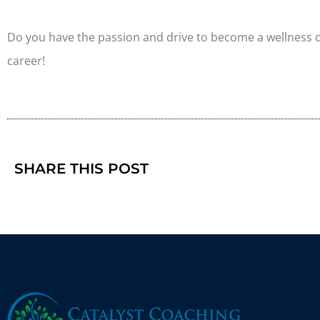
Do you have the passion and drive to become a wellness
career!
SHARE THIS POST