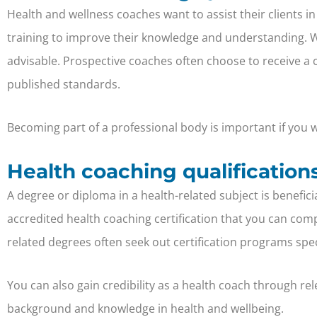
Health and wellness coaches want to assist their clients in
training to improve their knowledge and understanding. While
advisable. Prospective coaches often choose to receive a
published standards.
Becoming part of a professional body is important if you wa
Health coaching qualification
A degree or diploma in a health-related subject is benefic
accredited health coaching certification that you can comp
related degrees often seek out certification programs spe
You can also gain credibility as a health coach through re
background and knowledge in health and wellbeing.