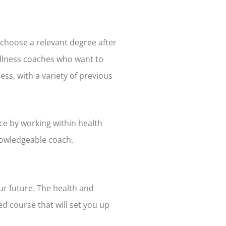
s choose a relevant degree after
wellness coaches who want to
ss, with a variety of previous
ce by working within health
nowledgeable coach.
ur future. The health and
d course that will set you up