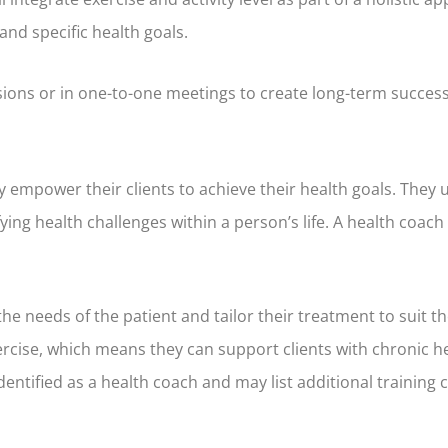
nd specific health goals.
sions or in one-to-one meetings to create long-term success
y empower their clients to achieve their health goals. They
ifying health challenges within a person’s life. A health coac
the needs of the patient and tailor their treatment to suit t
rcise, which means they can support clients with chronic h
entified as a health coach and may list additional training 