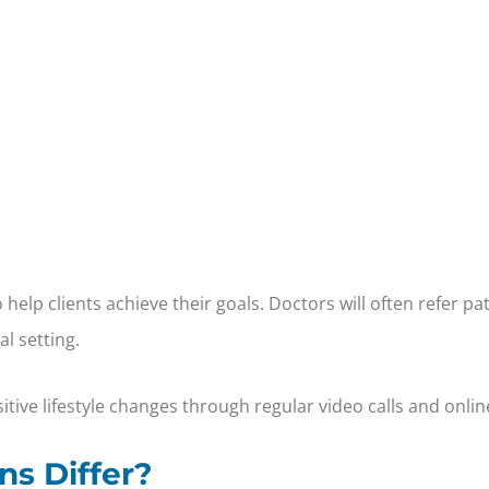
elp clients achieve their goals. Doctors will often refer pa
l setting.
tive lifestyle changes through regular video calls and onlin
ns Differ?