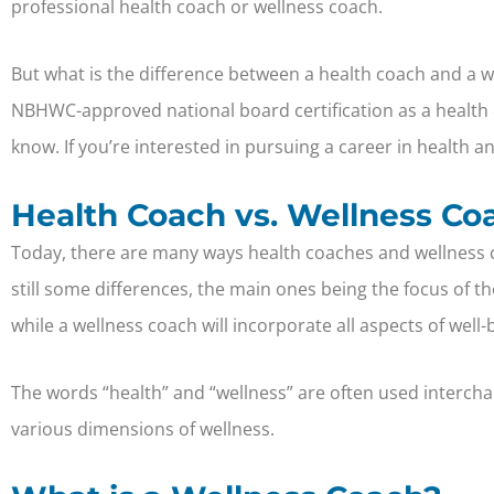
professional health coach or wellness coach.
But what is the difference between a health coach and a w
NBHWC-approved national board certification as a health 
know. If you’re interested in pursuing a career in health 
Health Coach vs. Wellness Co
Today, there are many ways health coaches and wellness c
still some differences, the main ones being the focus of t
while a wellness coach will incorporate all aspects of well-b
The words “health” and “wellness” are often used interchan
various dimensions of wellness.