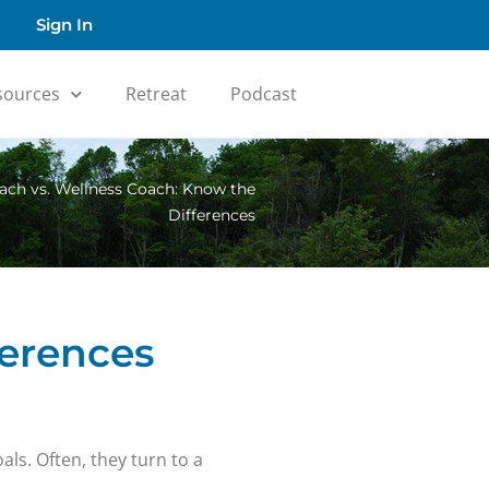
Sign In
sources
Retreat
Podcast
ach vs. Wellness Coach: Know the
Differences
ferences
als. Often, they turn to a