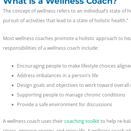
What is a Wellness Coach?
The concept of wellness refers to an individual’s state of
pursuit of activities that lead to a state of holistic health.”
Most wellness coaches promote a holistic approach to hea
responsibilities of a wellness coach include:
Encouraging people to make lifestyle choices aligned
Address imbalances in a person’s life
Design goals and objectives to work toward overall 
Supporting people to manage chronic conditions
Provide a safe environment for discussions
A wellness coach uses their
coaching toolkit
to help re-ba
stress, improve energy, and enjoy life. A wellness coach wil