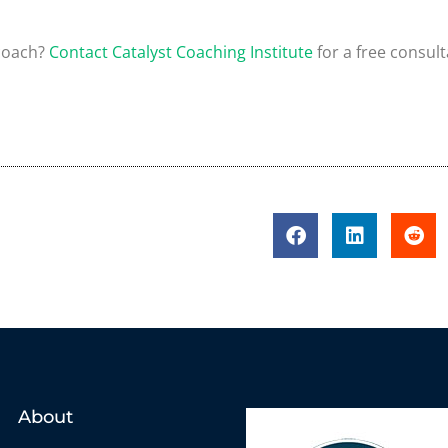
 coach?
Contact Catalyst Coaching Institute
for a free consult
About