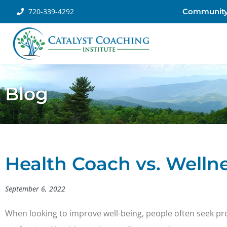
720-339-4292
Communit
Blog
Health Coach vs. Welln
September 6, 2022
When looking to improve well-being, people often seek profe