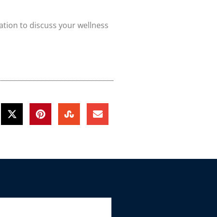
ation to discuss your wellness