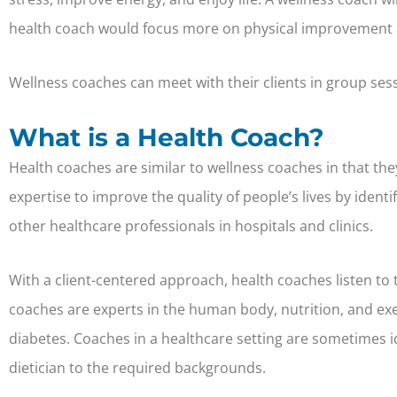
health coach would focus more on physical improvement a
Wellness coaches can meet with their clients in group ses
What is a Health Coach?
Health coaches are similar to wellness coaches in that the
expertise to improve the quality of people’s lives by ident
other healthcare professionals in hospitals and clinics.
With a client-centered approach, health coaches listen to 
coaches are experts in the human body, nutrition, and exe
diabetes. Coaches in a healthcare setting are sometimes id
dietician to the required backgrounds.