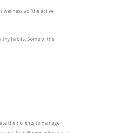
s wellness as “the active
lthy habits. Some of the
ate their clients to manage
approach to wellbeing, whereas a