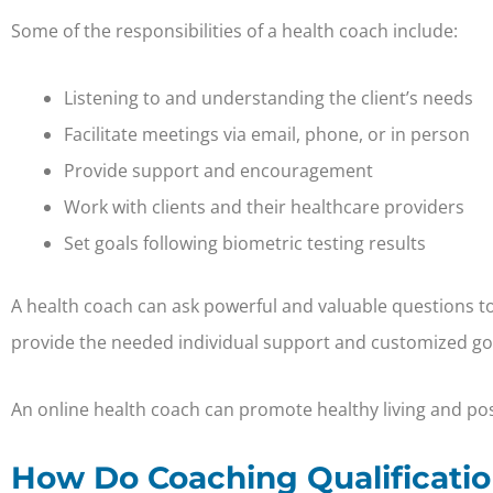
Some of the responsibilities of a health coach include:
Listening to and understanding the client’s needs
Facilitate meetings via email, phone, or in person
Provide support and encouragement
Work with clients and their healthcare providers
Set goals following biometric testing results
A health coach can ask powerful and valuable questions to h
provide the needed individual support and customized goa
An online health coach can promote healthy living and posi
How Do Coaching Qualificatio