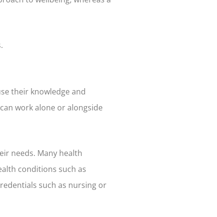
.
 use their knowledge and
h can work alone or alongside
heir needs. Many health
ealth conditions such as
credentials such as nursing or