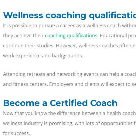
Wellness coaching qualificati
It is possible to pursue a career as a wellness coach with
they achieve their
coaching qualifications
. Educational pr
continue their studies. However, wellness coaches often en
work experience and backgrounds.
Attending retreats and networking events can help a coac
and fitness centers. Employers and clients will expect t
Become a Certified Coach
Now that you know the difference between a health coach 
wellness industry is promising, with lots of opportunitie
for success.