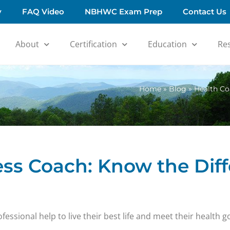
y
FAQ Video
NBHWC Exam Prep
Contact Us
About
Certification
Education
Re
Home
»
Blog
»
Health Co
ess Coach: Know the Dif
ssional help to live their best life and meet their health go