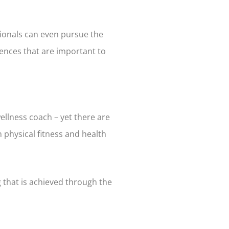
sionals can even pursue the
ences that are important to
llness coach – yet there are
 physical fitness and health
g that is achieved through the