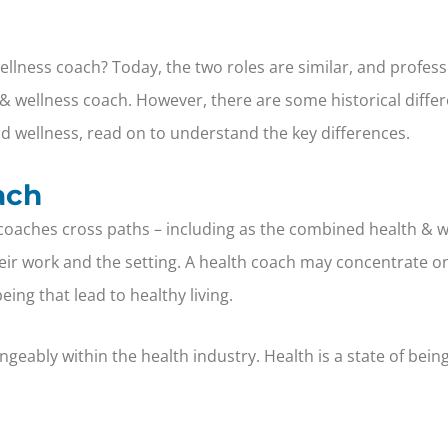
ellness coach? Today, the two roles are similar, and profes
& wellness coach. However, there are some historical differ
and wellness, read on to understand the key differences.
ach
oaches cross paths – including as the combined health & we
heir work and the setting. A health coach may concentrate on
eing that lead to healthy living.
geably within the health industry. Health is a state of bein