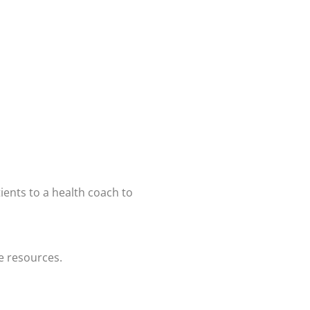
tients to a health coach to
e resources.