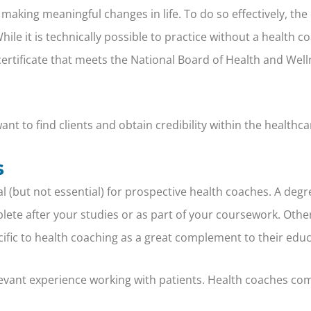
 making meaningful changes in life. To do so effectively, the
 it is technically possible to practice without a health coac
 certificate that meets the National Board of Health and W
nt to find clients and obtain credibility within the healthca
s
ial (but not essential) for prospective health coaches. A d
lete after your studies or as part of your coursework. Othe
cific to health coaching as a great complement to their educ
levant experience working with patients. Health coaches com