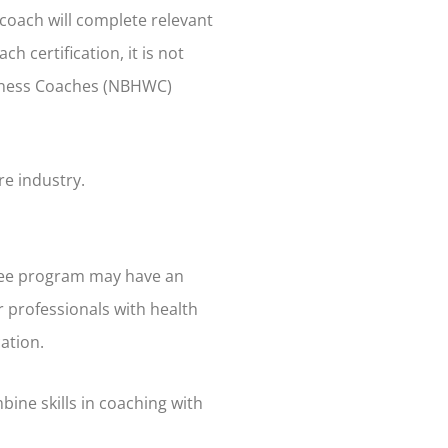
 coach will complete relevant
h certification, it is not
ellness Coaches (NBHWC)
re industry.
egree program may have an
r professionals with health
ation.
bine skills in coaching with