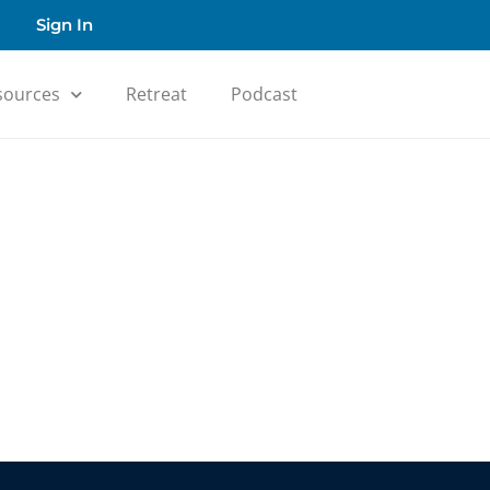
Sign In
sources
Retreat
Podcast