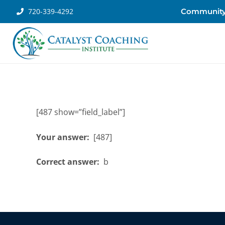
720-339-4292
Communit
[487 show=”field_label”]
Your answer:
[487]
Correct answer:
b