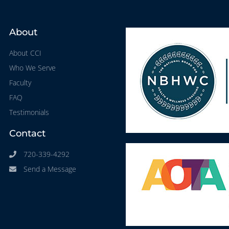
About
About CCI
Who We Serve
Faculty
FAQ
Testimonials
Contact
720-339-4292
Send a Message