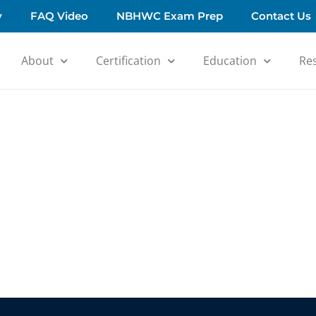
y
FAQ Video
NBHWC Exam Prep
Contact Us
About
Certification
Education
Re