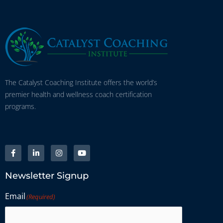
The Catalyst Coaching Institute offers the world’s
premier health and wellness coach certification
programs.
Newsletter Signup
Email
(Required)