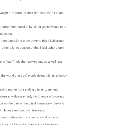
eight? Prepare for their first triathlon? Create
course, the decision by either an individual or an
 business.
then stumble to grow beyond this initial group.
her clients outside of this initial sphere only
 Anyone "can" hold themselves out as a wellness
the world that you're only doing this as a hobby.
saving money by sending clients to generic,
niverse, with essentially no chance of growing
lue on the part of the client immensely. Beyond
, fitness and nutrition trackers.
ate your database of contacts, send out your
mplify your life and enhance your business