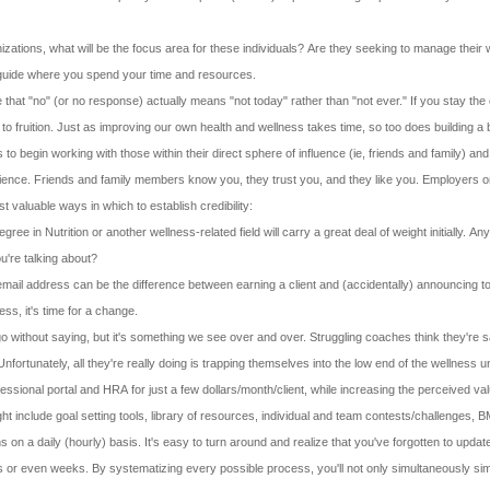
nizations, what will be the focus area for these individuals? Are they seeking to manage their w
l guide where you spend your time and resources.
 that "no" (or no response) actually means "not today" rather than "not ever." If you stay the 
o fruition. Just as improving our own health and wellness takes time, so too does building a
 begin working with those within their direct sphere of influence (ie, friends and family) and 
ience. Friends and family members know you, they trust you, and they like you. Employers or ot
 valuable ways in which to establish credibility:
gree in Nutrition or another wellness-related field will carry a great deal of weight initially.
're talking about?
mail address can be the difference between earning a client and (accidentally) announcing to 
ss, it's time for a change.
go without saying, but it's something we see over and over. Struggling coaches think they're 
rtunately, all they're really doing is trapping themselves into the low end of the wellness u
ssional portal and HRA for just a few dollars/month/client, while increasing the perceived va
include goal setting tools, library of resources, individual and team contests/challenges, BMI
ns on a daily (hourly) basis. It's easy to turn around and realize that you've forgotten to upd
ays or even weeks. By systematizing every possible process, you'll not only simultaneously si