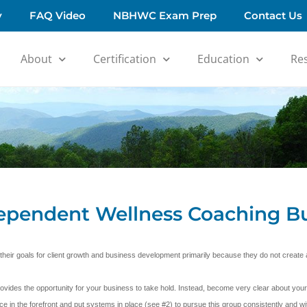
y
FAQ Video
NBHWC Exam Prep
Contact Us
About
Certification
Education
Re
dependent Wellness Coaching B
 their goals for client growth and business development primarily because they do not creat
ides the opportunity for your business to take hold. Instead, become very clear about your
ce in the forefront and put systems in place (see #2) to pursue this group consistently and wit