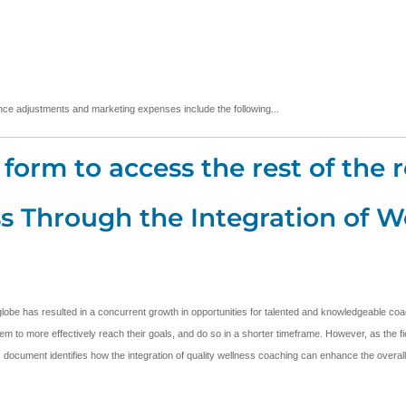
urance adjustments and marketing expenses include the following...
form to access the rest of the r
s Through the Integration of W
lobe has resulted in a concurrent growth in opportunities for talented and knowledgeable coa
m to more effectively reach their goals, and do so in a shorter timeframe. However, as the field
his document identifies how the integration of quality wellness coaching can enhance the overall