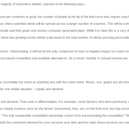
majority of endurance athletic coaches in the following ways:
 pursuits continues to grow, the number of people at the tip of the bell curve who require coa
, these potential clients will be spread across a larger number of coaches. This will be comb
r results and their goals and receive computer-generated plans. While it is clear this is a very 
these two growing trends will be a decrease in the total number of clients pursuing personali
evenue. Unfortunately, it will not be the only component to have a negative impact on coach r
o increased competition and available alternatives. As a result, monthly or annual revenue per 
ssentially the same as anything else with the same name. Beans, rice, grains are all commo
tly by one simple equation – supply and demand.
ply and demand. That route is differentiation. For example, some farmers who were previously 
s clearly involves more by the farmer (investment, time, etc) on the front end, but may provi
The only sustainable competitive advantage comes from out-innovating the competition." Wh
s of both the consistent demand for your services over time and the value those services are s