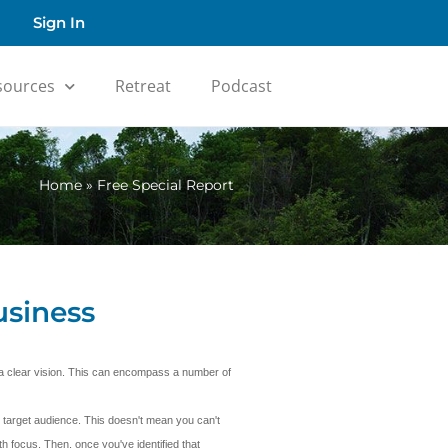
Sign In
sources
Retreat
Podcast
Home
»
Free Special Report
usiness
e a clear vision. This can encompass a number of
 target audience. This doesn't mean you can't
h focus. Then, once you've identified that