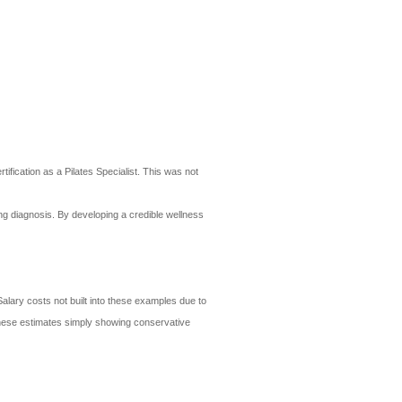
ification as a Pilates Specialist. This was not
ing diagnosis. By developing a credible wellness
alary costs not built into these examples due to
- these estimates simply showing conservative