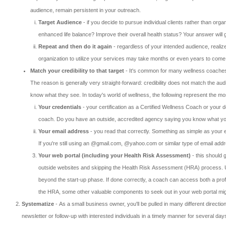
audience, remain persistent in your outreach.
Target Audience
- if you decide to pursue individual clients rather than orga
enhanced life balance? Improve their overall health status? Your answer wil
Repeat and then do it again
- regardless of your intended audience, realize
organization to utilize your services may take months or even years to come t
Match your credibility to that target
- It's common for many wellness coaches to
The reason is generally very straight-forward: credibility does not match the aud
know what they see. In today's world of wellness, the following represent the most
Your credentials
- your certification as a Certified Wellness Coach or your de
coach. Do you have an outside, accredited agency saying you know what you
Your email address
- you read that correctly. Something as simple as your e
If you're still using an @gmail.com, @yahoo.com or similar type of email addre
Your web portal (including your Health Risk Assessment)
- this should 
outside websites and skipping the Health Risk Assessment (HRA) process. Unfo
beyond the start-up phase. If done correctly, a coach can access both a profe
the HRA, some other valuable components to seek out in your web portal might 
Systematize
- As a small business owner, you'll be pulled in many different directio
newsletter or follow-up with interested individuals in a timely manner for several d