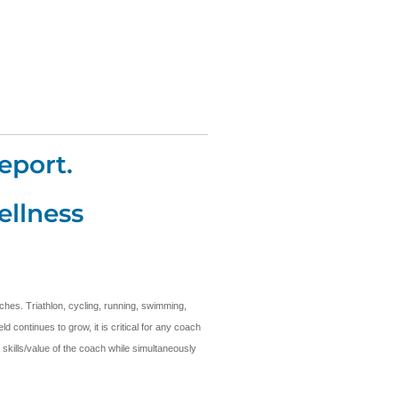
eport.
ellness
ches. Triathlon, cycling, running, swimming,
 continues to grow, it is critical for any coach
 skills/value of the coach while simultaneously