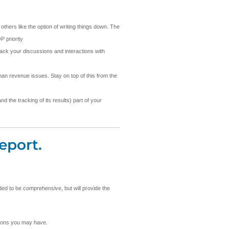
others like the option of writing things down. The
P priority
rack your discussions and interactions with
an revenue issues. Stay on top of this from the
d the tracking of its results) part of your
eport.
nded to be comprehensive, but will provide the
stions you may have.