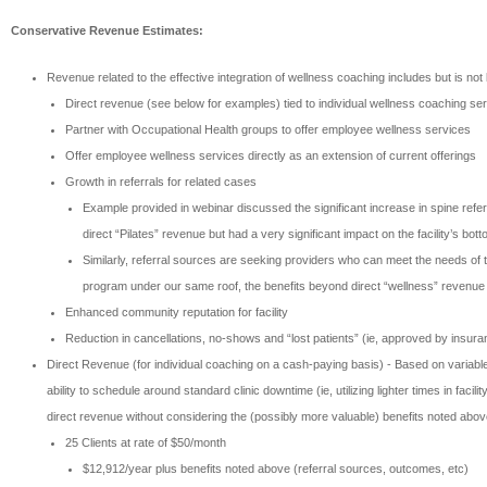
Conservative Revenue Estimates:
Revenue related to the effective integration of wellness coaching includes but is not l
Direct revenue (see below for examples) tied to individual wellness coaching se
Partner with Occupational Health groups to offer employee wellness services
Offer employee wellness services directly as an extension of current offerings
Growth in referrals for related cases
Example provided in webinar discussed the significant increase in spine referr
direct “Pilates” revenue but had a very significant impact on the facility’s bott
Similarly, referral sources are seeking providers who can meet the needs of t
program under our same roof, the benefits beyond direct “wellness” revenue 
Enhanced community reputation for facility
Reduction in cancellations, no-shows and “lost patients” (ie, approved by insuran
Direct Revenue (for individual coaching on a cash-paying basis) - Based on variable
ability to schedule around standard clinic downtime (ie, utilizing lighter times in 
direct revenue without considering the (possibly more valuable) benefits noted abov
25 Clients at rate of $50/month
$12,912/year plus benefits noted above (referral sources, outcomes, etc)