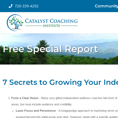
720-339-4292
Communit
Free Special Report
7 Secrets to Growing Your In
Form a Clear Vision
- Many very gifted independent wellness coaches fall short of
areas, but must include audience and credibility.
Laser Focus and Persistence
- A hodgepodge approach to marketing never prov
expand beyond this initial group over time. However, begin with a specific audien