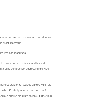
censure requirements, as those are not addressed
r direct integration.
both time and resources.
s. The concept here is to expand beyond
and around our practice, addressing the wide
ational task force, various articles within the
an be effectively launched in less than 6
 our pipeline for future patients, further build