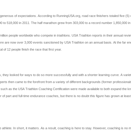
enerous of expectations. According to RunningUSA.org, road race finishers totaled five (5) 
990 to 518,000 in 2011. The half marathon grew from 303,000 to a record number 1,850,000 in
4 million people worldwide who compete in triathlons. USA Triathlon reports in their annual 
ere are now over 3,000 events sanctioned by USA Triathlon on an annual basis. At the far end
 of 12 people finish the race that first year.
hey looked for ways to do so more successfully and with a shorter learning curve. A variety of
 Experts then came to the forefront from a variety of different backgrounds (former professio
ions such as the USA Triathlon Coaching Certification were made available to both expand the
er of part and full-time endurance coaches, but there is no doubt this figure has grown at least
athlete. In short, it matters. As a result, coaching is here to stay. However, coaching is no