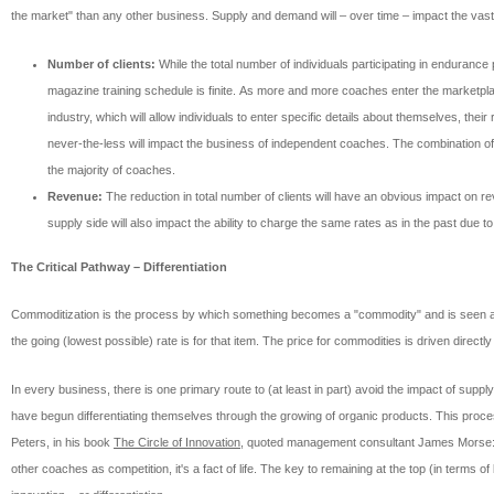
the market" than any other business. Supply and demand will – over time – impact the vast 
Number of clients:
While the total number of individuals participating in endurance
magazine training schedule is finite. As more and more coaches enter the marketplace
industry, which will allow individuals to enter specific details about themselves, thei
never-the-less will impact the business of independent coaches. The combination of 
the majority of coaches.
Revenue:
The reduction in total number of clients will have an obvious impact on r
supply side will also impact the ability to charge the same rates as in the past due t
The Critical Pathway – Differentiation
Commoditization is the process by which something becomes a "commodity" and is seen as e
the going (lowest possible) rate is for that item. The price for commodities is driven direc
In every business, there is one primary route to (at least in part) avoid the impact of sup
have begun differentiating themselves through the growing of organic products. This proces
Peters, in his book
The Circle of Innovation
, quoted management consultant James Morse: "
other coaches as competition, it's a fact of life. The key to remaining at the top (in term