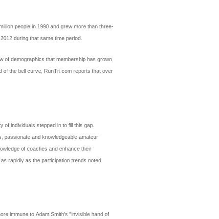
million people in 1990 and grew more than three-
 2012 during that same time period.
review of demographics that membership has grown
 of the bell curve, RunTri.com reports that over
 individuals stepped in to fill this gap.
nals, passionate and knowledgeable amateur
 knowledge of coaches and enhance their
 as rapidly as the participation trends noted
 more immune to Adam Smith's "invisible hand of