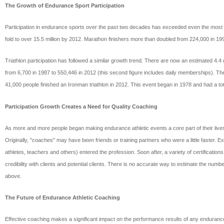
The Growth of Endurance Sport Participation
Participation in endurance sports over the past two decades has exceeded even the most g
fold to over 15.5 million by 2012. Marathon finishers more than doubled from 224,000 in 1
Triathlon participation has followed a similar growth trend. There are now an estimated 4.
from 6,700 in 1987 to 550,446 in 2012 (this second figure includes daily memberships). Th
41,000 people finished an Ironman triathlon in 2012. This event began in 1978 and had a total
Participation Growth Creates a Need for Quality Coaching
As more and more people began making endurance athletic events a core part of their lives, t
Originally, "coaches" may have been friends or training partners who were a little faster.
athletes, teachers and others) entered the profession. Soon after, a variety of certificat
credibility with clients and potential clients. There is no accurate way to estimate the numb
above.
The Future of Endurance Athletic Coaching
Effective coaching makes a significant impact on the performance results of any endurance 