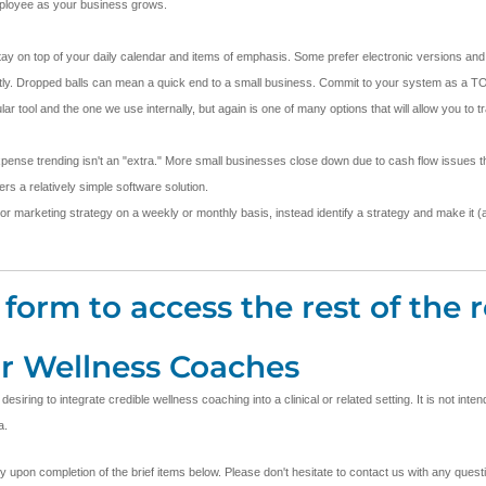
employee as your business grows.
stay on top of your daily calendar and items of emphasis. Some prefer electronic versions and 
stently. Dropped balls can mean a quick end to a small business. Commit to your system as a TO
ool and the one we use internally, but again is one of many options that will allow you to t
pense trending isn't an "extra." More small businesses close down due to cash flow issues th
s a relatively simple software solution.
 or marketing strategy on a weekly or monthly basis, instead identify a strategy and make it (an
form to access the rest of the r
or Wellness Coaches
ring to integrate credible wellness coaching into a clinical or related setting. It is not inte
a.
ly upon completion of the brief items below. Please don't hesitate to contact us with any que