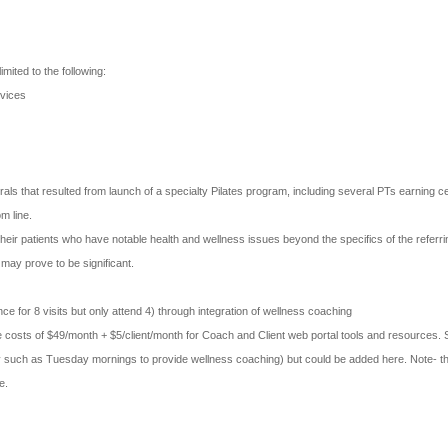
imited to the following:
rvices
als that resulted from launch of a specialty Pilates program, including several PTs earning cert
om line.
heir patients who have notable health and wellness issues beyond the specifics of the referr
may prove to be significant.
ce for 8 visits but only attend 4) through integration of wellness coaching
 costs of $49/month + $5/client/month for Coach and Client web portal tools and resources. S
facility such as Tuesday mornings to provide wellness coaching) but could be added here. Note
e.