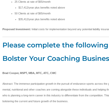
25 Clients at rate of $65/month
$17,412/year plus benefits noted above
50 Clients at rate of $65/month
$35,412/year plus benefits noted above
Proposed Investment:
Initial costs for implementation beyond any potential liability ins
Please complete the following 
Bolster Your Coaching Busines
Brad Cooper, MSPT, MBA, MTC, ATC, CWC
Abstract: The immense participation growth in the pursuit of endurance sports across the g
mental, nutritional and other coaches are coming alongside these individuals and helping the
who is planning a long-term career in this industry to differentiate from the competition. T
bolstering the current and future growth of the business.