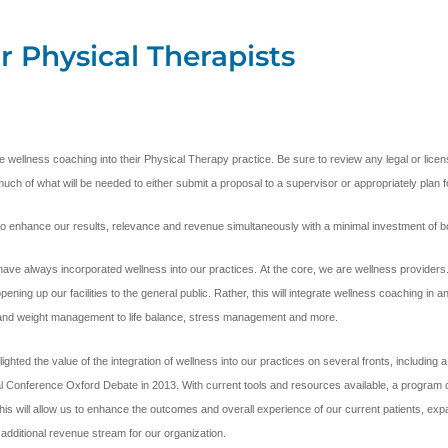
r Physical Therapists
ible wellness coaching into their Physical Therapy practice. Be sure to review any legal or li
much of what will be needed to either submit a proposal to a supervisor or appropriately plan fo
y to enhance our results, relevance and revenue simultaneously with a minimal investment of 
ave always incorporated wellness into our practices. At the core, we are wellness provider
ing up our facilities to the general public. Rather, this will integrate wellness coaching in 
n and weight management to life balance, stress management and more.
ed the value of the integration of wellness into our practices on several fronts, including a n
nal Conference Oxford Debate in 2013. With current tools and resources available, a program c
s will allow us to enhance the outcomes and overall experience of our current patients, expand
additional revenue stream for our organization.