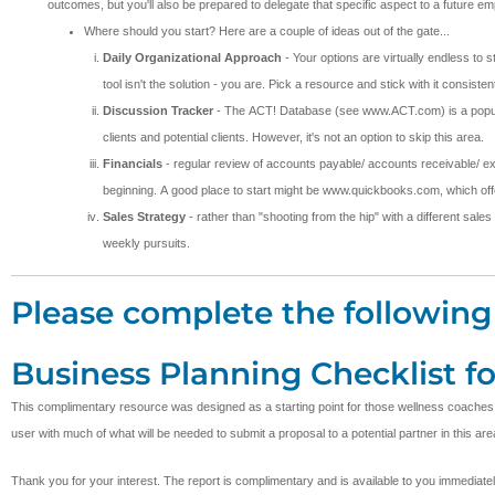
outcomes, but you'll also be prepared to delegate that specific aspect to a future 
Where should you start? Here are a couple of ideas out of the gate...
Daily Organizational Approach
- Your options are virtually endless to 
tool isn't the solution - you are. Pick a resource and stick with it consi
Discussion Tracker
- The ACT! Database (see www.ACT.com) is a popular t
clients and potential clients. However, it's not an option to skip this area.
Financials
- regular review of accounts payable/ accounts receivable/ ex
beginning. A good place to start might be www.quickbooks.com, which offer
Sales Strategy
- rather than "shooting from the hip" with a different sales
weekly pursuits.
Please complete the following 
Business Planning Checklist f
This complimentary resource was designed as a starting point for those wellness coaches desi
user with much of what will be needed to submit a proposal to a potential partner in this are
Thank you for your interest. The report is complimentary and is available to you immediate