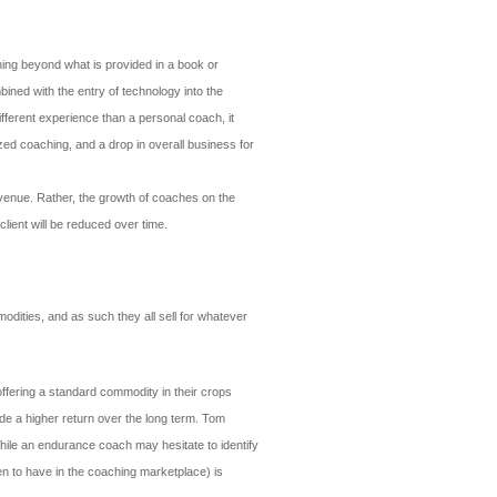
ching beyond what is provided in a book or
ined with the entry of technology into the
different experience than a personal coach, it
zed coaching, and a drop in overall business for
evenue. Rather, the growth of coaches on the
client will be reduced over time.
dities, and as such they all sell for whatever
offering a standard commodity in their crops
de a higher return over the long term. Tom
ile an endurance coach may hesitate to identify
een to have in the coaching marketplace) is