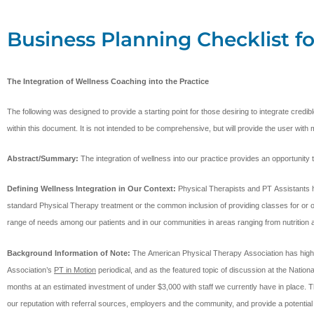
Business Planning Checklist fo
The Integration of Wellness Coaching into the Practice
The following was designed to provide a starting point for those desiring to integrate cred
within this document. It is not intended to be comprehensive, but will provide the user with 
Abstract/Summary:
The integration of wellness into our practice provides an opportunit
Defining Wellness Integration in Our Context:
Physical Therapists and PT Assistants h
standard Physical Therapy treatment or the common inclusion of providing classes for or open
range of needs among our patients and in our communities in areas ranging from nutritio
Background Information of Note:
The American Physical Therapy Association has highlight
Association’s
PT in Motion
periodical, and as the featured topic of discussion at the Natio
months at an estimated investment of under $3,000 with staff we currently have in place. Thi
our reputation with referral sources, employers and the community, and provide a potential 