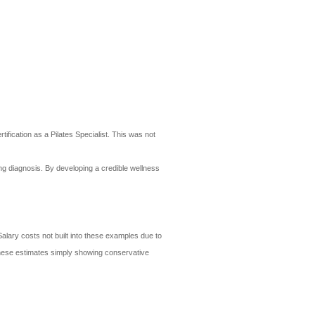
ification as a Pilates Specialist. This was not
ing diagnosis. By developing a credible wellness
alary costs not built into these examples due to
- these estimates simply showing conservative