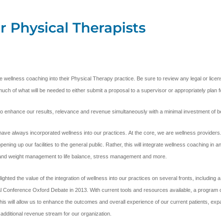
r Physical Therapists
ible wellness coaching into their Physical Therapy practice. Be sure to review any legal or li
much of what will be needed to either submit a proposal to a supervisor or appropriately plan fo
y to enhance our results, relevance and revenue simultaneously with a minimal investment of 
ave always incorporated wellness into our practices. At the core, we are wellness provider
ing up our facilities to the general public. Rather, this will integrate wellness coaching in 
n and weight management to life balance, stress management and more.
ed the value of the integration of wellness into our practices on several fronts, including a n
nal Conference Oxford Debate in 2013. With current tools and resources available, a program c
s will allow us to enhance the outcomes and overall experience of our current patients, expand
additional revenue stream for our organization.