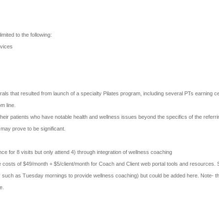
imited to the following:
rvices
als that resulted from launch of a specialty Pilates program, including several PTs earning cert
om line.
heir patients who have notable health and wellness issues beyond the specifics of the referr
may prove to be significant.
ce for 8 visits but only attend 4) through integration of wellness coaching
 costs of $49/month + $5/client/month for Coach and Client web portal tools and resources. S
facility such as Tuesday mornings to provide wellness coaching) but could be added here. Note
e.