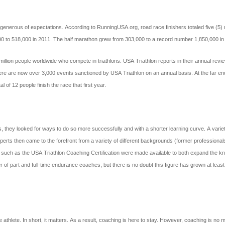
enerous of expectations. According to RunningUSA.org, road race finishers totaled five (5) 
990 to 518,000 in 2011. The half marathon grew from 303,000 to a record number 1,850,000 in
4 million people worldwide who compete in triathlons. USA Triathlon reports in their annual 
ere are now over 3,000 events sanctioned by USA Triathlon on an annual basis. At the far end
 of 12 people finish the race that first year.
hey looked for ways to do so more successfully and with a shorter learning curve. A variety of
 Experts then came to the forefront from a variety of different backgrounds (former professio
ions such as the USA Triathlon Coaching Certification were made available to both expand the
er of part and full-time endurance coaches, but there is no doubt this figure has grown at least
athlete. In short, it matters. As a result, coaching is here to stay. However, coaching is no