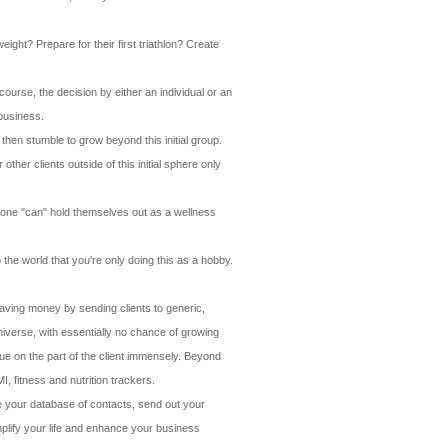
eight? Prepare for their first triathlon? Create
course, the decision by either an individual or an
 business.
then stumble to grow beyond this initial group.
her clients outside of this initial sphere only
 Anyone "can" hold themselves out as a wellness
the world that you're only doing this as a hobby.
saving money by sending clients to generic,
niverse, with essentially no chance of growing
lue on the part of the client immensely. Beyond
, fitness and nutrition trackers.
ate your database of contacts, send out your
mplify your life and enhance your business