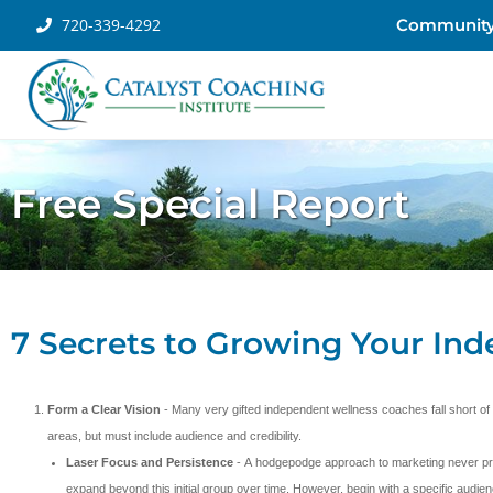
720-339-4292
Communit
Free Special Report
7 Secrets to Growing Your In
Form a Clear Vision
- Many very gifted independent wellness coaches fall short of
areas, but must include audience and credibility.
Laser Focus and Persistence
- A hodgepodge approach to marketing never prov
expand beyond this initial group over time. However, begin with a specific audien