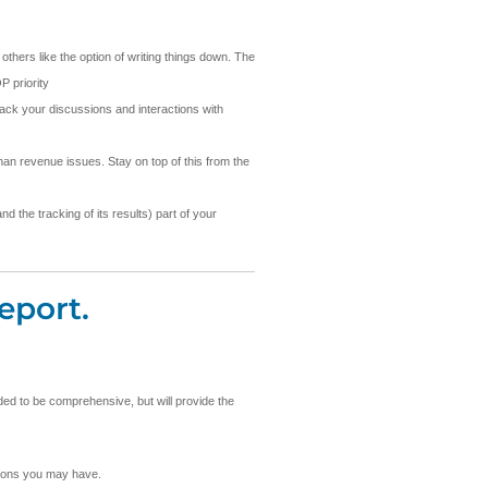
others like the option of writing things down. The
P priority
rack your discussions and interactions with
an revenue issues. Stay on top of this from the
d the tracking of its results) part of your
eport.
nded to be comprehensive, but will provide the
stions you may have.