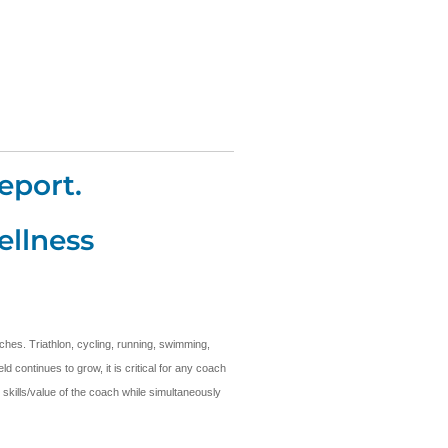
eport.
ellness
ches. Triathlon, cycling, running, swimming,
 continues to grow, it is critical for any coach
 skills/value of the coach while simultaneously