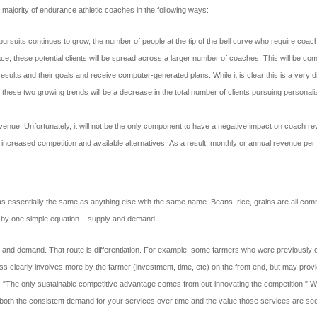
majority of endurance athletic coaches in the following ways:
 pursuits continues to grow, the number of people at the tip of the bell curve who require coa
, these potential clients will be spread across a larger number of coaches. This will be comb
r results and their goals and receive computer-generated plans. While it is clear this is a very 
these two growing trends will be a decrease in the total number of clients pursuing personali
evenue. Unfortunately, it will not be the only component to have a negative impact on coach r
o increased competition and available alternatives. As a result, monthly or annual revenue per 
ssentially the same as anything else with the same name. Beans, rice, grains are all commo
tly by one simple equation – supply and demand.
ply and demand. That route is differentiation. For example, some farmers who were previously 
s clearly involves more by the farmer (investment, time, etc) on the front end, but may provi
The only sustainable competitive advantage comes from out-innovating the competition." Wh
s of both the consistent demand for your services over time and the value those services are s