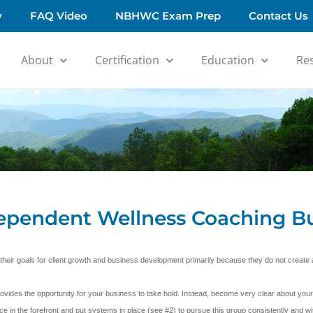
y
FAQ Video
NBHWC Exam Prep
Contact Us
About
Certification
Education
Re
dependent Wellness Coaching B
 their goals for client growth and business development primarily because they do not creat
ides the opportunity for your business to take hold. Instead, become very clear about your
ce in the forefront and put systems in place (see #2) to pursue this group consistently and wit