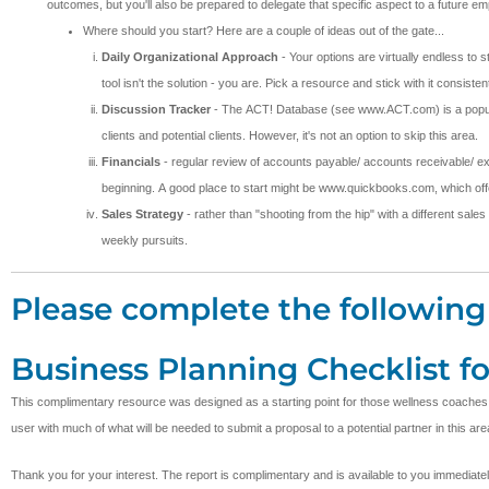
outcomes, but you'll also be prepared to delegate that specific aspect to a future 
Where should you start? Here are a couple of ideas out of the gate...
Daily Organizational Approach
- Your options are virtually endless to 
tool isn't the solution - you are. Pick a resource and stick with it consi
Discussion Tracker
- The ACT! Database (see www.ACT.com) is a popular t
clients and potential clients. However, it's not an option to skip this area.
Financials
- regular review of accounts payable/ accounts receivable/ ex
beginning. A good place to start might be www.quickbooks.com, which offer
Sales Strategy
- rather than "shooting from the hip" with a different sales
weekly pursuits.
Please complete the following 
Business Planning Checklist f
This complimentary resource was designed as a starting point for those wellness coaches desi
user with much of what will be needed to submit a proposal to a potential partner in this are
Thank you for your interest. The report is complimentary and is available to you immediate