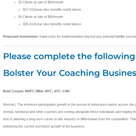
25 Clients at rate of $65/month
$17,412/year plus benefits noted above
50 Clients at rate of $65/month
$35,412/year plus benefits noted above
Proposed Investment:
Initial costs for implementation beyond any potential liability ins
Please complete the following 
Bolster Your Coaching Busines
Brad Cooper, MSPT, MBA, MTC, ATC, CWC
Abstract: The immense participation growth in the pursuit of endurance sports across the g
mental, nutritional and other coaches are coming alongside these individuals and helping the
who is planning a long-term career in this industry to differentiate from the competition. T
bolstering the current and future growth of the business.