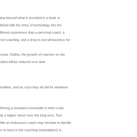
ching beyond what is provided in a book or
ined with the entry of technology into the
different experience than a personal coach, it
zed coaching, and a drop in overall business for
evenue. Rather, the growth of coaches on the
client will be reduced over time.
dities, and as such they all sell for whatever
offering a standard commodity in their crops
de a higher return over the long term. Tom
ile an endurance coach may hesitate to identify
een to have in the coaching marketplace) is