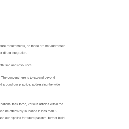
censure requirements, as those are not addressed
r direct integration.
both time and resources.
s. The concept here is to expand beyond
and around our practice, addressing the wide
ational task force, various articles within the
an be effectively launched in less than 6
 our pipeline for future patients, further build