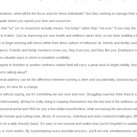
nizations, what will be the focus area for these individuals? Are they seeking to manage their w
l guide where you spend your time and resources.
 that "no" (or no response) actually means "not today" rather than "not ever." If you stay the 
o fruition. Just as improving our own health and wellness takes time, so too does building a
 begin working with those within their direct sphere of influence (ie, friends and family) and 
ience. Friends and family members know you, they trust you, and they like you. Employers or ot
 valuable ways in which to establish credibility:
gree in Nutrition or another wellness-related field will carry a great deal of weight initially.
're talking about?
mail address can be the difference between earning a client and (accidentally) announcing to 
ss, it's time for a change.
go without saying, but it's something we see over and over. Struggling coaches think they're 
rtunately, all they're really doing is trapping themselves into the low end of the wellness u
ssional portal and HRA for just a few dollars/month/client, while increasing the perceived va
include goal setting tools, library of resources, individual and team contests/challenges, BMI
ns on a daily (hourly) basis. It's easy to turn around and realize that you've forgotten to upd
ays or even weeks. By systematizing every possible process, you'll not only simultaneously si