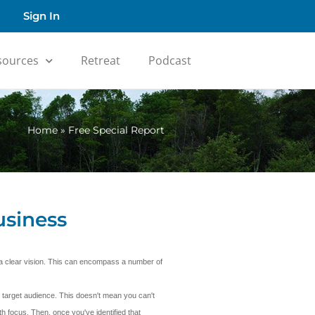
Sign In
sources
Retreat
Podcast
Home
»
Free Special Report
usiness
e a clear vision. This can encompass a number of
 target audience. This doesn't mean you can't
h focus. Then, once you've identified that