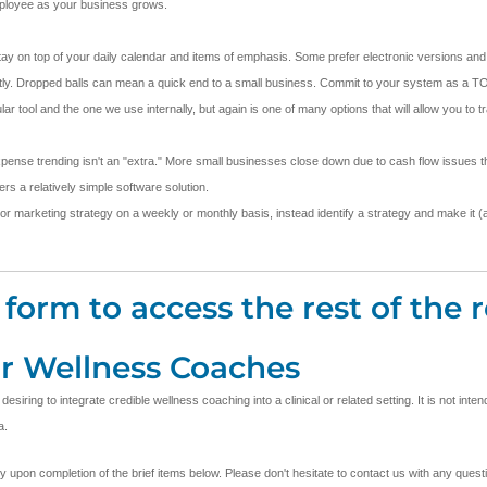
employee as your business grows.
stay on top of your daily calendar and items of emphasis. Some prefer electronic versions and 
stently. Dropped balls can mean a quick end to a small business. Commit to your system as a TO
ool and the one we use internally, but again is one of many options that will allow you to t
pense trending isn't an "extra." More small businesses close down due to cash flow issues th
s a relatively simple software solution.
 or marketing strategy on a weekly or monthly basis, instead identify a strategy and make it (an
form to access the rest of the r
or Wellness Coaches
ring to integrate credible wellness coaching into a clinical or related setting. It is not inte
a.
ly upon completion of the brief items below. Please don't hesitate to contact us with any que