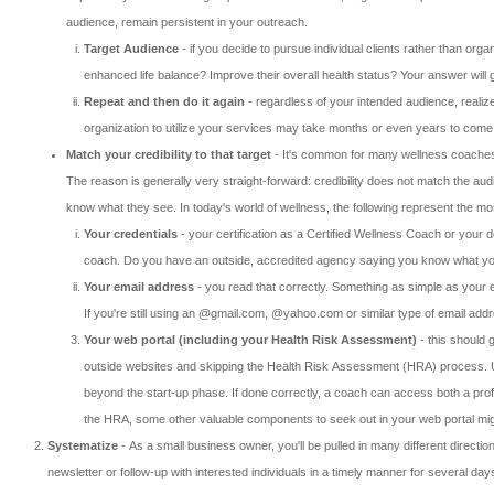
audience, remain persistent in your outreach.
Target Audience
- if you decide to pursue individual clients rather than orga
enhanced life balance? Improve their overall health status? Your answer wil
Repeat and then do it again
- regardless of your intended audience, realize
organization to utilize your services may take months or even years to come t
Match your credibility to that target
- It's common for many wellness coaches to
The reason is generally very straight-forward: credibility does not match the aud
know what they see. In today's world of wellness, the following represent the most
Your credentials
- your certification as a Certified Wellness Coach or your de
coach. Do you have an outside, accredited agency saying you know what you
Your email address
- you read that correctly. Something as simple as your e
If you're still using an @gmail.com, @yahoo.com or similar type of email addre
Your web portal (including your Health Risk Assessment)
- this should 
outside websites and skipping the Health Risk Assessment (HRA) process. Unfo
beyond the start-up phase. If done correctly, a coach can access both a profe
the HRA, some other valuable components to seek out in your web portal might 
Systematize
- As a small business owner, you'll be pulled in many different directio
newsletter or follow-up with interested individuals in a timely manner for several d