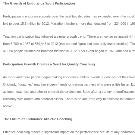
The Growth of Endurance Sport Participation
Participation in endurance sports over the past two decades has exceeded even the most g
fold to over 15.5 million by 2012. Marathon finishers more than doubled from 224,000 in 1
Triathlon participation has followed a similar growth trend. There are now an estimated 4.
from 6,700 in 1987 to 550,446 in 2012 (this second figure includes daily memberships). Th
41,000 people finished an Ironman triathlon in 2012. This event began in 1978 and had a total
Participation Growth Creates a Need for Quality Coaching
As more and more people began making endurance athletic events a core part of their lives, t
Originally, "coaches" may have been friends or training partners who were a little faster.
athletes, teachers and others) entered the profession. Soon after, a variety of certificat
credibility with clients and potential clients. There is no accurate way to estimate the numb
above.
The Future of Endurance Athletic Coaching
Effective coaching makes a significant impact on the performance results of any endurance 