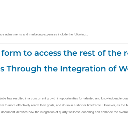
urance adjustments and marketing expenses include the following...
form to access the rest of the r
s Through the Integration of W
lobe has resulted in a concurrent growth in opportunities for talented and knowledgeable coa
m to more effectively reach their goals, and do so in a shorter timeframe. However, as the field
his document identifies how the integration of quality wellness coaching can enhance the overall