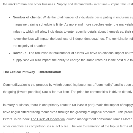
the market" than any other business. Supply and demand will – over time – impact the vast 
Number of clients:
While the total number of individuals participating in endurance
magazine training schedule is finite. As more and more coaches enter the marketplace
industry, which will allow individuals to enter specific details about themselves, thei
never-the-less will impact the business of independent coaches. The combination of 
the majority of coaches.
Revenue:
The reduction in total number of clients will have an obvious impact on r
supply side will also impact the ability to charge the same rates as in the past due t
The Critical Pathway – Differentiation
Commoditization is the process by which something becomes a "commodity" and is seen as e
the going (lowest possible) rate is for that item. The price for commodities is driven direc
In every business, there is one primary route to (at least in part) avoid the impact of sup
have begun differentiating themselves through the growing of organic products. This proces
Peters, in his book
The Circle of Innovation
, quoted management consultant James Morse: "
other coaches as competition, it's a fact of life. The key to remaining at the top (in term