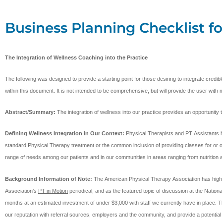
Business Planning Checklist fo
The Integration of Wellness Coaching into the Practice
The following was designed to provide a starting point for those desiring to integrate cred
within this document. It is not intended to be comprehensive, but will provide the user with 
Abstract/Summary:
The integration of wellness into our practice provides an opportunit
Defining Wellness Integration in Our Context:
Physical Therapists and PT Assistants h
standard Physical Therapy treatment or the common inclusion of providing classes for or open
range of needs among our patients and in our communities in areas ranging from nutritio
Background Information of Note:
The American Physical Therapy Association has highlight
Association’s
PT in Motion
periodical, and as the featured topic of discussion at the Natio
months at an estimated investment of under $3,000 with staff we currently have in place. Thi
our reputation with referral sources, employers and the community, and provide a potential 