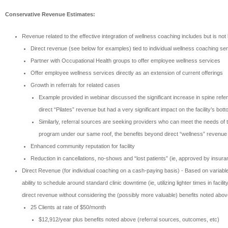
Conservative Revenue Estimates:
Revenue related to the effective integration of wellness coaching includes but is not l
Direct revenue (see below for examples) tied to individual wellness coaching se
Partner with Occupational Health groups to offer employee wellness services
Offer employee wellness services directly as an extension of current offerings
Growth in referrals for related cases
Example provided in webinar discussed the significant increase in spine referr
direct “Pilates” revenue but had a very significant impact on the facility’s bott
Similarly, referral sources are seeking providers who can meet the needs of t
program under our same roof, the benefits beyond direct “wellness” revenue 
Enhanced community reputation for facility
Reduction in cancellations, no-shows and “lost patients” (ie, approved by insuran
Direct Revenue (for individual coaching on a cash-paying basis) - Based on variable
ability to schedule around standard clinic downtime (ie, utilizing lighter times in 
direct revenue without considering the (possibly more valuable) benefits noted abov
25 Clients at rate of $50/month
$12,912/year plus benefits noted above (referral sources, outcomes, etc)