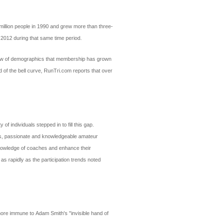
million people in 1990 and grew more than three-
 2012 during that same time period.
review of demographics that membership has grown
 of the bell curve, RunTri.com reports that over
 individuals stepped in to fill this gap.
nals, passionate and knowledgeable amateur
 knowledge of coaches and enhance their
 as rapidly as the participation trends noted
 more immune to Adam Smith's "invisible hand of