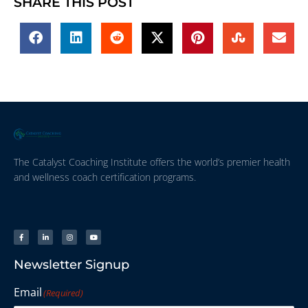
SHARE THIS POST
The Catalyst Coaching Institute offers the world’s premier health
and wellness coach certification programs.
Newsletter Signup
Email
(Required)