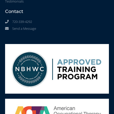
Testimonials
Contact
720-339-4292
Send a Message