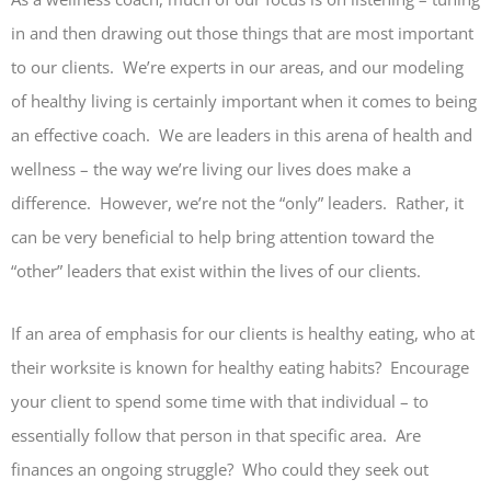
in and then drawing out those things that are most important
to our clients. We’re experts in our areas, and our modeling
of healthy living is certainly important when it comes to being
an effective coach. We are leaders in this arena of health and
wellness – the way we’re living our lives does make a
difference. However, we’re not the “only” leaders. Rather, it
can be very beneficial to help bring attention toward the
“other” leaders that exist within the lives of our clients.
If an area of emphasis for our clients is healthy eating, who at
their worksite is known for healthy eating habits? Encourage
your client to spend some time with that individual – to
essentially follow that person in that specific area. Are
finances an ongoing struggle? Who could they seek out