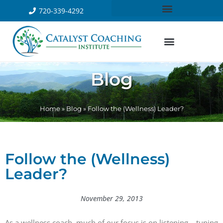
720-339-4292
Blog
Home
»
Blog
»
Follow the (Wellness) Leader?
Follow the (Wellness)
Leader?
November 29, 2013
As a wellness coach, much of our focus is on listening – tuning