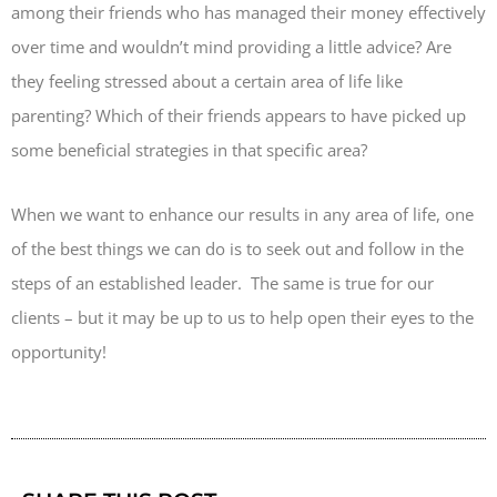
among their friends who has managed their money effectively
over time and wouldn’t mind providing a little advice? Are
they feeling stressed about a certain area of life like
parenting? Which of their friends appears to have picked up
some beneficial strategies in that specific area?
When we want to enhance our results in any area of life, one
of the best things we can do is to seek out and follow in the
steps of an established leader. The same is true for our
clients – but it may be up to us to help open their eyes to the
opportunity!