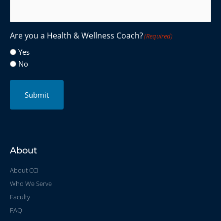
Are you a Health & Wellness Coach?
(Required)
Yes
No
Submit
About
About CCI
Who We Serve
Faculty
FAQ