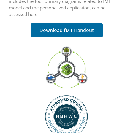
includes the four primary diagrams related to fMT
model and the personalized application, can be
accessed here:
Download fMT Handout