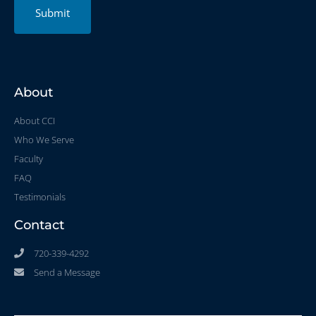
Submit
About
About CCI
Who We Serve
Faculty
FAQ
Testimonials
Contact
720-339-4292
Send a Message