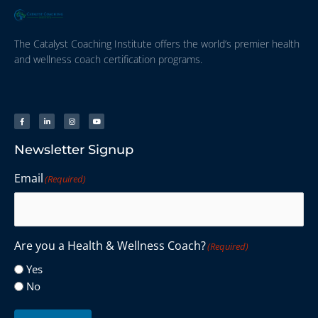
The Catalyst Coaching Institute offers the world’s premier health
and wellness coach certification programs.
Newsletter Signup
Email
(Required)
Are you a Health & Wellness Coach?
(Required)
Yes
No