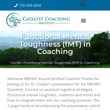
720-339-4292
Functional Mental
Toughness (fMT) in
Coaching
Home
»
Functional Mental Toughness (fMT) in Coaching
Welcome NBHWC Board-Certified Coaches! Thanks for
joining us for Dr. Cooper’s presentation for the NBHWC
Quarterly Connect on practical cognitive strategies
(functional mental toughness, resilience and more) and
how to integrate them into our coaching practices. The
2-page handout accompanying the presentation, which