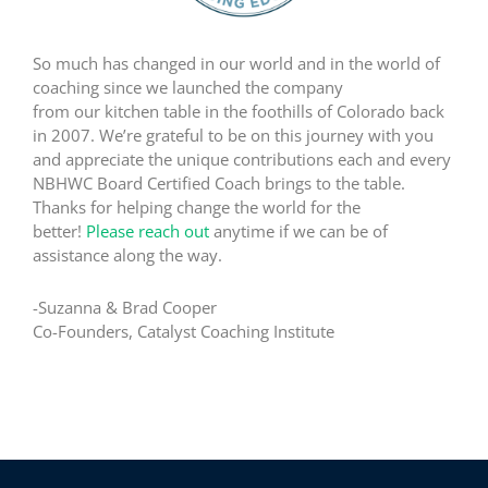
So much has changed in our world and in the world of
coaching since we launched the company
from our kitchen table in the foothills of Colorado back
in 2007. We’re grateful to be on this journey with you
and appreciate the unique contributions each and every
NBHWC Board Certified Coach brings to the table.
Thanks for helping change the world for the
better!
Please reach out
anytime if we can be of
assistance along the way.
-Suzanna & Brad Cooper
Co-Founders, Catalyst Coaching Institute