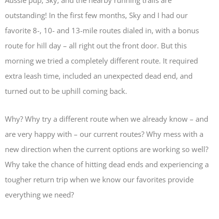
Aussie pup, Sky, and the nearby running trails are
outstanding! In the first few months, Sky and I had our
favorite 8-, 10- and 13-mile routes dialed in, with a bonus
route for hill day – all right out the front door. But this
morning we tried a completely different route. It required
extra leash time, included an unexpected dead end, and
turned out to be uphill coming back.
Why? Why try a different route when we already know – and
are very happy with – our current routes? Why mess with a
new direction when the current options are working so well?
Why take the chance of hitting dead ends and experiencing a
tougher return trip when we know our favorites provide
everything we need?