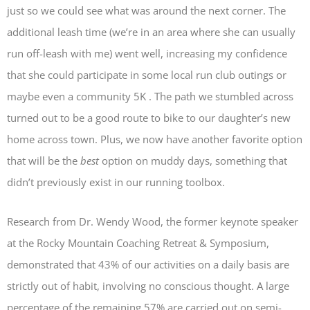
just so we could see what was around the next corner. The
additional leash time (we’re in an area where she can usually
run off-leash with me) went well, increasing my confidence
that she could participate in some local run club outings or
maybe even a community 5K . The path we stumbled across
turned out to be a good route to bike to our daughter’s new
home across town. Plus, we now have another favorite option
that will be the
best
option on muddy days, something that
didn’t previously exist in our running toolbox.
Research from Dr. Wendy Wood, the former keynote speaker
at the Rocky Mountain Coaching Retreat & Symposium,
demonstrated that 43% of our activities on a daily basis are
strictly out of habit, involving no conscious thought. A large
percentage of the remaining 57% are carried out on semi-