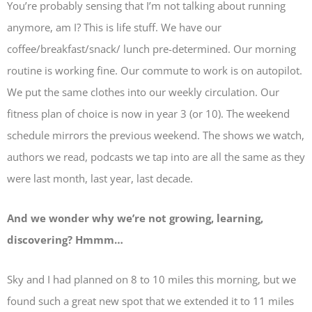
You’re probably sensing that I’m not talking about running
anymore, am I? This is life stuff. We have our
coffee/breakfast/snack/ lunch pre-determined. Our morning
routine is working fine. Our commute to work is on autopilot.
We put the same clothes into our weekly circulation. Our
fitness plan of choice is now in year 3 (or 10). The weekend
schedule mirrors the previous weekend. The shows we watch,
authors we read, podcasts we tap into are all the same as they
were last month, last year, last decade.
And we wonder why we’re not growing, learning,
discovering? Hmmm…
Sky and I had planned on 8 to 10 miles this morning, but we
found such a great new spot that we extended it to 11 miles