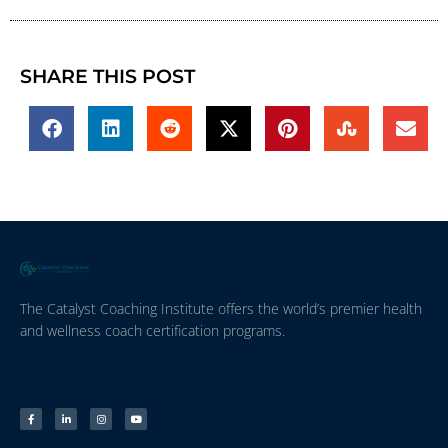
SHARE THIS POST
The Catalyst Coaching Institute offers the world’s premier health
and wellness coach certification programs.