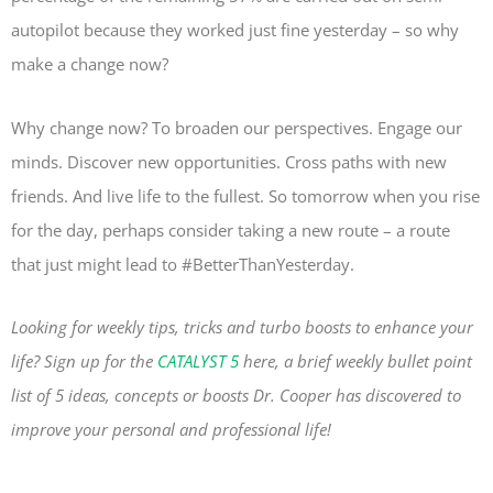
autopilot because they worked just fine yesterday – so why
make a change now?
Why change now? To broaden our perspectives. Engage our
minds. Discover new opportunities. Cross paths with new
friends. And live life to the fullest. So tomorrow when you rise
for the day, perhaps consider taking a new route – a route
that just might lead to #BetterThanYesterday.
Looking for weekly tips, tricks and turbo boosts to enhance your
life? Sign up for the
CATALYST 5
here, a brief weekly bullet point
list of 5 ideas, concepts or boosts Dr. Cooper has discovered to
improve your personal and professional life!