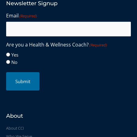
Newsletter Signup
Email
(Required)
Are you a Health & Wellness Coach?
(Required)
Yes
No
Submit
About
About CCI
Who We Serve