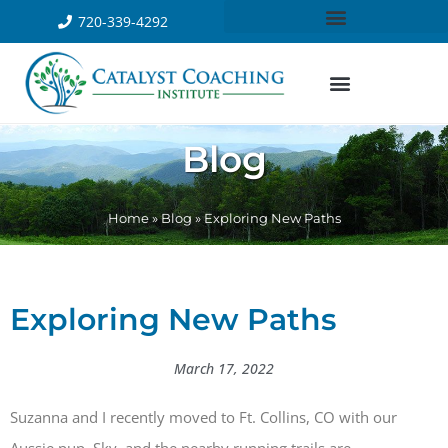
720-339-4292
Blog
Home
»
Blog
»
Exploring New Paths
Exploring New Paths
March 17, 2022
Suzanna and I recently moved to Ft. Collins, CO with our