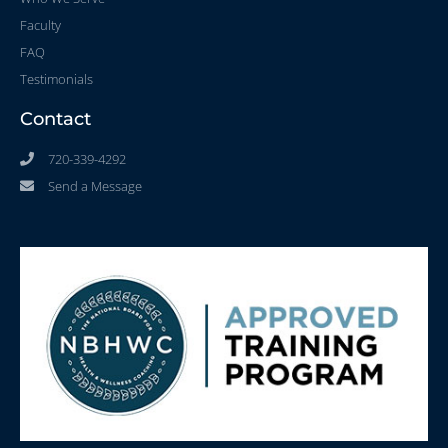
Faculty
FAQ
Testimonials
Contact
720-339-4292
Send a Message