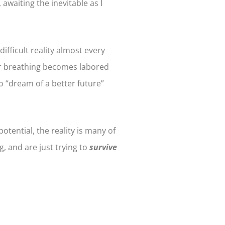
waiting the inevitable as I
difficult reality almost every
our breathing becomes labored
o “dream of a better future”
otential, the reality is many of
g, and are just trying to
survive