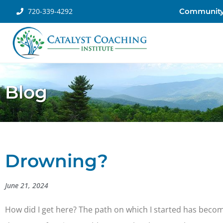
720-339-4292
Communit
Blog
Drowning?
June 21, 2024
How did I get here? The path on which I started has becom