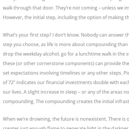
walk through that door. They’re not coming – unless we invi
However, the initial step, including the option of making th
What’s your first step? I don’t know. Nobody can answer t
step you choose, as life is more about compounding than p
drop the weekday alcohol, go for a lunchtime walk in the sun
these (or other cornerstone components) can provide the in
set expectations involving timelines or any other steps. P
of 72” indicates our financial investments double with each 
our lives. A slight increase in sleep – or any of the areas
compounding. The compounding creates the initial infrast
When we’re drowning, the future is nonexistent. There is o
creates just enough flame to generate light in the darkness