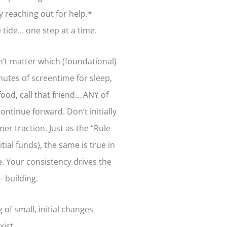
y reaching out for help.*
e tide… one step at a time.
n’t matter which (foundational)
nutes of screentime for sleep,
food, call that friend… ANY of
ntinue forward. Don’t initially
er traction. Just as the “Rule
tial funds), the same is true in
re. Your consistency drives the
 building.
of small, initial changes
exist…