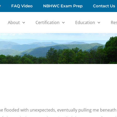
y
FAQ Video
NBHWC Exam Prep
Contact Us
About
Certification
Education
Re
e flooded with unexpecteds, eventually pulling me beneath 