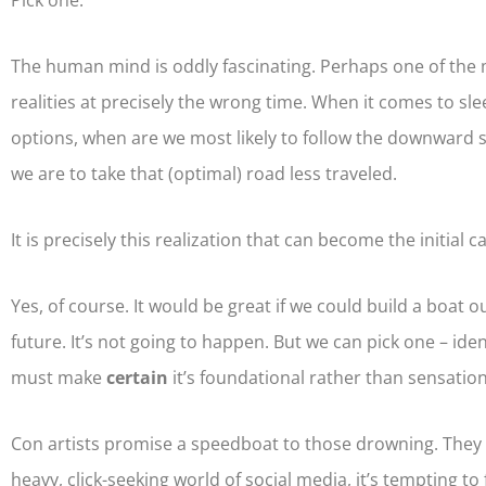
Pick one.
The human mind is oddly fascinating. Perhaps one of the m
realities at precisely the wrong time. When it comes to slee
options, when are we most likely to follow the downward spi
we are to take that (optimal) road less traveled.
It is precisely this realization that can become the initial
Yes, of course. It would be great if we could build a boat 
future. It’s not going to happen. But we can pick one – iden
must make
certain
it’s foundational rather than sensation
Con artists promise a speedboat to those drowning. They t
heavy, click-seeking world of social media, it’s tempting to 