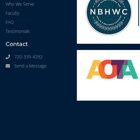
Who We Serve
Faculty
FAQ
Testimonials
Contact
720-339-4292
Send a Message