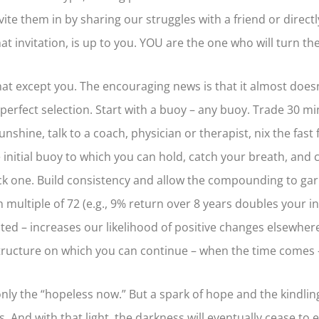
te them in by sharing our struggles with a friend or directl
at invitation, is up to you. YOU are the one who will turn th
hat except you. The encouraging news is that it almost does
erfect selection. Start with a buoy – any buoy. Trade 30 mi
shine, talk to a coach, physician or therapist, nix the fast 
itial buoy to which you can hold, catch your breath, and co
ick one. Build consistency and allow the compounding to garn
multiple of 72 (e.g., 9% return over 8 years doubles your ini
 noted – increases our likelihood of positive changes elsewhe
ructure on which you can continue – when the time comes –
nly the “hopeless now.” But a spark of hope and the kindling 
. And with that light, the darkness will eventually cease to 