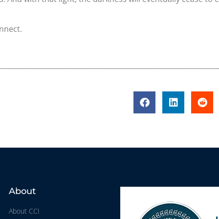
onnect.
About
About CCI