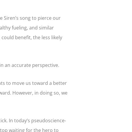
e Siren’s song to pierce our
althy fueling, and similar
ould benefit, the less likely
ain an accurate perspective.
ents to move us toward a better
orward. However, in doing so, we
ick. In today’s pseudoscience-
 stop waiting for the hero to