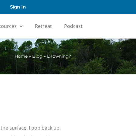
Sign In
sources
Retreat
Podcast
Home
»
Blog
»
Drowning?
the surface. I pop back up,