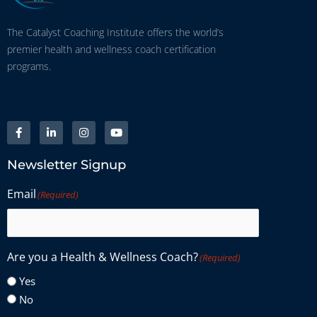
The Catalyst Coaching Institute offers the world’s
premier health and wellness coach certification
programs.
Newsletter Signup
Email
(Required)
Are you a Health & Wellness Coach?
(Required)
Yes
No