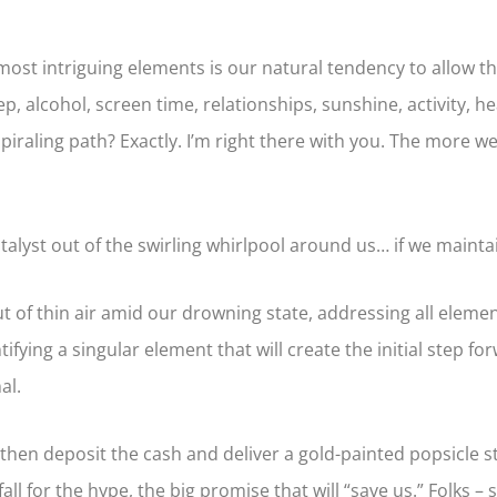
ost intriguing elements is our natural tendency to allow th
p, alcohol, screen time, relationships, sunshine, activity, he
raling path? Exactly. I’m right there with you. The more we c
 catalyst out of the swirling whirlpool around us… if we maint
out of thin air amid our drowning state, addressing all elem
tifying a singular element that will create the initial step f
al.
hen deposit the cash and deliver a gold-painted popsicle st
fall for the hype, the big promise that will “save us.” Folks –