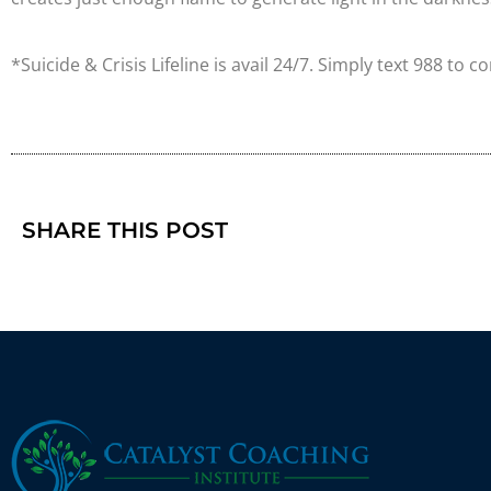
*Suicide & Crisis Lifeline is avail 24/7. Simply text 988 to c
SHARE THIS POST