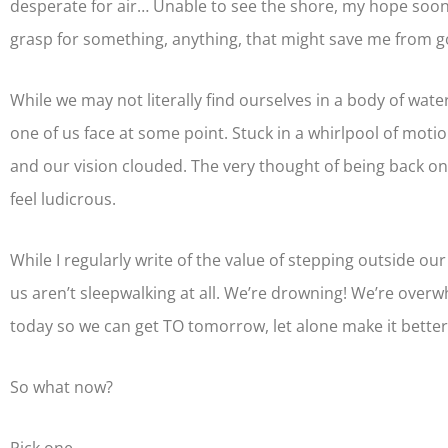
desperate for air… Unable to see the shore, my hope soon 
grasp for something, anything, that might save me from 
While we may not literally find ourselves in a body of water,
one of us face at some point. Stuck in a whirlpool of mot
and our vision clouded. The very thought of being back on
feel ludicrous.
While I regularly write of the value of stepping outside our
us aren’t sleepwalking at all. We’re drowning! We’re overwh
today so we can get TO tomorrow, let alone make it better
So what now?