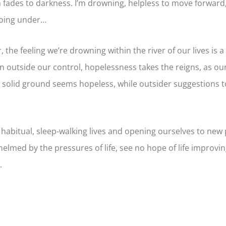
fades to darkness. I’m drowning, helpless to move forward, a
going under…
 the feeling we’re drowning within the river of our lives is a 
ion outside our control, hopelessness takes the reigns, as 
 solid ground seems hopeless, while outsider suggestions t
 habitual, sleep-walking lives and opening ourselves to new p
elmed by the pressures of life, see no hope of life improvin
.