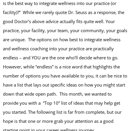
is the best way to integrate wellness into our practice (or
facility)?” While we rarely quote Dr. Seuss as a response, the
good Doctor’s above advice actually fits quite well. Your
practice, your facility, your team, your community, your goals
are unique. The options on how best to integrate wellness
and wellness coaching into your practice are practically
endless – and YOU are the one who’ll decide where to go.
However, while “endless” is a nice word that highlights the
number of options you have available to you, it can be nice to
have a list that lays out specific ideas on how you might start
down that wide open path. This month, we wanted to
provide you with a “Top 10” list of ideas that may help get
you started. The following list is far from complete, but our
hope is that one or more grab your attention as a good
starting point in your career wellness journey…