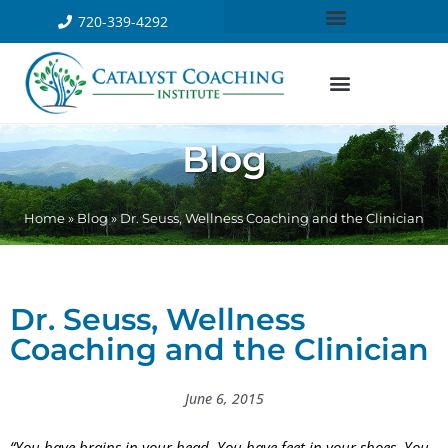
720-339-4292
Blog
Home
»
Blog
»
Dr. Seuss, Wellness Coaching and the Clinician
Dr. Seuss, Wellness
Coaching and the Clinician
June 6, 2015
“You have brains in your head. You have feet in your shoes. You