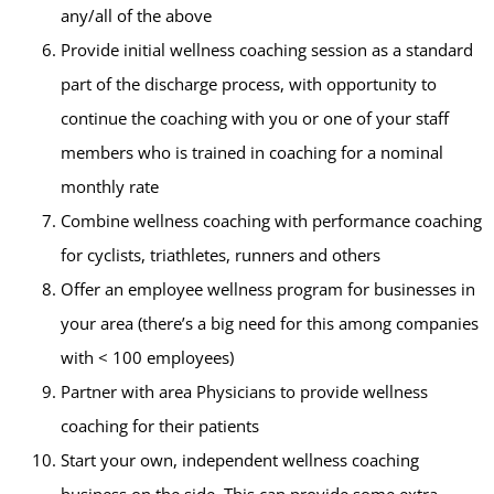
any/all of the above
Provide initial wellness coaching session as a standard
part of the discharge process, with opportunity to
continue the coaching with you or one of your staff
members who is trained in coaching for a nominal
monthly rate
Combine wellness coaching with performance coaching
for cyclists, triathletes, runners and others
Offer an employee wellness program for businesses in
your area (there’s a big need for this among companies
with < 100 employees)
Partner with area Physicians to provide wellness
coaching for their patients
Start your own, independent wellness coaching