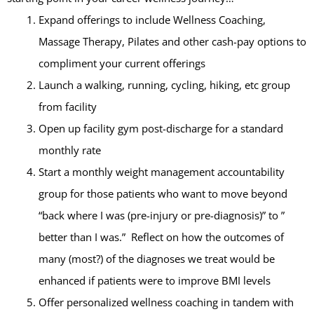
Expand offerings to include Wellness Coaching,
Massage Therapy, Pilates and other cash-pay options to
compliment your current offerings
Launch a walking, running, cycling, hiking, etc group
from facility
Open up facility gym post-discharge for a standard
monthly rate
Start a monthly weight management accountability
group for those patients who want to move beyond
“back where I was (pre-injury or pre-diagnosis)” to ”
better than I was.” Reflect on how the outcomes of
many (most?) of the diagnoses we treat would be
enhanced if patients were to improve BMI levels
Offer personalized wellness coaching in tandem with