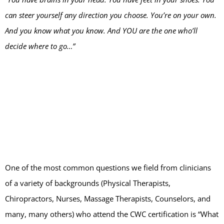
can steer yourself any direction you choose. You’re on your own.
And you know what you know. And YOU are the one who’ll
decide where to go…”
One of the most common questions we field from clinicians
of a variety of backgrounds (Physical Therapists,
Chiropractors, Nurses, Massage Therapists, Counselors, and
many, many others) who attend the CWC certification is “What