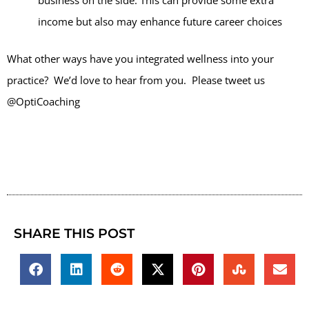
business on the side. This can provide some extra
income but also may enhance future career choices
What other ways have you integrated wellness into your
practice? We’d love to hear from you. Please tweet us
@OptiCoaching
SHARE THIS POST