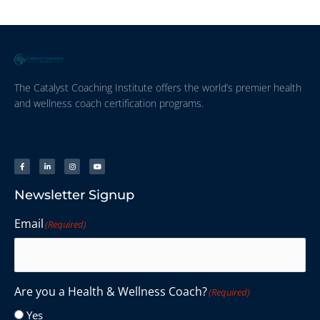
The Catalyst Coaching Institute offers the world’s premier health
and wellness coach certification programs.
Newsletter Signup
Email
(Required)
Are you a Health & Wellness Coach?
(Required)
Yes