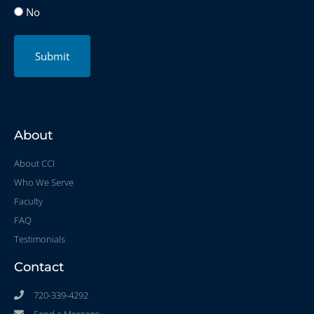
No
Submit
About
About CCI
Who We Serve
Faculty
FAQ
Testimonials
Contact
720-339-4292
Send a Message