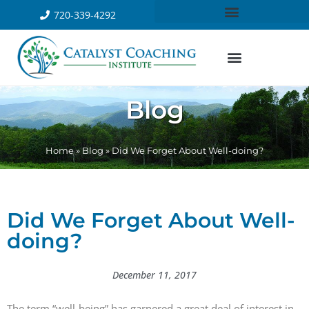
720-339-4292
Blog
Home
»
Blog
»
Did We Forget About Well-doing?
Did We Forget About Well-
doing?
December 11, 2017
The term “well-being” has garnered a great deal of interest in