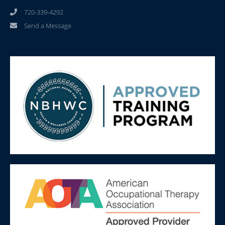
720-339-4292
Send a Message