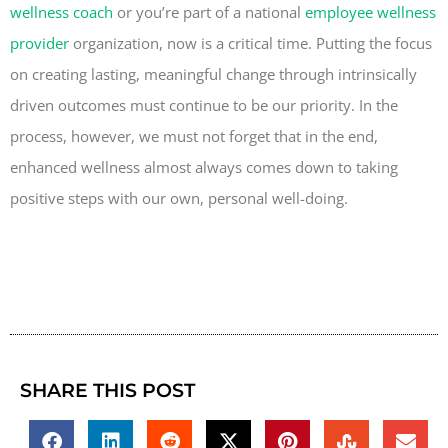
wellness coach
or you’re part of a national
employee wellness
provider
organization, now is a critical time. Putting the focus
on creating lasting, meaningful change through intrinsically
driven outcomes must continue to be our priority. In the
process, however, we must not forget that in the end,
enhanced wellness almost always comes down to taking
positive steps with our own, personal well-doing.
SHARE THIS POST