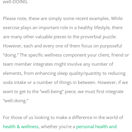
well-DOING.
Please note, these are simply some recent examples. While
exercise plays an important role in a healthy lifestyle, there
are many other valuable pieces to the proverbial puzzle.
However, each and every one of them focus on purposeful
“doing.” The specific wellness component your client, friend or
team member integrates might involve any number of
elements, from enhancing sleep quality/quantity to reducing
soda intake or a number of things in between. However, if we
want to get to the “well-being” piece, we must first integrate
“well-doing.”
For those of us looking to make a difference in the world of
health & wellness
, whether you’re a
personal health and