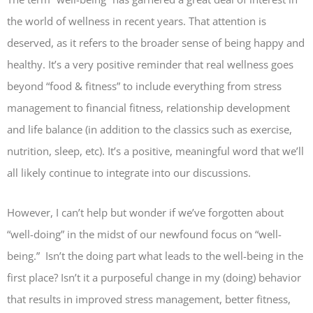
the world of wellness in recent years. That attention is
deserved, as it refers to the broader sense of being happy and
healthy. It’s a very positive reminder that real wellness goes
beyond “food & fitness” to include everything from stress
management to financial fitness, relationship development
and life balance (in addition to the classics such as exercise,
nutrition, sleep, etc). It’s a positive, meaningful word that we’ll
all likely continue to integrate into our discussions.
However, I can’t help but wonder if we’ve forgotten about
“well-doing” in the midst of our newfound focus on “well-
being.” Isn’t the doing part what leads to the well-being in the
first place? Isn’t it a purposeful change in my (doing) behavior
that results in improved stress management, better fitness,