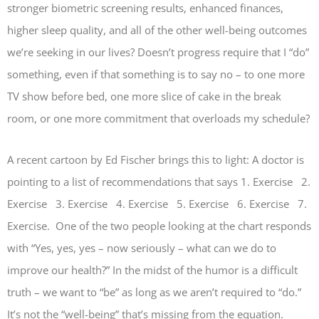
stronger biometric screening results, enhanced finances,
higher sleep quality, and all of the other well-being outcomes
we’re seeking in our lives? Doesn’t progress require that I “do”
something, even if that something is to say no – to one more
TV show before bed, one more slice of cake in the break
room, or one more commitment that overloads my schedule?
A recent cartoon by Ed Fischer brings this to light: A doctor is
pointing to a list of recommendations that says 1. Exercise 2.
Exercise 3. Exercise 4. Exercise 5. Exercise 6. Exercise 7.
Exercise. One of the two people looking at the chart responds
with “Yes, yes, yes – now seriously – what can we do to
improve our health?” In the midst of the humor is a difficult
truth – we want to “be” as long as we aren’t required to “do.”
It’s not the “well-being” that’s missing from the equation.