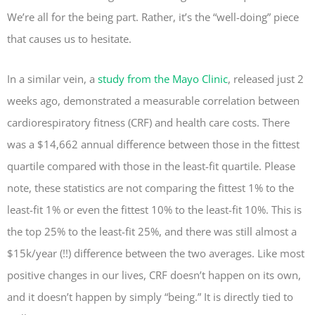
We’re all for the being part. Rather, it’s the “well-doing” piece
that causes us to hesitate.
In a similar vein, a
study from the Mayo Clinic
, released just 2
weeks ago, demonstrated a measurable correlation between
cardiorespiratory fitness (CRF) and health care costs. There
was a $14,662 annual difference between those in the fittest
quartile compared with those in the least-fit quartile. Please
note, these statistics are not comparing the fittest 1% to the
least-fit 1% or even the fittest 10% to the least-fit 10%. This is
the top 25% to the least-fit 25%, and there was still almost a
$15k/year (!!) difference between the two averages. Like most
positive changes in our lives, CRF doesn’t happen on its own,
and it doesn’t happen by simply “being.” It is directly tied to