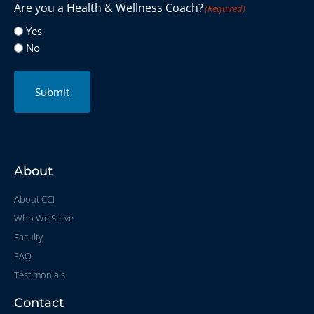
Are you a Health & Wellness Coach?
(Required)
Yes
No
Submit
About
About CCI
Who We Serve
Faculty
FAQ
Testimonials
Contact