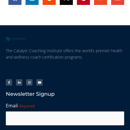
The Catalyst Coaching Institute offers the world’s premier health
and wellness coach certification programs.
Newsletter Signup
Email
(Required)