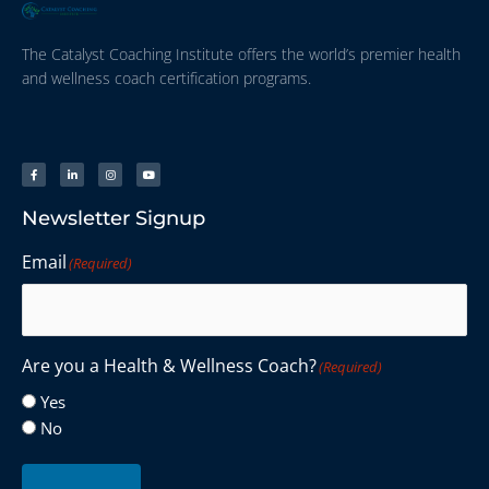
The Catalyst Coaching Institute offers the world’s premier health
and wellness coach certification programs.
Newsletter Signup
Email
(Required)
Are you a Health & Wellness Coach?
(Required)
Yes
No