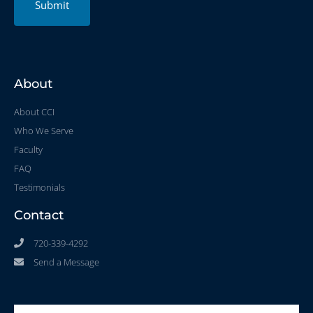
Submit
About
About CCI
Who We Serve
Faculty
FAQ
Testimonials
Contact
720-339-4292
Send a Message