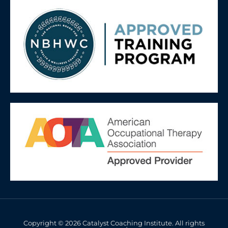
Copyright © 2026 Catalyst Coaching Institute. All rights