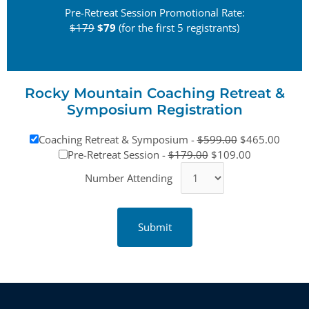
Pre-Retreat Session Promotional Rate:
$179
$79
(for the first 5 registrants)
Rocky Mountain Coaching Retreat &
Symposium Registration
Coaching Retreat & Symposium -
$599.00
$465.00
Pre-Retreat Session -
$179.00
$109.00
Number Attending