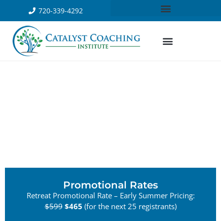
720-339-4292
Promotional Rates
Retreat Promotional Rate – Early Summer Pricing:
$599
$465
(for the next 25 registrants)