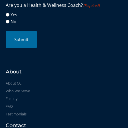
Are you a Health & Wellness Coach?
(Required)
Yes
No
Submit
About
About CCI
Who We Serve
Faculty
FAQ
Testimonials
Contact