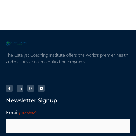
The Catalyst Coaching Institute offers the world’s premier health
and wellness coach certification programs.
Newsletter Signup
Email
(Required)