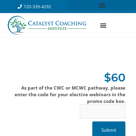
720-339-4292
$60
As part of the CWC or MCWC pathway, please
enter the code for your elective webinars in the
promo code box.