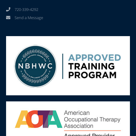
720-339-4292
Send a Message