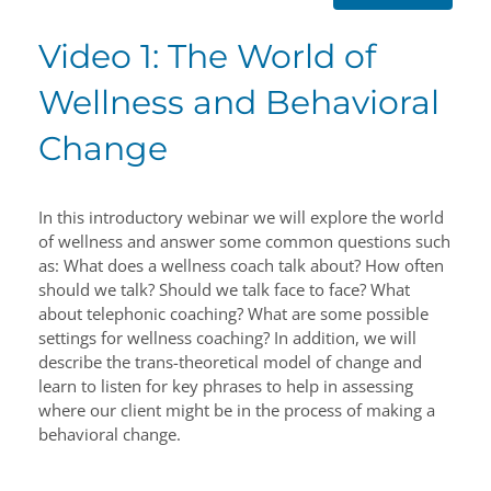
Video 1: The World of
Wellness and Behavioral
Change
In this introductory webinar we will explore the world
of wellness and answer some common questions such
as: What does a wellness coach talk about? How often
should we talk? Should we talk face to face? What
about telephonic coaching? What are some possible
settings for wellness coaching? In addition, we will
describe the trans-theoretical model of change and
learn to listen for key phrases to help in assessing
where our client might be in the process of making a
behavioral change.