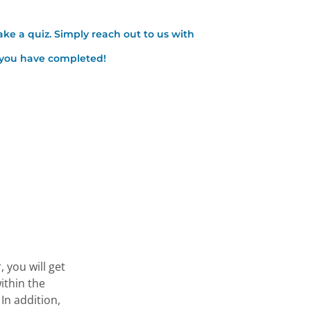
ake a quiz. Simply reach out to us with
t you have completed!
 you will get
ithin the
In addition,