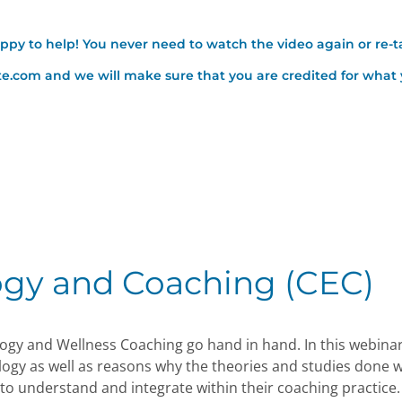
appy to help! You never need to watch the video again or re-t
ute.com and we will make sure that you are credited for wha
ogy and Coaching (CEC)
ogy and Wellness Coaching go hand in hand. In this webinar,
logy as well as reasons why the theories and studies done w
to understand and integrate within their coaching practice. 