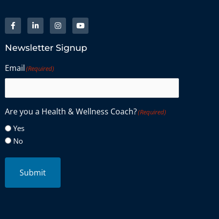
Newsletter Signup
Email
(Required)
Are you a Health & Wellness Coach?
(Required)
Yes
No
Submit