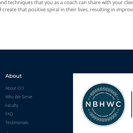
 and techniques that you as a coach can share with your clie
create that positive spiral in their lives, resulting in impro
About
About CCI
Who We Serve
Faculty
FAQ
Testimonials