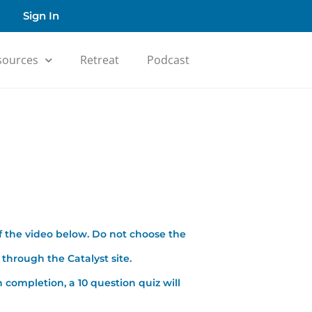
Sign In
sources
Retreat
Podcast
f the video below. Do not choose the
through the Catalyst site.
 completion, a 10 question quiz will