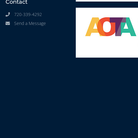
Contact
720-339-4292
Send a Message