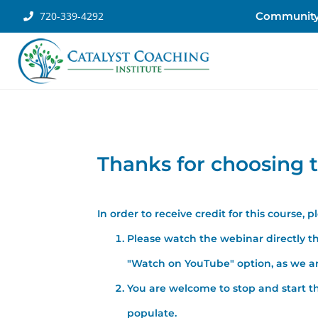
720-339-4292
Communit
Thanks for choosing t
In order to receive credit for this course, 
Please watch the webinar directly th
"Watch on YouTube" option, as we are
You are welcome to stop and start th
populate.