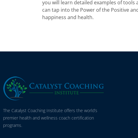
you will learn detailed examples of tools
can tap into the Power of the Positive and 
happiness and health.
The Catalyst Coaching Institute offers the world’s
premier health and wellness coach certification
programs.