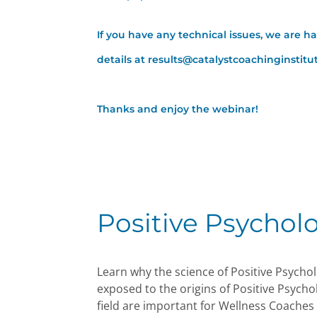
If you have any technical issues, we are h
details at results@catalystcoachinginstit
Thanks and enjoy the webinar!
Positive Psychol
Learn why the science of Positive Psychol
exposed to the origins of Positive Psycho
field are important for Wellness Coaches 