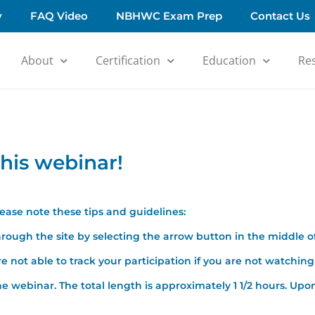
y
FAQ Video
NBHWC Exam Prep
Contact Us
About
Certification
Education
Re
his webinar!
please note these tips and guidelines:
rough the site by selecting the arrow button in the middle o
 not able to track your participation if you are not watching 
e webinar. The total length is approximately 1 1/2 hours. Upon