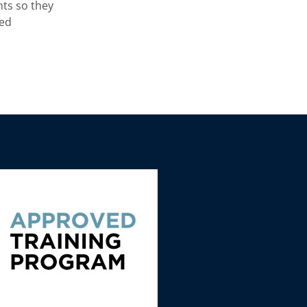
nts so they
ved