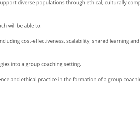
pport diverse populations through ethical, culturally com
h will be able to:
ncluding cost-effectiveness, scalability, shared learning an
gies into a group coaching setting.
nce and ethical practice in the formation of a group coach