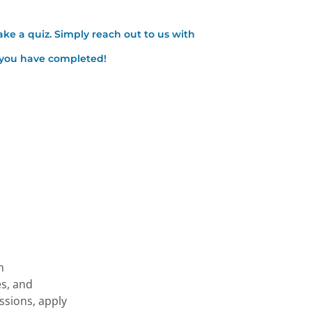
ake a quiz. Simply reach out to us with
t you have completed!
h
es, and
essions, apply