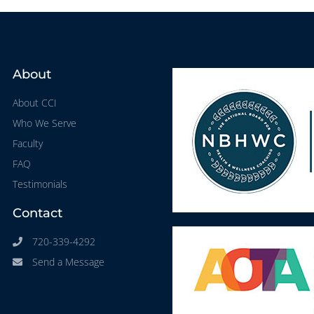
About
About CCI
Who We Serve
Faculty
FAQ
Testimonials
Contact
720-339-4292
Send a Message