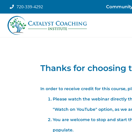
720-339-4292
Communit
Thanks for choosing t
In order to receive credit for this course, 
Please watch the webinar directly th
"Watch on YouTube" option, as we are
You are welcome to stop and start th
populate.