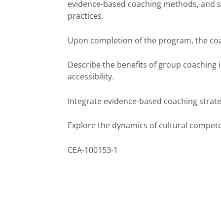
evidence-based coaching methods, and su
practices.
Upon completion of the program, the coac
Describe the benefits of group coaching i
accessibility.
Integrate evidence-based coaching strate
Explore the dynamics of cultural compete
CEA-100153-1