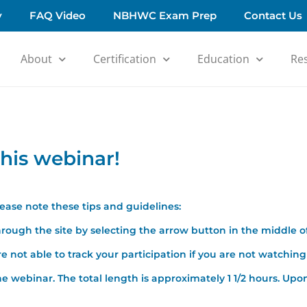
y
FAQ Video
NBHWC Exam Prep
Contact Us
About
Certification
Education
Re
his webinar!
please note these tips and guidelines:
rough the site by selecting the arrow button in the middle o
 not able to track your participation if you are not watching 
e webinar. The total length is approximately 1 1/2 hours. Upon