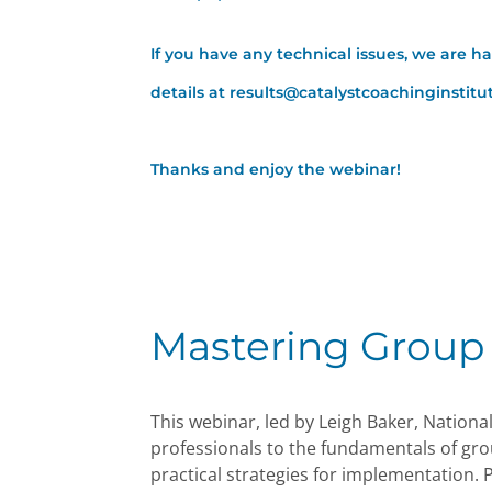
If you have any technical issues, we are h
details at results@catalystcoachinginstit
Thanks and enjoy the webinar!
Mastering Group
This webinar, led by Leigh Baker, Nationa
professionals to the fundamentals of gro
practical strategies for implementation. P