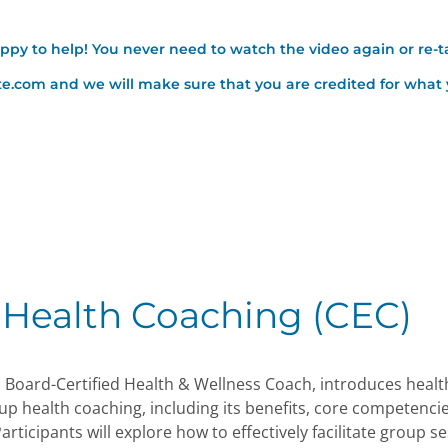
appy to help! You never need to watch the video again or re-t
ute.com and we will make sure that you are credited for wha
 Health Coaching (CEC)
l Board-Certified Health & Wellness Coach, introduces healt
up health coaching, including its benefits, core competenci
articipants will explore how to effectively facilitate group s