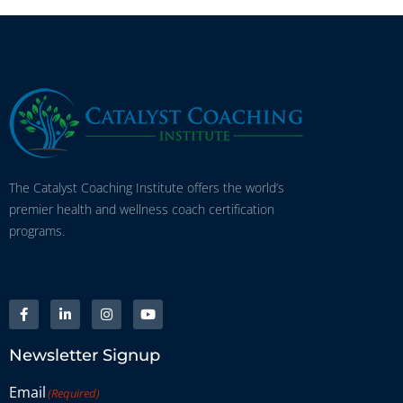
The Catalyst Coaching Institute offers the world’s
premier health and wellness coach certification
programs.
Newsletter Signup
Email
(Required)