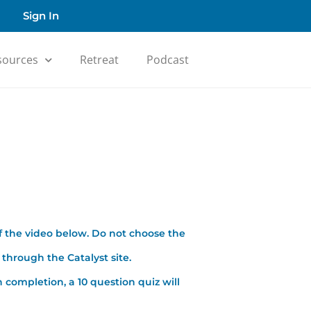
Sign In
sources
Retreat
Podcast
f the video below. Do not choose the
through the Catalyst site.
 completion, a 10 question quiz will