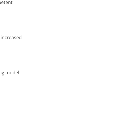
petent
d increased
ing model.