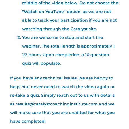
middle of the video below. Do not choose the
"Watch on YouTube" option, as we are not
able to track your participation if you are not
watching through the Catalyst site.
You are welcome to stop and start the
webinar. The total length is approximately 1
1/2 hours. Upon completion, a 10 question
quiz will populate.
If you have any technical issues, we are happy to
help! You never need to watch the video again or
re-take a quiz. Simply reach out to us with details
at results@catalystcoachinginstitute.com and we
will make sure that you are credited for what you
have completed!