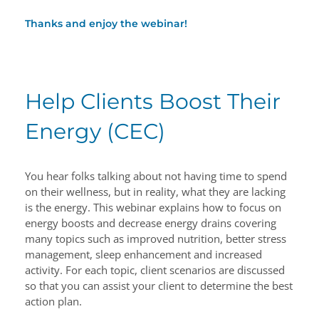
Thanks and enjoy the webinar!
Help Clients Boost Their
Energy (CEC)
You hear folks talking about not having time to spend
on their wellness, but in reality, what they are lacking
is the energy. This webinar explains how to focus on
energy boosts and decrease energy drains covering
many topics such as improved nutrition, better stress
management, sleep enhancement and increased
activity. For each topic, client scenarios are discussed
so that you can assist your client to determine the best
action plan.