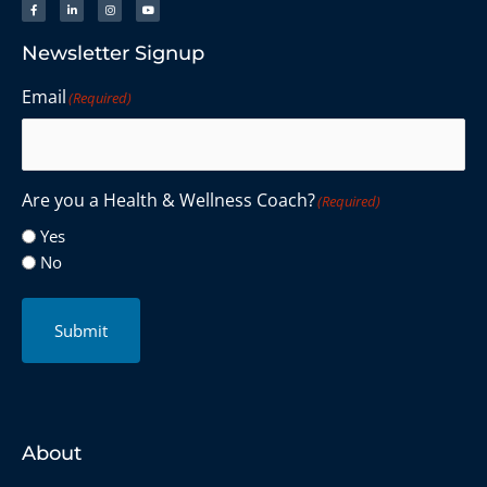
Newsletter Signup
Email
(Required)
Are you a Health & Wellness Coach?
(Required)
Yes
No
Submit
About