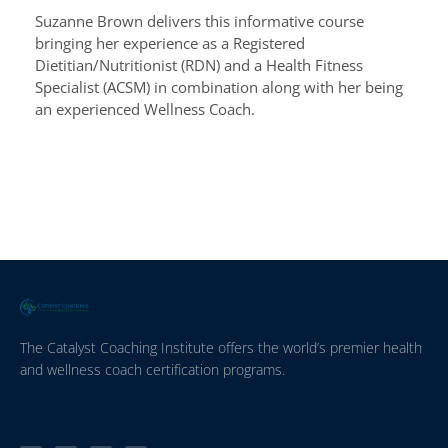
Suzanne Brown delivers this informative course
bringing her experience as a Registered
Dietitian/Nutritionist (RDN) and a Health Fitness
Specialist (ACSM) in combination along with her being
an experienced Wellness Coach.
The Catalyst Coaching Institute offers the world’s premier health
and wellness coach certification programs.