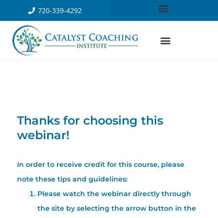
720-339-4292
Thanks for choosing this
webinar!
In order to receive credit for this course, please
note these tips and guidelines:
Please watch the webinar directly through
the site by selecting the arrow button in the