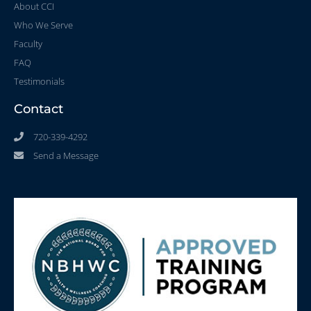
About CCI
Who We Serve
Faculty
FAQ
Testimonials
Contact
720-339-4292
Send a Message