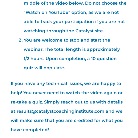
middle of the video below. Do not choose the
"Watch on YouTube" option, as we are not
able to track your participation if you are not
watching through the Catalyst site.
You are welcome to stop and start the
webinar. The total length is approximately 1
1/2 hours. Upon completion, a 10 question
quiz will populate.
If you have any technical issues, we are happy to
help! You never need to watch the video again or
re-take a quiz. Simply reach out to us with details
at results@catalystcoachinginstitute.com and we
will make sure that you are credited for what you
have completed!