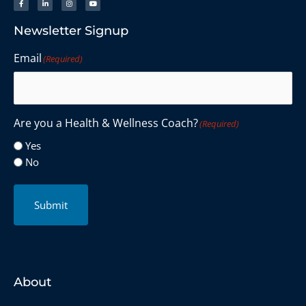
Newsletter Signup
Email
(Required)
Are you a Health & Wellness Coach?
(Required)
Yes
No
Submit
About