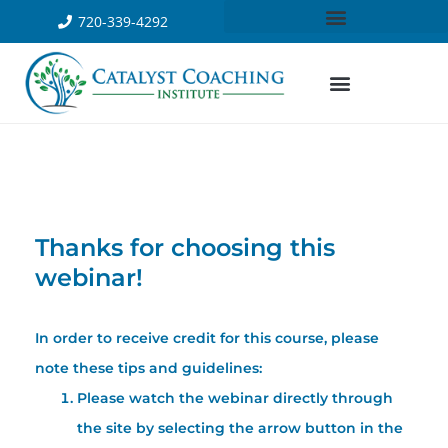
720-339-4292
Thanks for choosing this
webinar!
In order to receive credit for this course, please
note these tips and guidelines:
Please watch the webinar directly through
the site by selecting the arrow button in the