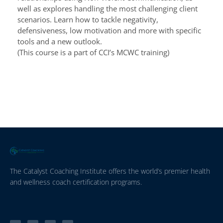
well as explores handling the most challenging client
scenarios. Learn how to tackle negativity,
defensiveness, low motivation and more with specific
tools and a new outlook.
(This course is a part of CCI’s MCWC training)
The Catalyst Coaching Institute offers the world’s premier health
and wellness coach certification programs.