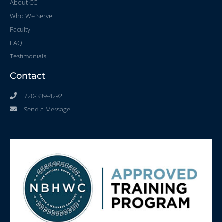
About CCI
Who We Serve
Faculty
FAQ
Testimonials
Contact
720-339-4292
Send a Message