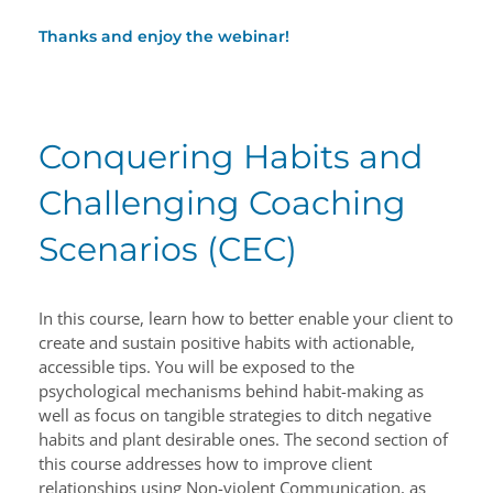
Thanks and enjoy the webinar!
Conquering Habits and
Challenging Coaching
Scenarios (CEC)
In this course, learn how to better enable your client to
create and sustain positive habits with actionable,
accessible tips. You will be exposed to the
psychological mechanisms behind habit-making as
well as focus on tangible strategies to ditch negative
habits and plant desirable ones. The second section of
this course addresses how to improve client
relationships using Non-violent Communication, as