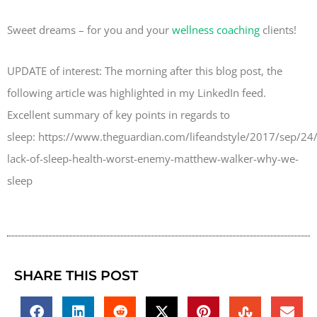
Sweet dreams – for you and your
wellness coaching
clients!
UPDATE of interest: The morning after this blog post, the
following article was highlighted in my LinkedIn feed.
Excellent summary of key points in regards to
sleep: https://www.theguardian.com/lifeandstyle/2017/sep/24
lack-of-sleep-health-worst-enemy-matthew-walker-why-we-
sleep
SHARE THIS POST