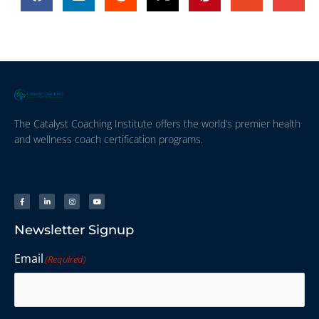
The Catalyst Coaching Institute offers the world’s premier health
and wellness coach certification programs.
Newsletter Signup
Email
(Required)