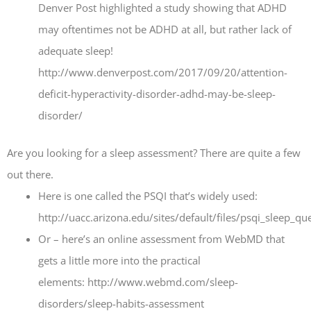
Denver Post highlighted a study showing that ADHD
may oftentimes not be ADHD at all, but rather lack of
adequate sleep!
http://www.denverpost.com/2017/09/20/attention-
deficit-hyperactivity-disorder-adhd-may-be-sleep-
disorder/
Are you looking for a sleep assessment? There are quite a few
out there.
Here is one called the PSQI that’s widely used:
http://uacc.arizona.edu/sites/default/files/psqi_sleep_q
Or – here’s an online assessment from WebMD that
gets a little more into the practical
elements: http://www.webmd.com/sleep-
disorders/sleep-habits-assessment