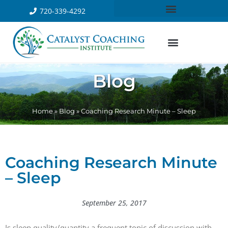
720-339-4292
Blog
Home
»
Blog
»
Coaching Research Minute – Sleep
Coaching Research Minute
– Sleep
September 25, 2017
Is sleep quality/quantity a frequent topic of discussion with