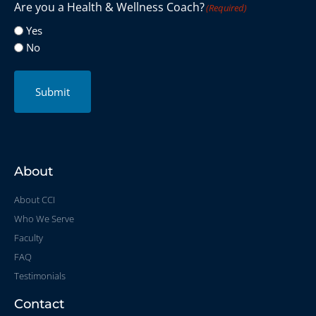
Are you a Health & Wellness Coach?
(Required)
Yes
No
Submit
About
About CCI
Who We Serve
Faculty
FAQ
Testimonials
Contact