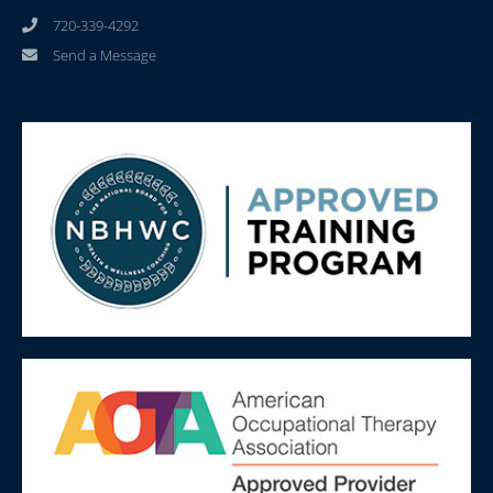
720-339-4292
Send a Message