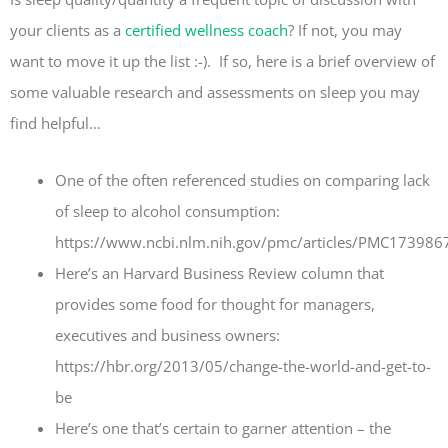
your clients as a
certified wellness coach
? If not, you may
want to move it up the list :-). If so, here is a brief overview of
some valuable research and assessments on sleep you may
find helpful…
One of the often referenced studies on comparing lack
of sleep to alcohol consumption:
https://www.ncbi.nlm.nih.gov/pmc/articles/PMC17398
Here’s an Harvard Business Review column that
provides some food for thought for managers,
executives and business owners:
https://hbr.org/2013/05/change-the-world-and-get-to-
be
Here’s one that’s certain to garner attention – the