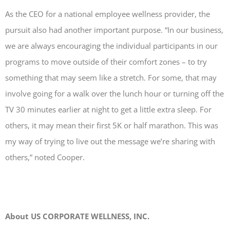
As the CEO for a national employee wellness provider, the
pursuit also had another important purpose. “In our business,
we are always encouraging the individual participants in our
programs to move outside of their comfort zones – to try
something that may seem like a stretch. For some, that may
involve going for a walk over the lunch hour or turning off the
TV 30 minutes earlier at night to get a little extra sleep. For
others, it may mean their first 5K or half marathon. This was
my way of trying to live out the message we’re sharing with
others,” noted Cooper.
About US CORPORATE WELLNESS, INC.