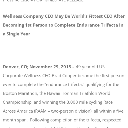
Wellness Company CEO May Be World’s Fittest CEO After
Becoming
1st Person to Complete Endurance Trifecta in
a Single Year
Denver, CO; November 29, 2015
– 49 year old US
Corporate Wellness CEO Brad Cooper became the first person
ever to complete the “endurance trifecta,” qualifying for the
Boston Marathon, the Hawaii Ironman Triathlon World
Championship, and winning the 3,000 mile cycling Race
Across America (RAAM – two-person division), all within a five
month span. Following completion of the trifecta, respected