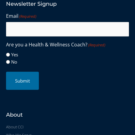
Newsletter Signup
Email
(Required)
Are you a Health & Wellness Coach?
(Required)
Yes
No
Submit
About
About CCI