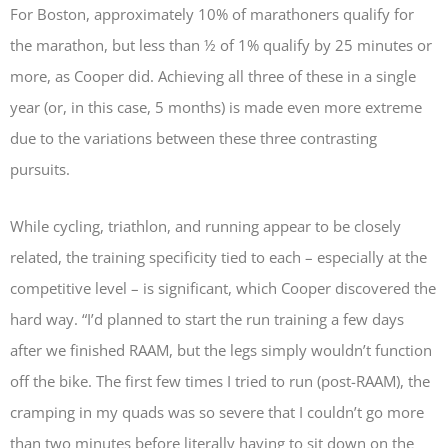
For Boston, approximately 10% of marathoners qualify for
the marathon, but less than ½ of 1% qualify by 25 minutes or
more, as Cooper did. Achieving all three of these in a single
year (or, in this case, 5 months) is made even more extreme
due to the variations between these three contrasting
pursuits.
While cycling, triathlon, and running appear to be closely
related, the training specificity tied to each – especially at the
competitive level – is significant, which Cooper discovered the
hard way. “I’d planned to start the run training a few days
after we finished RAAM, but the legs simply wouldn’t function
off the bike. The first few times I tried to run (post-RAAM), the
cramping in my quads was so severe that I couldn’t go more
than two minutes before literally having to sit down on the