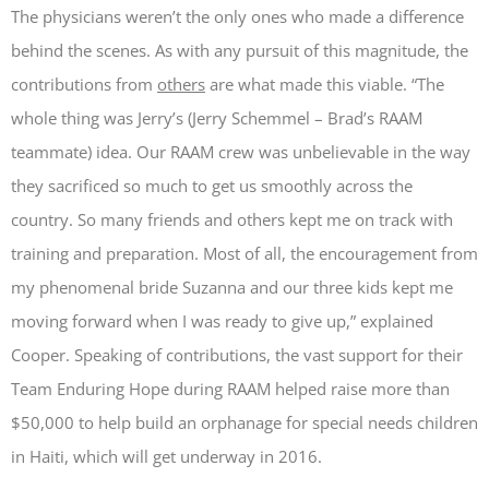
The physicians weren’t the only ones who made a difference
behind the scenes. As with any pursuit of this magnitude, the
contributions from
others
are what made this viable. “The
whole thing was Jerry’s (Jerry Schemmel – Brad’s RAAM
teammate) idea. Our RAAM crew was unbelievable in the way
they sacrificed so much to get us smoothly across the
country. So many friends and others kept me on track with
training and preparation. Most of all, the encouragement from
my phenomenal bride Suzanna and our three kids kept me
moving forward when I was ready to give up,” explained
Cooper. Speaking of contributions, the vast support for their
Team Enduring Hope during RAAM helped raise more than
$50,000 to help build an orphanage for special needs children
in Haiti, which will get underway in 2016.