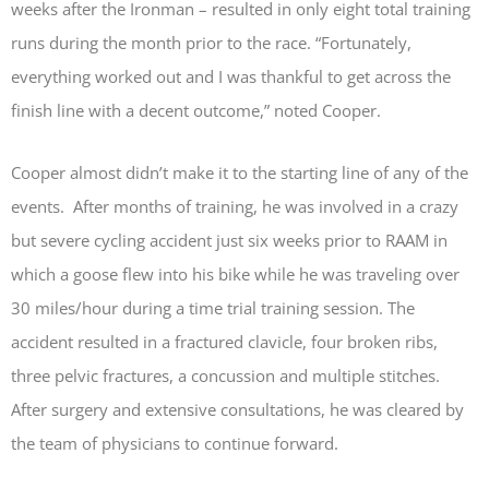
weeks after the Ironman – resulted in only eight total training
runs during the month prior to the race. “Fortunately,
everything worked out and I was thankful to get across the
finish line with a decent outcome,” noted Cooper.
Cooper almost didn’t make it to the starting line of any of the
events. After months of training, he was involved in a crazy
but severe cycling accident just six weeks prior to RAAM in
which a goose flew into his bike while he was traveling over
30 miles/hour during a time trial training session. The
accident resulted in a fractured clavicle, four broken ribs,
three pelvic fractures, a concussion and multiple stitches.
After surgery and extensive consultations, he was cleared by
the team of physicians to continue forward.