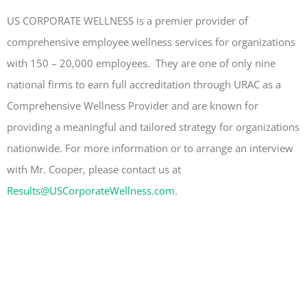
US CORPORATE WELLNESS is a premier provider of
comprehensive employee wellness services for organizations
with 150 – 20,000 employees. They are one of only nine
national firms to earn full accreditation through URAC as a
Comprehensive Wellness Provider and are known for
providing a meaningful and tailored strategy for organizations
nationwide. For more information or to arrange an interview
with Mr. Cooper, please contact us at
Results@USCorporateWellness.com
.