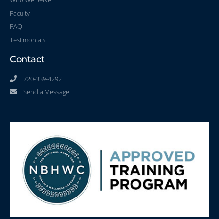
Who We Serve
Faculty
FAQ
Testimonials
Contact
720-339-4292
Send a Message