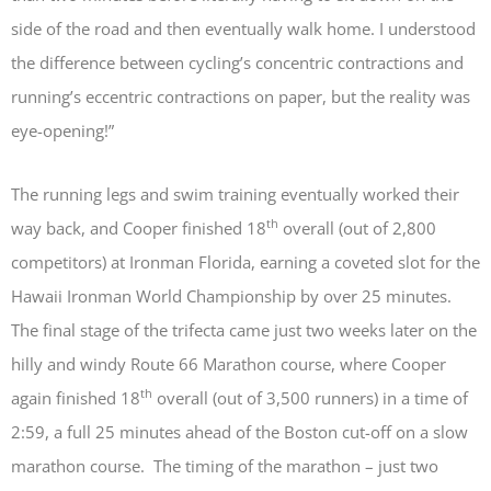
side of the road and then eventually walk home. I understood
the difference between cycling’s concentric contractions and
running’s eccentric contractions on paper, but the reality was
eye-opening!”
The running legs and swim training eventually worked their
th
way back, and Cooper finished 18
overall (out of 2,800
competitors) at Ironman Florida, earning a coveted slot for the
Hawaii Ironman World Championship by over 25 minutes.
The final stage of the trifecta came just two weeks later on the
hilly and windy Route 66 Marathon course, where Cooper
th
again finished 18
overall (out of 3,500 runners) in a time of
2:59, a full 25 minutes ahead of the Boston cut-off on a slow
marathon course. The timing of the marathon – just two