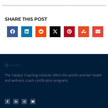
SHARE THIS POST
The Catalyst Coaching Institute offers the world’s premier health
and wellness coach certification programs.