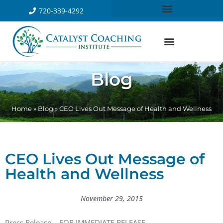
720-339-4292
Blog
Home
»
Blog
»
CEO Lives Out Message of Health and Wellness
CEO Lives Out Message of
Health and Wellness
November 29, 2015
Press Release – FOR IMMEDIATE RELEASE