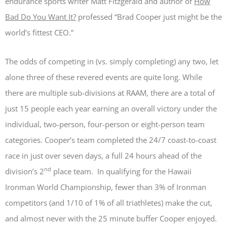
endurance sports writer Matt Fitzgerald and author of
How
Bad Do You Want It?
professed “Brad Cooper just might be the
world’s fittest CEO.”
The odds of competing in (vs. simply completing) any two, let
alone three of these revered events are quite long. While
there are multiple sub-divisions at RAAM, there are a total of
just 15 people each year earning an overall victory under the
individual, two-person, four-person or eight-person team
categories. Cooper’s team completed the 24/7 coast-to-coast
race in just over seven days, a full 24 hours ahead of the
nd
division’s 2
place team. In qualifying for the Hawaii
Ironman World Championship, fewer than 3% of Ironman
competitors (and 1/10 of 1% of all triathletes) make the cut,
and almost never with the 25 minute buffer Cooper enjoyed.