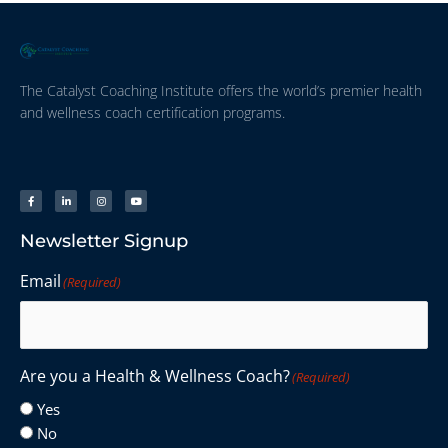
The Catalyst Coaching Institute offers the world’s premier health
and wellness coach certification programs.
Newsletter Signup
Email
(Required)
Are you a Health & Wellness Coach?
(Required)
Yes
No