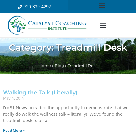
720-339-4292
Category: Treadmill Desk
Home
»
Blog
»
Treadmill Desk
Walking the Talk (Literally)
May 4, 2014
Fox31 News provided the opportunity to demonstrate that we
really do walk the wellness talk – literally! We’ve found the
treadmill desk to be a
Read More »