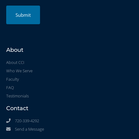
Submit
About
About CCI
Who We Serve
Faculty
FAQ
Testimonials
Contact
720-339-4292
Send a Message