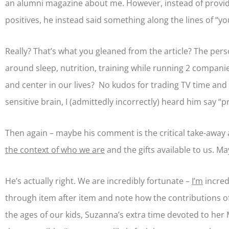
an alumni magazine about me. However, instead of providi
positives, he instead said something along the lines of “yo
Really? That’s what you gleaned from the article? The per
around sleep, nutrition, training while running 2 compani
and center in our lives? No kudos for trading TV time and 
sensitive brain, I (admittedly incorrectly) heard him say 
Then again – maybe his comment is the critical take-away
the context of who we are
and the gifts available to us. M
He’s actually right. We are incredibly fortunate –
I’m
incred
through item after item and note how the contributions of 
the ages of our kids, Suzanna’s extra time devoted to he