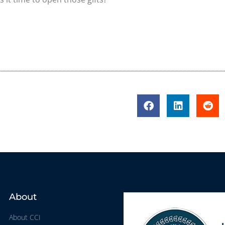
About
About CCI