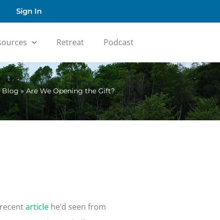
Sign In
sources
Retreat
Podcast
»
Blog
»
Are We Opening the Gift?
 recent
article
he’d seen from