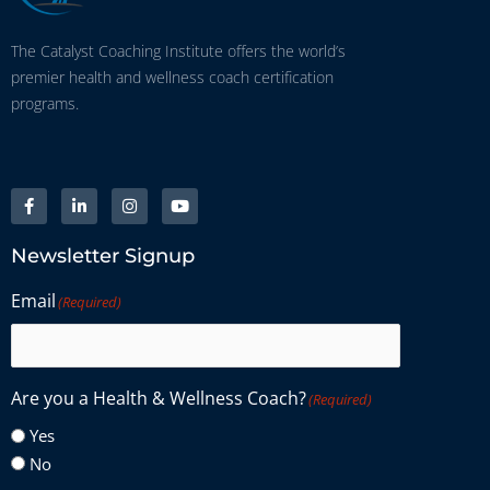
The Catalyst Coaching Institute offers the world’s
premier health and wellness coach certification
programs.
Newsletter Signup
Email
(Required)
Are you a Health & Wellness Coach?
(Required)
Yes
No