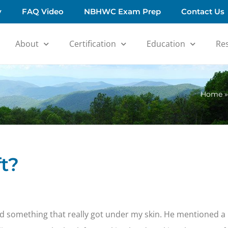
y
FAQ Video
NBHWC Exam Prep
Contact Us
About
Certification
Education
Re
Home
t?
d something that really got under my skin. He mentioned a