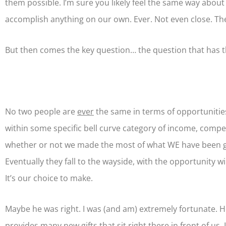
them possible. I’m sure you likely feel the same way about
accomplish anything on our own. Ever. Not even close. The 
But then comes the key question… the question that has the 
No two people are
ever
the same in terms of opportunities,
within some specific bell curve category of income, competit
whether or not we made the most of what WE have been give
Eventually they fall to the wayside, with the opportunity
It’s our choice to make.
Maybe he was right. I was (and am) extremely fortunate. Ho
provides many new gifts that sit right there in front of us. 