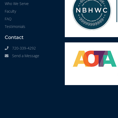
Who We Serve
Faculty
FAQ
Testimonials
Contact
720-339-4292
Send a Message