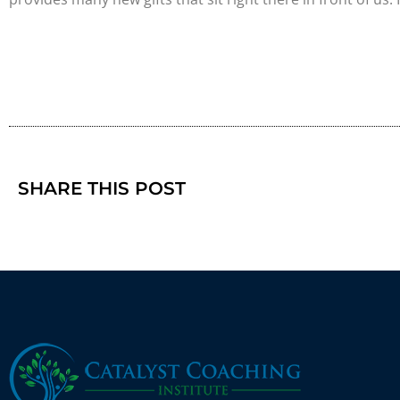
SHARE THIS POST