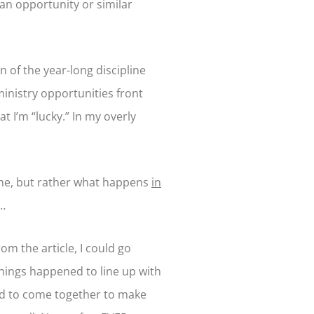
an opportunity or similar
 of the year-long discipline
inistry opportunities front
t I’m “lucky.” In my overly
ome, but rather what happens
in
t…
om the article, I could go
things happened to line up with
had to come together to make