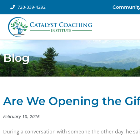
720-339-4292
Communit
Blog
Are We Opening the Gif
February 10, 2016
During a conversation with someone the other day, he sai