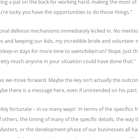
ng a pat on the back for working hard, making the most of 
u’re lucky you have the opportunities to do those things.”
sonal defense mechanisms immediately kicked in. No mention
es and keeping our kids, my incredible bride and volunteer m
sleep-in days for more time to swim/bike/run? Nope. Just tha
“pretty much anyone in your situation could have done that.”
 as we move forward. Maybe the key isn’t actually the outc
aybe there is a message here, even if unintended on his par
ibly fortunate – in so many ways! In terms of the specifics fr
others, the timing of many of the specific details, the way 
r Masters, or the development phase of our businesses all 