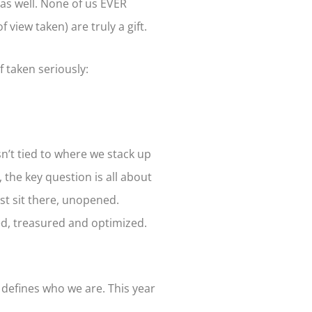
 as well. None of us EVER
view taken) are truly a gift.
f taken seriously:
sn’t tied to where we stack up
, the key question is all about
st sit there, unopened.
ed, treasured and optimized.
 defines who we are. This year