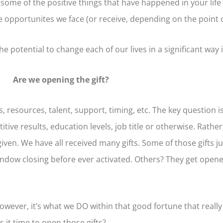
 some of the positive things that have happened in your life
opportunites we face (or receive, depending on the point of 
potential to change each of our lives in a significant way i
Are we opening the gift?
 resources, talent, support, timing, etc. The key question i
ive results, education levels, job title or otherwise. Rather
n. We have all received many gifts. Some of those gifts ju
 window closing before ever activated. Others? They get open
wever, it’s what we DO within that good fortune that really
Is it time to open those gifts?