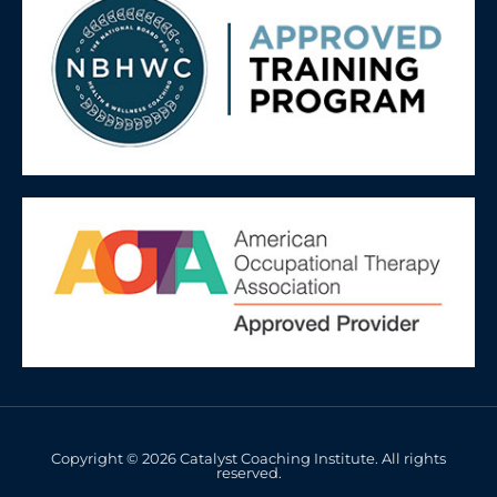
Copyright © 2026 Catalyst Coaching Institute. All rights
reserved.