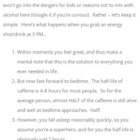
won’t go into the dangers for kids or reasons not to mix with
alcohol here (Google it if you’re curious). Rather – let’s keep it
simple. Here’s what happens when you grab an energy
shot/drink at 3 PM…
Within moments you feel great, and thus make a
mental note that this is the solution to everything you
ever needed in life.
But now fast-forward to bedtime. The half-life of
caffeine is 4-8 hours for most people. So for the
average person, almost HALF of the caffeine is still alive
and well as bedtime approaches. Half!
However, you fall asleep reasonably quickly, so you
assume you’re a superhero, and for you the half-life is
obviously just 2 hours.