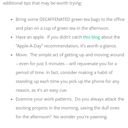
additional tips that may be worth trying:
Bring some DECAFFENATED green tea bags to the office
and plan on a cup of green tea in the afternoon.
Have an apple. If you didn’t catch
this blog
about the
“Apple-A-Day” recommendation, it’s worth a glance.
Move. The simple act of getting up and moving around
– even for just 5 minutes – will rejuvenate you for a
period of time. In fact, consider making a habit of
standing up each time you pick up the phone for any
reason, as it’s an easy cue.
Examine your work patterns. Do you always attack the
exciting projects in the morning, saving the dull ones
for the afternoon? No wonder you’re yawning.