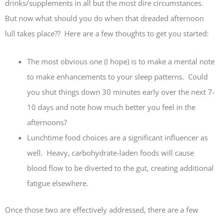
drinks/supplements in all but the most dire circumstances.
But now what should you do when that dreaded afternoon
lull takes place?? Here are a few thoughts to get you started:
The most obvious one (I hope) is to make a mental note
to make enhancements to your sleep patterns. Could
you shut things down 30 minutes early over the next 7-
10 days and note how much better you feel in the
afternoons?
Lunchtime food choices are a significant influencer as
well. Heavy, carbohydrate-laden foods will cause
blood flow to be diverted to the gut, creating additional
fatigue elsewhere.
Once those two are effectively addressed, there are a few