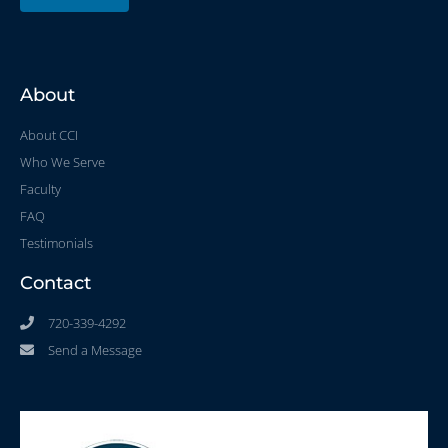
About
About CCI
Who We Serve
Faculty
FAQ
Testimonials
Contact
720-339-4292
Send a Message