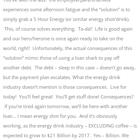
experiences some afternoon fatigue and the “solution” is to
simply grab a 5 Hour Energy (or similar energy shot/drink).
This, of course solves everything. Ta-da!! Life is good again
and our hero/heroine is once again ready to take on the
world, right? Unfortunately, the actual consequences of this
“solution” mimic those of using a loan shark to pay off
another debt. The debt – sleep in this case – doesn’t go away,
but the payment plan escalates. What the energy drink
industry doesn’t mention is those consequences. Live for
today! You’ll feel great! You’ll get stuff done! Consequences?
If you’re tired again tomorrow, we’ll be here with another
loan… I mean energy shot for you. And it’s obviously
working, as the energy drink industry – EXCLUDING coffee – is
expected to grow to $21 Billion by 2017. Yes – Billion. We