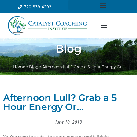
720-339-4292
Blog
Home
»
Blog
»
Afternoon Lull? Grab a 5 Hour Energy Or…
Afternoon Lull? Grab a 5
Hour Energy Or…
June 10, 2013
You’ve seen the ads: the employee/parent/athlete