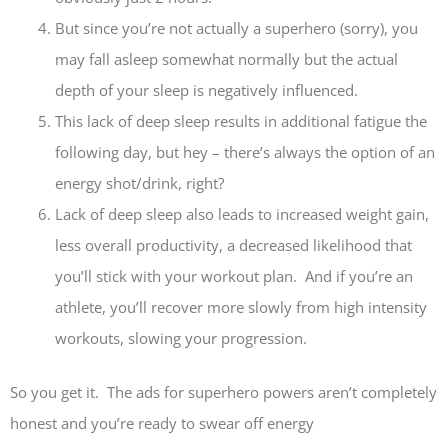
But since you’re not actually a superhero (sorry), you
may fall asleep somewhat normally but the actual
depth of your sleep is negatively influenced.
This lack of deep sleep results in additional fatigue the
following day, but hey – there’s always the option of an
energy shot/drink, right?
Lack of deep sleep also leads to increased weight gain,
less overall productivity, a decreased likelihood that
you’ll stick with your workout plan. And if you’re an
athlete, you’ll recover more slowly from high intensity
workouts, slowing your progression.
So you get it. The ads for superhero powers aren’t completely
honest and you’re ready to swear off energy