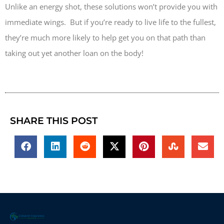
Unlike an energy shot, these solutions won’t provide you with
immediate wings. But if you’re ready to live life to the fullest,
they’re much more likely to help get you on that path than
taking out yet another loan on the body!
SHARE THIS POST