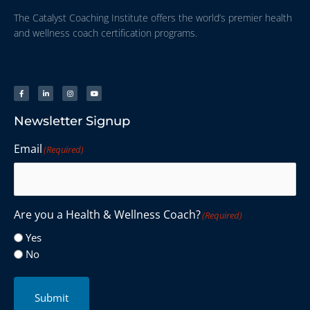
The Catalyst Coaching Institute offers the world’s premier health
and wellness coach certification programs.
Newsletter Signup
Email
(Required)
Are you a Health & Wellness Coach?
(Required)
Yes
No
Submit