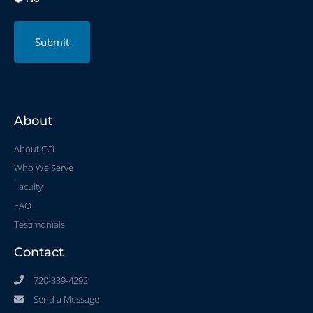
Submit
About
About CCI
Who We Serve
Faculty
FAQ
Testimonials
Contact
720-339-4292
Send a Message