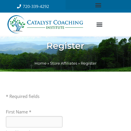
720-339-4292
Register
Home
»
Store Affiliates
»
Register
* Required fields
First Name *