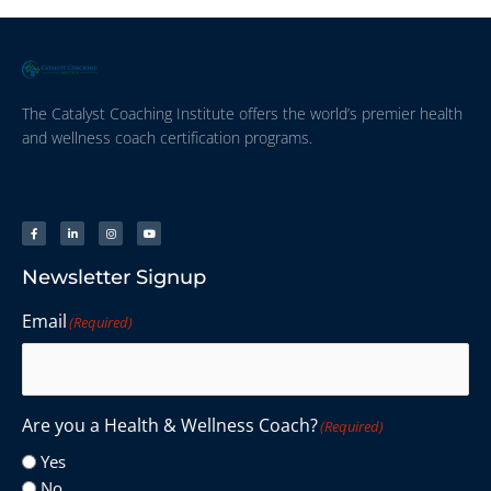
The Catalyst Coaching Institute offers the world’s premier health
and wellness coach certification programs.
Newsletter Signup
Email
(Required)
Are you a Health & Wellness Coach?
(Required)
Yes
No