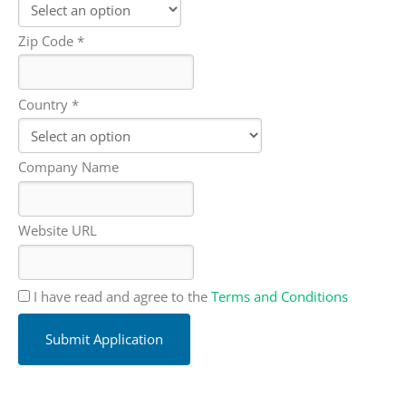
Zip Code *
Country *
Company Name
Website URL
I have read and agree to the
Terms and Conditions