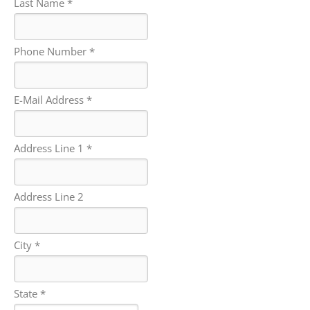
Last Name *
Phone Number *
E-Mail Address *
Address Line 1 *
Address Line 2
City *
State *