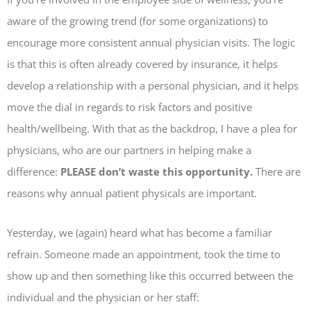
aware of the growing trend (for some organizations) to
encourage more consistent annual physician visits. The logic
is that this is often already covered by insurance, it helps
develop a relationship with a personal physician, and it helps
move the dial in regards to risk factors and positive
health/wellbeing. With that as the backdrop, I have a plea for
physicians, who are our partners in helping make a
difference:
PLEASE don’t waste this opportunity.
There are
reasons why annual patient physicals are important.
Yesterday, we (again) heard what has become a familiar
refrain. Someone made an appointment, took the time to
show up and then something like this occurred between the
individual and the physician or her staff: