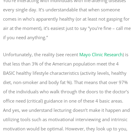
You’re interacting with individuals with life-altering diseases
every single day. It’s understandable that when someone
comes in who’s apparently healthy (or at least not gasping for
air at the moment), it’s easiest just to say “you’re fine – call me
if you need anything.”
Unfortunately, the reality (see recent
Mayo Clinic Research
) is
that less than 3% of the American population meet the 4
BASIC healthy lifestyle characteristics (activity levels, healthy
diet, non-smoker and body fat %). That means that over 97%
of the individuals who walk through the doors to the doctor’s
office need (critical) guidance in one of these 4 basic areas.
And yes, we understand lecturing doesn’t make it happen and
utilizing tools such as motivational interviewing and intrinsic
motivation would be optimal. However, they look up to you,