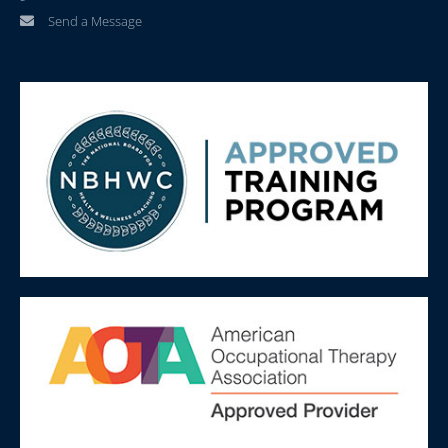
Send a Message