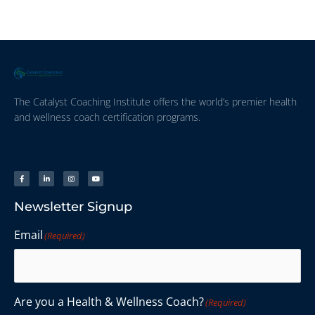
The Catalyst Coaching Institute offers the world’s premier health
and wellness coach certification programs.
Newsletter Signup
Email
(Required)
Are you a Health & Wellness Coach?
(Required)