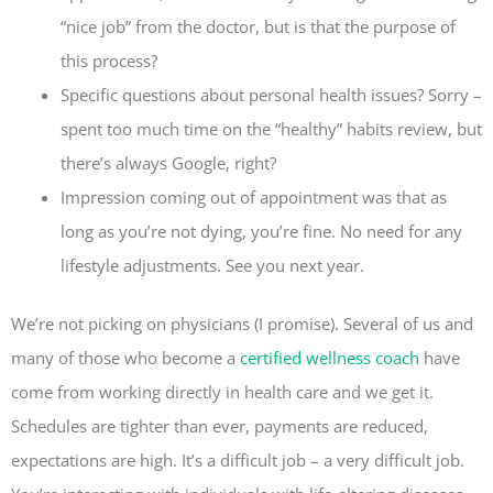
“nice job” from the doctor, but is that the purpose of
this process?
Specific questions about personal health issues? Sorry –
spent too much time on the “healthy” habits review, but
there’s always Google, right?
Impression coming out of appointment was that as
long as you’re not dying, you’re fine. No need for any
lifestyle adjustments. See you next year.
We’re not picking on physicians (I promise). Several of us and
many of those who become a
certified wellness coach
have
come from working directly in health care and we get it.
Schedules are tighter than ever, payments are reduced,
expectations are high. It’s a difficult job – a very difficult job.