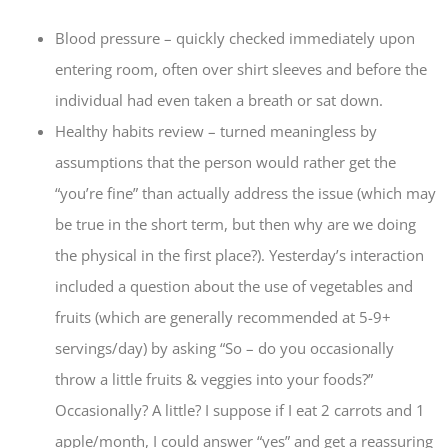
Blood pressure – quickly checked immediately upon
entering room, often over shirt sleeves and before the
individual had even taken a breath or sat down.
Healthy habits review – turned meaningless by
assumptions that the person would rather get the
“you’re fine” than actually address the issue (which may
be true in the short term, but then why are we doing
the physical in the first place?). Yesterday’s interaction
included a question about the use of vegetables and
fruits (which are generally recommended at 5-9+
servings/day) by asking “So – do you occasionally
throw a little fruits & veggies into your foods?”
Occasionally? A little? I suppose if I eat 2 carrots and 1
apple/month, I could answer “yes” and get a reassuring