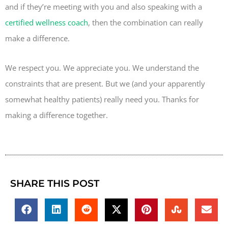
and if they’re meeting with you and also speaking with a
certified wellness coach
, then the combination can really
make a difference.
We respect you. We appreciate you. We understand the
constraints that are present. But we (and your apparently
somewhat healthy patients) really need you. Thanks for
making a difference together.
SHARE THIS POST