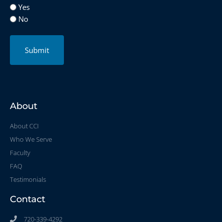
Yes
No
Submit
About
About CCI
Who We Serve
Faculty
FAQ
Testimonials
Contact
720-339-4292