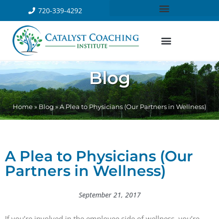
720-339-4292
Blog
Home
»
Blog
»
A Plea to Physicians (Our Partners in Wellness)
A Plea to Physicians (Our
Partners in Wellness)
September 21, 2017
If you’re involved in the employee side of wellness, you’re