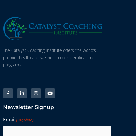
The Catalyst Coaching Institute offers the world’s
premier health and wellness coach certification
programs.
Newsletter Signup
Email
(Required)