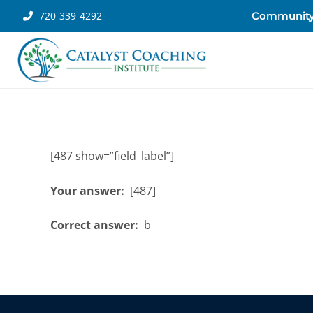
720-339-4292
Communit
[487 show=”field_label”]
Your answer:
[487]
Correct answer:
b