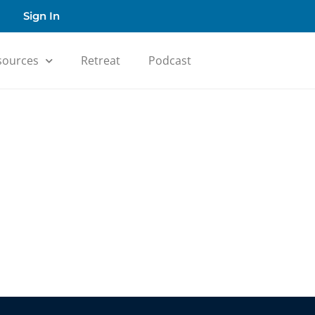
Sign In
sources
Retreat
Podcast