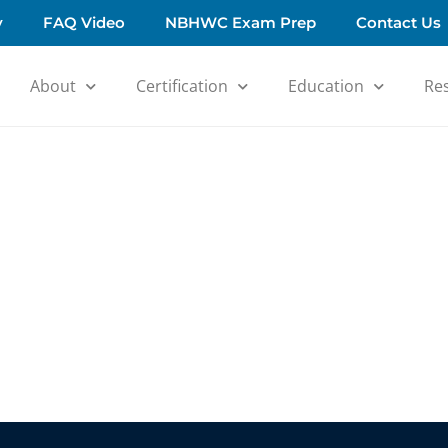
y
FAQ Video
NBHWC Exam Prep
Contact Us
About
Certification
Education
Re