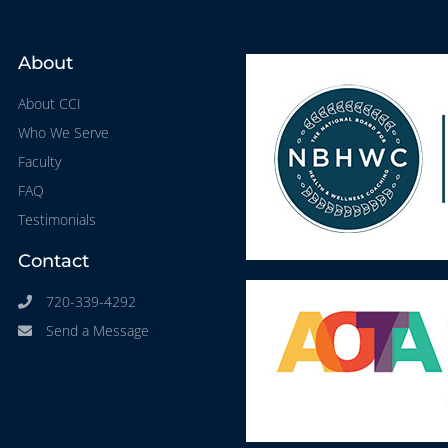
About
About CCI
Who We Serve
Faculty
FAQ
Testimonials
Contact
720-339-4292
Send a Message