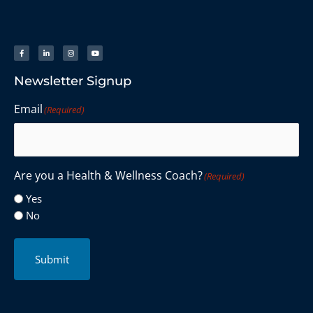
Newsletter Signup
Email
(Required)
Are you a Health & Wellness Coach?
(Required)
Yes
No
Submit