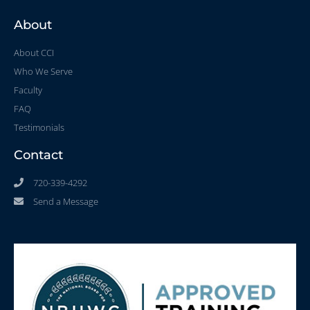
About
About CCI
Who We Serve
Faculty
FAQ
Testimonials
Contact
720-339-4292
Send a Message