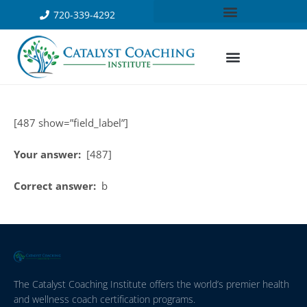
720-339-4292
[487 show=”field_label”]
Your answer:
[487]
Correct answer:
b
The Catalyst Coaching Institute offers the world’s premier health
and wellness coach certification programs.